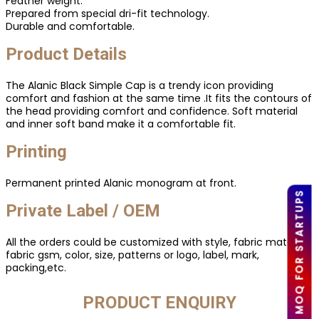
Feather weight.
Prepared from special dri-fit technology.
Durable and comfortable.
Product Details
The Alanic Black Simple Cap is a trendy icon providing
comfort and fashion at the same time .It fits the contours of
the head providing comfort and confidence. Soft material
and inner soft band make it a comfortable fit.
Printing
Permanent printed Alanic monogram at front.
LOW MOQ FOR STARTUPS
Private Label / OEM
All the orders could be customized with style, fabric material,
fabric gsm, color, size, patterns or logo, label, mark,
packing,etc.
PRODUCT ENQUIRY