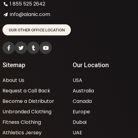
1 855 525 2642
info@alanic.com
OUR OTHER OFFICE LOCATION
Sitemap
Our Location
About Us
USA
Request a Call Back
Australia
Become a Distributor
Canada
Unbranded Clothing
Europe
Fitness Clothing
Dubai
Athletics Jersey
UAE