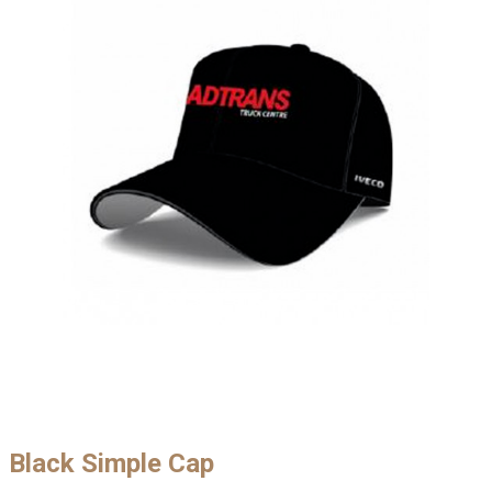
Black Simple Cap