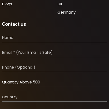
Blogs
UK
Germany
Contact us