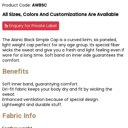
Product Code:
AWBSC
All Sizes, Colors And Customizations Are Available
Enquiry for Private Label
The Alanic Black Simple Cap is a curved brim, six paneled,
light weight cap perfect for any age group. Its special fiber
wicks the sweat and give you a fresh and light feeling even if
wore for a long time. Soft band on inner side guarantees the
comfort.
Benefits
Soft inner band, guarantying comfort.
Dri-fit fabric keeps your body dry and fit by wicking the
sweat.
Enhanced ventilation because of special design.
Lightweight and durable stuff.
Fabric Info