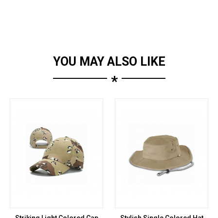
YOU MAY ALSO LIKE
*