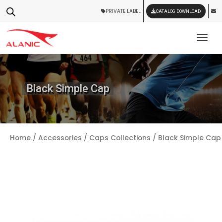
PRIVATE LABEL
CATALOG DOWNLOAD
Tog
Black Simple Cap
Home
/
Accessories
/
Caps Collections
/ Black Simple Cap