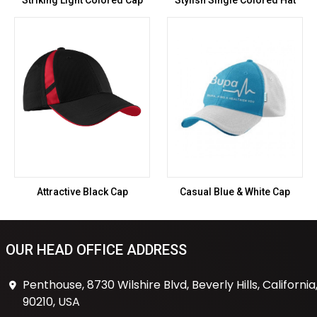
Striking Light Colored Cap
Stylish Single Colored Hat
Attractive Black Cap
Casual Blue & White Cap
OUR HEAD OFFICE ADDRESS
Penthouse, 8730 Wilshire Blvd, Beverly Hills, California
90210, USA