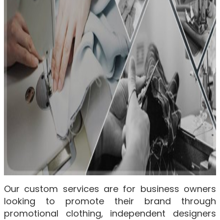
Our custom services are for business owners
looking to promote their brand through
promotional clothing, independent designers