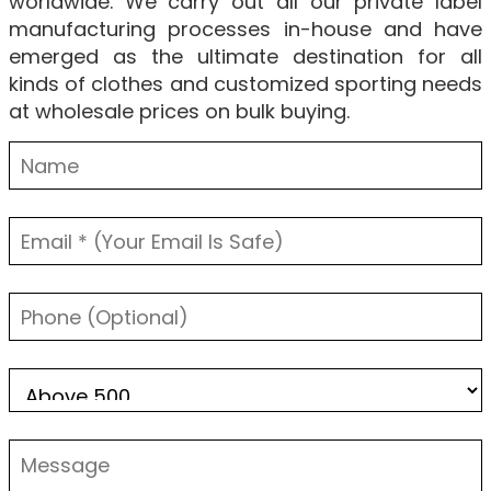
worldwide. We carry out all our private label
manufacturing processes in-house and have
emerged as the ultimate destination for all
kinds of clothes and customized sporting needs
at wholesale prices on bulk buying.