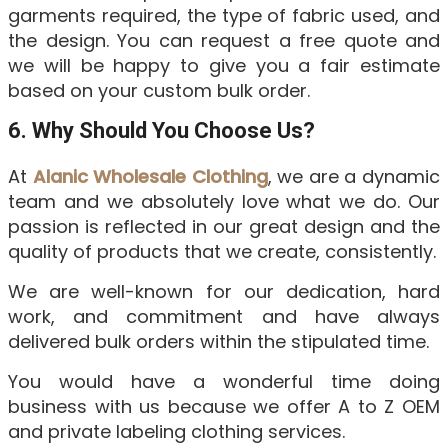
garments required, the type of fabric used, and
the design. You can request a free quote and
we will be happy to give you a fair estimate
based on your custom bulk order.
6. Why Should You Choose Us?
At
Alanic Wholesale Clothing
, we are a dynamic
team and we absolutely love what we do. Our
passion is reflected in our great design and the
quality of products that we create, consistently.
We are well-known for our dedication, hard
work, and commitment and have always
delivered bulk orders within the stipulated time.
You would have a wonderful time doing
business with us because we offer A to Z OEM
and private labeling clothing services.