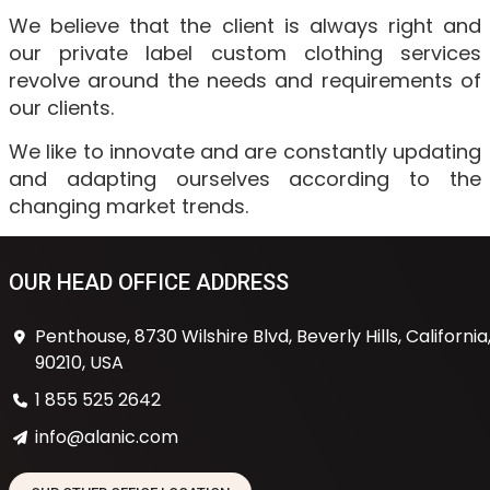
We believe that the client is always right and
our private label custom clothing services
revolve around the needs and requirements of
our clients.
We like to innovate and are constantly updating
and adapting ourselves according to the
changing market trends.
OUR HEAD OFFICE ADDRESS
Penthouse, 8730 Wilshire Blvd, Beverly Hills, California
90210, USA
1 855 525 2642
info@alanic.com