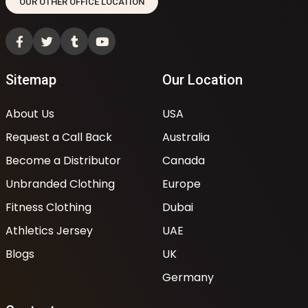
OUR OTHER OFFICE LOCATION
Sitemap
Our Location
About Us
USA
Request a Call Back
Australia
Become a Distributor
Canada
Unbranded Clothing
Europe
Fitness Clothing
Dubai
Athletics Jersey
UAE
Blogs
UK
Germany