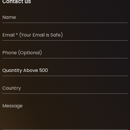
Contact us