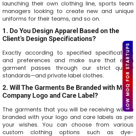
launching their own clothing line, sports team
managers looking to create new and unique
uniforms for their teams, and so on.
1. Do You Design Apparel Based on the
Client’s Design Specifications?
LOW MOQ FOR STARTUPS
Exactly according to specified specifications
and preferences and make sure that each
garment passes through our strict quality
standards—and private label clothes.
2. Will The Garments Be Branded with My
Company Logo and Care Label?
The garments that you will be receiving will be
branded with your logo and care labels as per
your wishes. You can choose from various
custom clothing options such as dye-