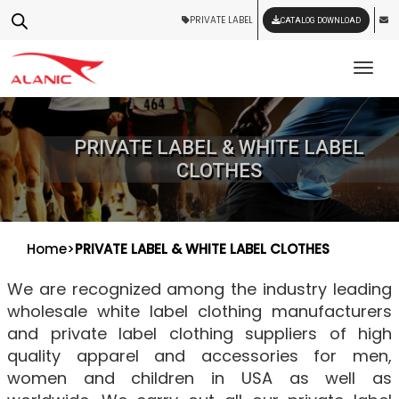
PRIVATE LABEL
CATALOG DOWNLOAD
Tog
PRIVATE LABEL & WHITE LABEL
CLOTHES
Home
>
PRIVATE LABEL & WHITE LABEL CLOTHES
We are recognized among the industry leading
wholesale white label clothing manufacturers
and private label clothing suppliers of high
quality apparel and accessories for men,
women and children in USA as well as