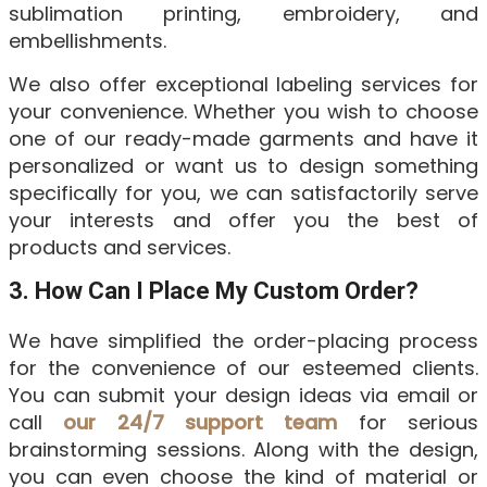
sublimation printing, embroidery, and
embellishments.
We also offer exceptional labeling services for
your convenience. Whether you wish to choose
one of our ready-made garments and have it
personalized or want us to design something
specifically for you, we can satisfactorily serve
your interests and offer you the best of
products and services.
3. How Can I Place My Custom Order?
We have simplified the order-placing process
for the convenience of our esteemed clients.
You can submit your design ideas via email or
call
our 24/7 support team
for serious
brainstorming sessions. Along with the design,
you can even choose the kind of material or