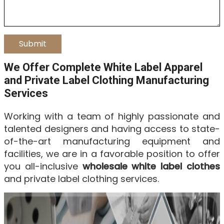
We Offer Complete White Label Apparel
and Private Label Clothing Manufacturing
Services
Working with a team of highly passionate and
talented designers and having access to state-
of-the-art manufacturing equipment and
facilities, we are in a favorable position to offer
you all-inclusive
wholesale white label clothes
and private label clothing services.