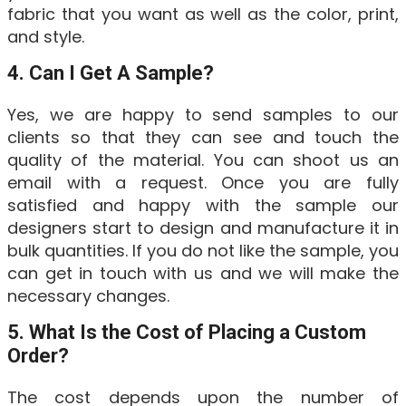
fabric that you want as well as the color, print,
and style.
4. Can I Get A Sample?
Yes, we are happy to send samples to our
clients so that they can see and touch the
quality of the material. You can shoot us an
email with a request. Once you are fully
satisfied and happy with the sample our
designers start to design and manufacture it in
bulk quantities. If you do not like the sample, you
can get in touch with us and we will make the
necessary changes.
5. What Is the Cost of Placing a Custom
Order?
The cost depends upon the number of