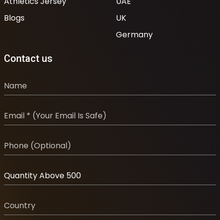
Athletics Jersey
UAE
Blogs
UK
Germany
Contact us