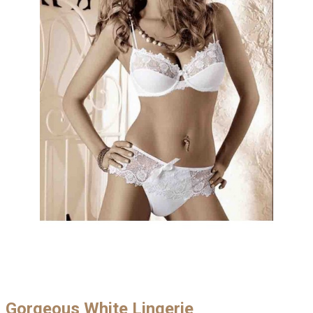
Gorgeous White Lingerie