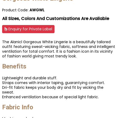
Product Code:
AWGWL
All Sizes, Colors And Customizations Are Available
Enquiry for Private Label
The Alanicl Gorgeous White Lingerie is a beautifully tailored
outfit featuring sweat-wicking fabric, softness and intelligent
ventilation for total comfort. It is a fashion icon in its vicinity
of fashion world giving most trendy look.
Benefits
Lightweight and durable stuff.
Straps comes with interior taping, guarantying comfort.
Dri-fit fabric keeps your body dry and fit by wicking the
sweat.
Enhanced ventilation because of special light fabric.
Fabric Info