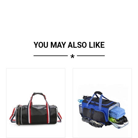
YOU MAY ALSO LIKE
*