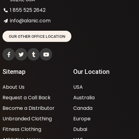
1 855 525 2642
info@alanic.com
OUR OTHER OFFICE LOCATION
Sitemap
Our Location
About Us
USA
Request a Call Back
Australia
Become a Distributor
Canada
Unbranded Clothing
Europe
Fitness Clothing
Dubai