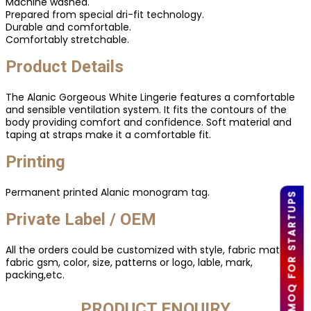
Machine washed.
Prepared from special dri-fit technology.
Durable and comfortable.
Comfortably stretchable.
Product Details
The Alanic Gorgeous White Lingerie features a comfortable
and sensible ventilation system. It fits the contours of the
body providing comfort and confidence. Soft material and
taping at straps make it a comfortable fit.
Printing
Permanent printed Alanic monogram tag.
LOW MOQ FOR STARTUPS
Private Label / OEM
All the orders could be customized with style, fabric material,
fabric gsm, color, size, patterns or logo, lable, mark,
packing,etc.
PRODUCT ENQUIRY