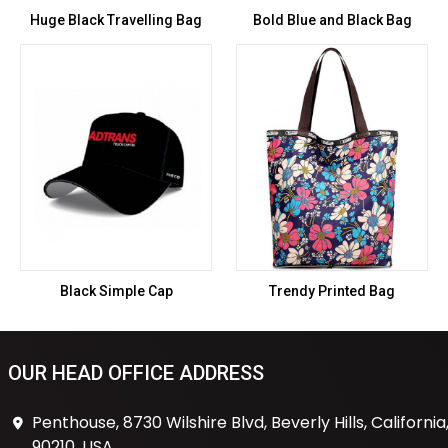
Huge Black Travelling Bag
Bold Blue and Black Bag
Black Simple Cap
Trendy Printed Bag
OUR HEAD OFFICE ADDRESS
Penthouse, 8730 Wilshire Blvd, Beverly Hills, California
90210, USA