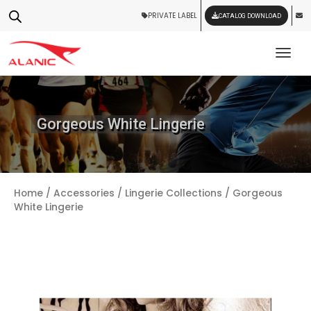
PRIVATE LABEL
CATALOG DOWNLOAD
Tog
Gorgeous White Lingerie
Home
/
Accessories
/
Lingerie Collections
/ Gorgeous
White Lingerie