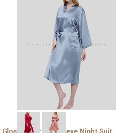
Glossy Grey Full Sleeve Night Suit