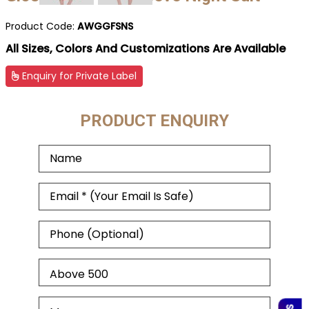
Product Code:
AWGGFSNS
All Sizes, Colors And Customizations Are Available
Enquiry for Private Label
PRODUCT ENQUIRY