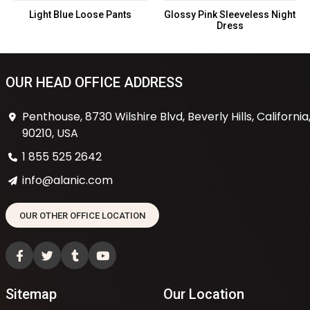
Light Blue Loose Pants
Glossy Pink Sleeveless Night
Dress
OUR HEAD OFFICE ADDRESS
Penthouse, 8730 Wilshire Blvd, Beverly Hills, California
90210, USA
1 855 525 2642
info@alanic.com
OUR OTHER OFFICE LOCATION
Sitemap
Our Location