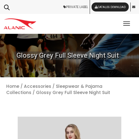
PRIVATE LABEL
CATALOG DOWNLOAD
Tog
Glossy Grey Full Sleeve Night Suit
Home
/
Accessories
/
Sleepwear & Pajama
Collections
/ Glossy Grey Full Sleeve Night Suit