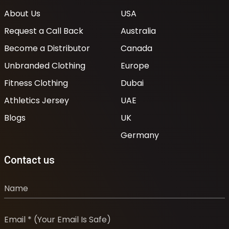
About Us
USA
Request a Call Back
Australia
Become a Distributor
Canada
Unbranded Clothing
Europe
Fitness Clothing
Dubai
Athletics Jersey
UAE
Blogs
UK
Germany
Contact us