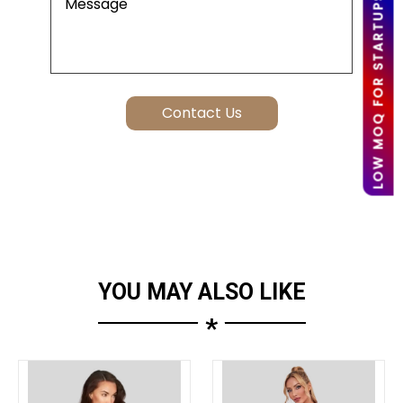
LOW MOQ FOR STARTUPS
YOU MAY ALSO LIKE
*