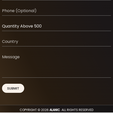
COPYRIGHT © 2026
ALANIC
. ALL RIGHTS RESERVED