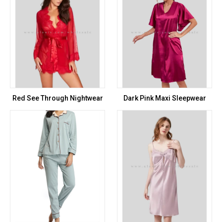
Red See Through Nightwear
Dark Pink Maxi Sleepwear