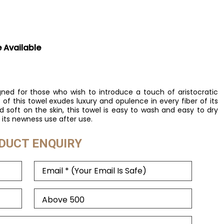
e Available
gned for those who wish to introduce a touch of aristocratic
of this towel exudes luxury and opulence in every fiber of its
 soft on the skin, this towel is easy to wash and easy to dry
its newness use after use.
DUCT ENQUIRY