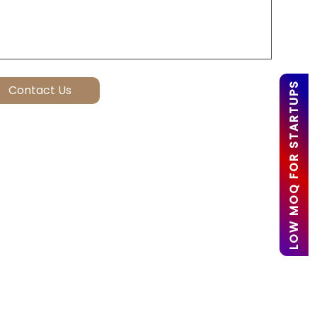
LOW MOQ FOR STARTUPS