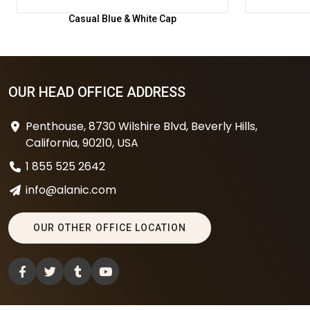
Casual Blue & White Cap
OUR HEAD OFFICE ADDRESS
Penthouse, 8730 Wilshire Blvd, Beverly Hills,
California, 90210, USA
1 855 525 2642
info@alanic.com
OUR OTHER OFFICE LOCATION