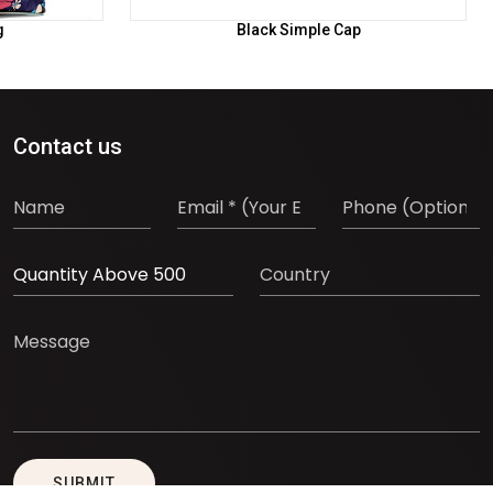
g
Black Simple Cap
Contact us