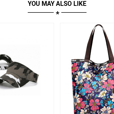
YOU MAY ALSO LIKE
*