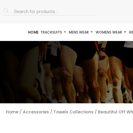
Products
search
HOME
TRACKSUITS
MENS WEAR
WOMENS WEAR
K
Home
/
Accessories
/
Towels Collections
/ Beautiful Off Wh