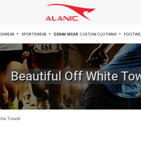
IDSWEAR
SPORTSWEAR
DENIM WEAR
CUSTOM CLOTHING
FOOTWE
Beautiful Off White To
ite Towel