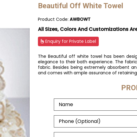
Beautiful Off White Towel
Product Code:
AWBOWT
All Sizes, Colors And Customizations Ar
Enquiry for Private Label
The Beautiful off white towel has been desi
elegance to their bath experience. The fabric 
fabric. Besides being extremely absorbent and
and comes with ample assurance of retaining 
PRO