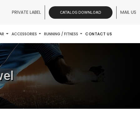
PRIVATE LABEL
MAIL US
CATALOG DOWNLOAD
AR
ACCESSORIES
RUNNING / FITNESS
CONTACT US
wel