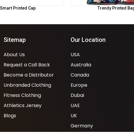
Smart Printed Cap
Trendy Printed Ba
Sitemap
Our Location
About Us
USA
Request a Call Back
Australia
Become a Distributor
Canada
Unbranded Clothing
Europe
Fitness Clothing
Dubai
Athletics Jersey
UAE
Blogs
UK
Germany