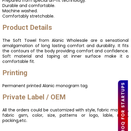
Prepared from special dri-fit technology.
Durable and comfortable.
Machine washed.
Comfortably stretchable.
Product Details
The Soft Towel from Alanic Wholesale are a sensational
amalgamation of long lasting comfort and durability. It fits
the contours of the body providing comfort and confidence.
Soft material and taping at inner surface make it a
comfortable fit.
Printing
LOW MOQ FOR STARTUPS
Permanent printed Alanic monogram tag.
Private Label / OEM
All the orders could be customized with style, fabric material,
fabric gsm, color, size, patterns or logo, lable, mark,
packing,etc.