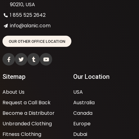
90210, USA
1 855 525 2642
info@alanic.com
OUR OTHER OFFICE LOCATION
Sitemap
Our Location
About Us
USA
Request a Call Back
Australia
Become a Distributor
Canada
Unbranded Clothing
Europe
Fitness Clothing
Dubai