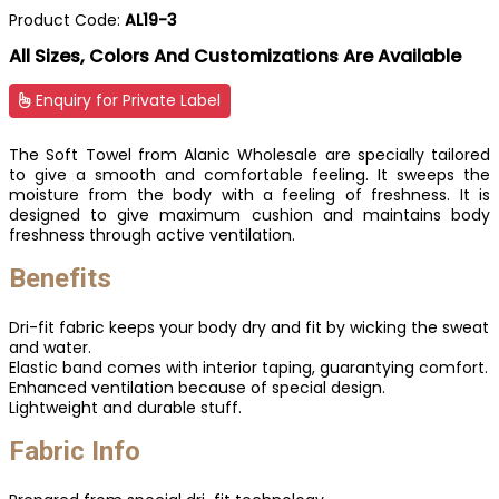
Product Code:
AL19-3
All Sizes, Colors And Customizations Are Available
Enquiry for Private Label
The Soft Towel from Alanic Wholesale are specially tailored
to give a smooth and comfortable feeling. It sweeps the
moisture from the body with a feeling of freshness. It is
designed to give maximum cushion and maintains body
freshness through active ventilation.
Benefits
Dri-fit fabric keeps your body dry and fit by wicking the sweat
and water.
Elastic band comes with interior taping, guarantying comfort.
Enhanced ventilation because of special design.
Lightweight and durable stuff.
Fabric Info