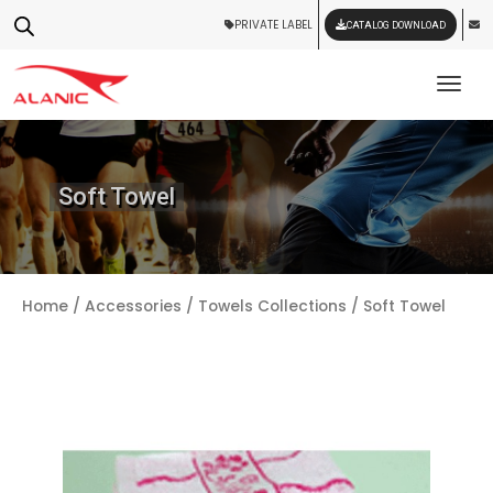
PRIVATE LABEL
CATALOG DOWNLOAD
Tog
Soft Towel
Home
/
Accessories
/
Towels Collections
/ Soft Towel