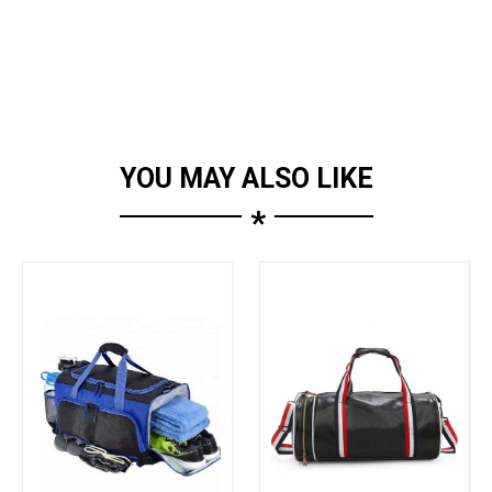
YOU MAY ALSO LIKE
*