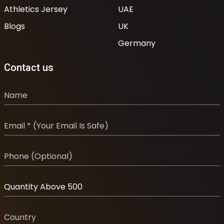
Athletics Jersey
UAE
Blogs
UK
Germany
Contact us