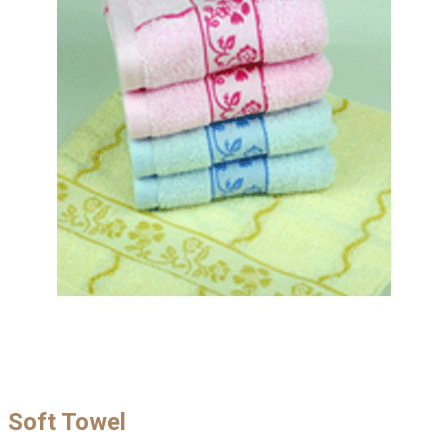
Soft Towel