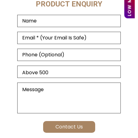
PRODUCT ENQUIRY