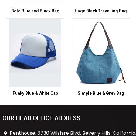
Bold Blue and Black Bag
Huge Black Travelling Bag
Funky Blue & White Cap
Simple Blue & Grey Bag
OUR HEAD OFFICE ADDRESS
Penthouse, 8730 Wilshire Blvd, Beverly Hills, California