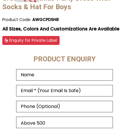
Socks & Hat For Boys
Product Code:
AWGCPDSHB
All Sizes, Colors And Customizations Are Available
Enquiry for Private Label
PRODUCT ENQUIRY