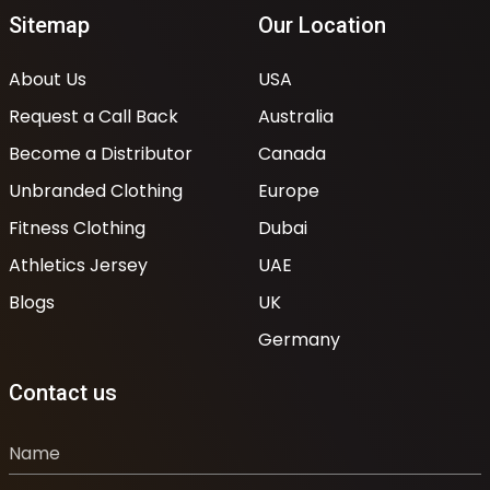
Sitemap
Our Location
About Us
USA
Request a Call Back
Australia
Become a Distributor
Canada
Unbranded Clothing
Europe
Fitness Clothing
Dubai
Athletics Jersey
UAE
Blogs
UK
Germany
Contact us