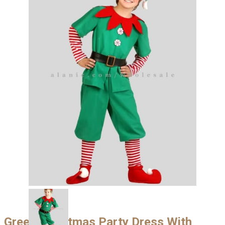
Green Christmas Party Dress With