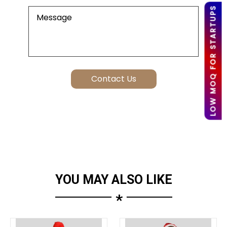
LOW MOQ FOR STARTUPS
YOU MAY ALSO LIKE
*