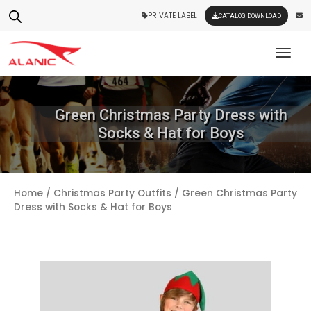
PRIVATE LABEL
CATALOG DOWNLOAD
Tog
Green Christmas Party Dress with
Socks & Hat for Boys
Home
/
Christmas Party Outfits
/ Green Christmas Party
Dress with Socks & Hat for Boys