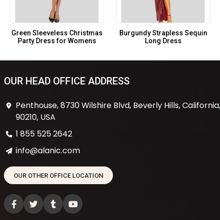
Green Sleeveless Christmas
Burgundy Strapless Sequin
Party Dress for Womens
Long Dress
OUR HEAD OFFICE ADDRESS
Penthouse, 8730 Wilshire Blvd, Beverly Hills, California
90210, USA
1 855 525 2642
info@alanic.com
OUR OTHER OFFICE LOCATION