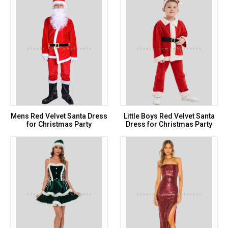
Mens Red Velvet Santa Dress
Little Boys Red Velvet Santa
for Christmas Party
Dress for Christmas Party