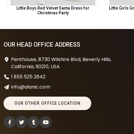
Little Boys Red Velvet Santa Dress for
Little Girls
Christmas Party
OUR HEAD OFFICE ADDRESS
Penthouse, 8730 Wilshire Blvd, Beverly Hills,
California, 90210, USA
1 855 525 2642
info@alanic.com
OUR OTHER OFFICE LOCATION