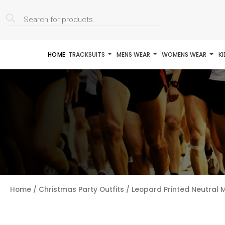
Products
search
HOME
TRACKSUITS
MENS WEAR
WOMENS WEAR
K
Home
/
Christmas Party Outfits
/ Leopard Printed Neutral M