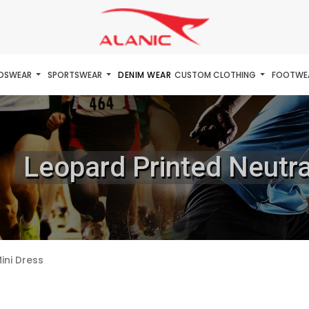
IDSWEAR
SPORTSWEAR
DENIM WEAR
CUSTOM CLOTHING
FOOTWE
Leopard Printed Neutra
ini Dress