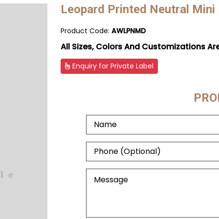
Leopard Printed Neutral Mini
Product Code:
AWLPNMD
All Sizes, Colors And Customizations Ar
Enquiry for Private Label
PRO