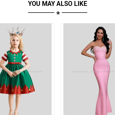
YOU MAY ALSO LIKE
*