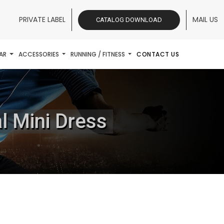
PRIVATE LABEL
MAIL US
CATALOG DOWNLOAD
AR
ACCESSORIES
RUNNING / FITNESS
CONTACT US
l Mini Dress