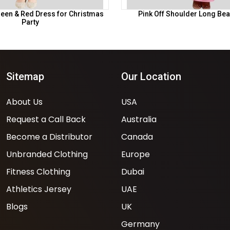
 Green & Red Dress for Christmas
Pink Off Shoulder Long Bea
Party
Sitemap
Our Location
About Us
USA
Request a Call Back
Australia
Become a Distributor
Canada
Unbranded Clothing
Europe
Fitness Clothing
Dubai
Athletics Jersey
UAE
Blogs
UK
Germany