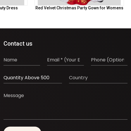
uty Dress
Red Velvet Christmas Party Gown for Womens
Contact us