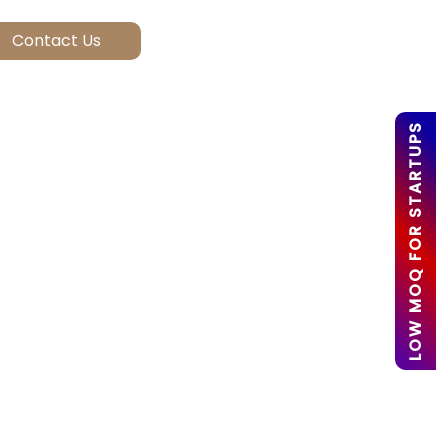
LOW MOQ FOR STARTUPS