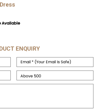
 Dress
e Available
DUCT ENQUIRY