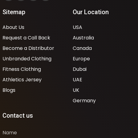
Sitemap
Our Location
About Us
USA
Request a Call Back
Australia
Become a Distributor
Canada
Unbranded Clothing
Europe
Fitness Clothing
Dubai
Athletics Jersey
UAE
Blogs
UK
Germany
Contact us