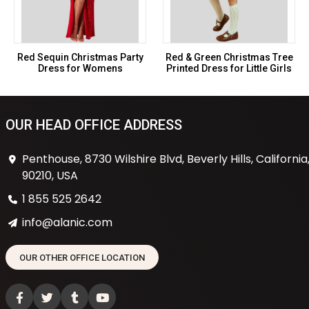
Red Sequin Christmas Party
Red & Green Christmas Tree
Dress for Womens
Printed Dress for Little Girls
OUR HEAD OFFICE ADDRESS
Penthouse, 8730 Wilshire Blvd, Beverly Hills, California
90210, USA
1 855 525 2642
info@alanic.com
OUR OTHER OFFICE LOCATION