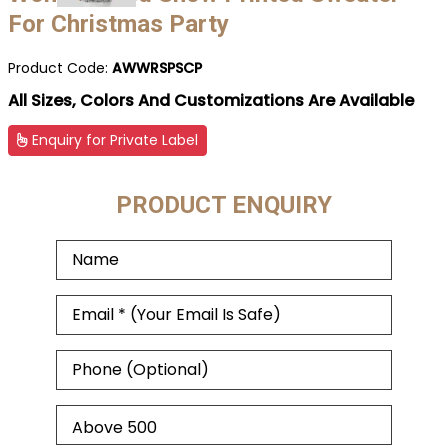
For Christmas Party
Product Code:
AWWRSPSCP
All Sizes, Colors And Customizations Are Available
Enquiry for Private Label
PRODUCT ENQUIRY