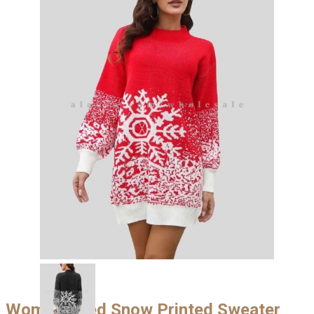
Womens Red Snow Printed Sweater