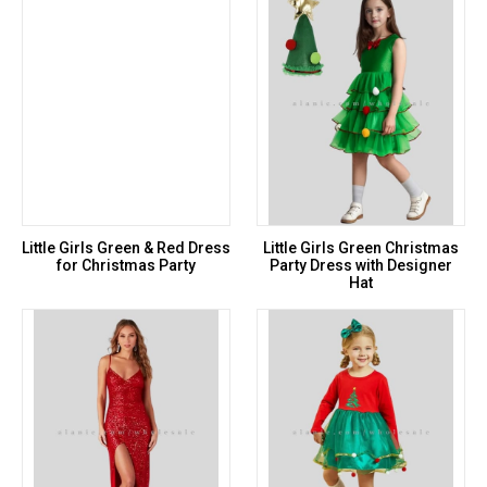
Little Girls Green & Red Dress
Little Girls Green Christmas
for Christmas Party
Party Dress with Designer
Hat