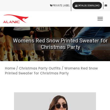
PRIVATE LABEL
CATALOG DOWNLOAD
Tog
Womens Red Snow Printed Sweater for
Christmas Party
Home
/
Christmas Party Outfits
/ Womens Red Snow
Printed Sweater for Christmas Party