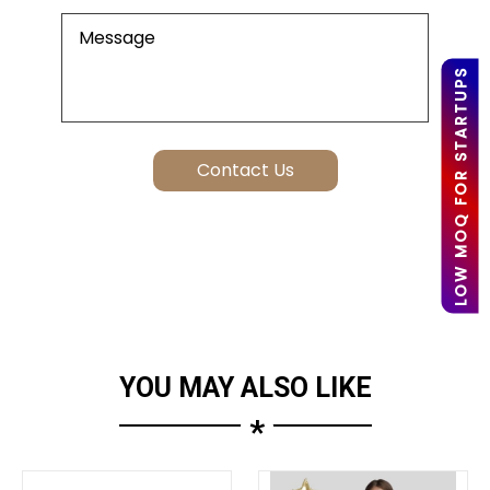
LOW MOQ FOR STARTUPS
YOU MAY ALSO LIKE
*