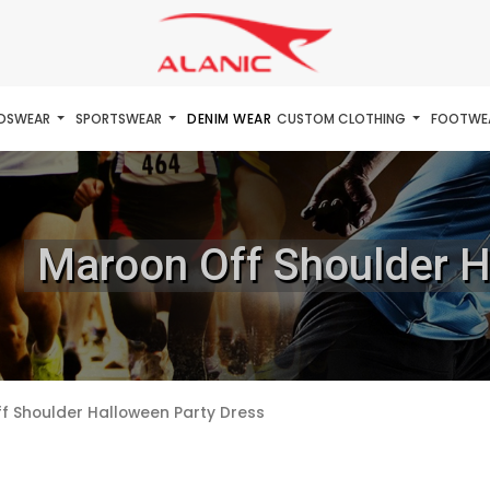
IDSWEAR
SPORTSWEAR
DENIM WEAR
CUSTOM CLOTHING
FOOTWE
Maroon Off Shoulder H
f Shoulder Halloween Party Dress