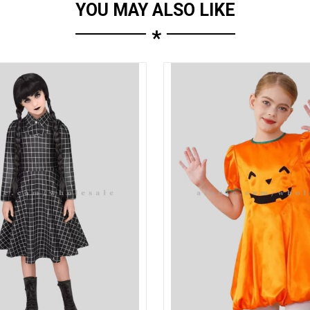
YOU MAY ALSO LIKE
*