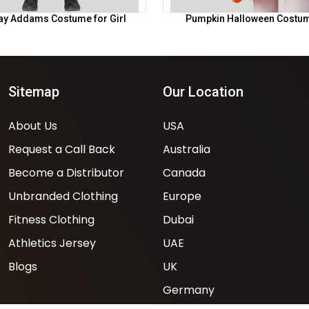
y Addams Costume for Girl
Pumpkin Halloween Costume
Sitemap
Our Location
About Us
USA
Request a Call Back
Australia
Become a Distributor
Canada
Unbranded Clothing
Europe
Fitness Clothing
Dubai
Athletics Jersey
UAE
Blogs
UK
Germany