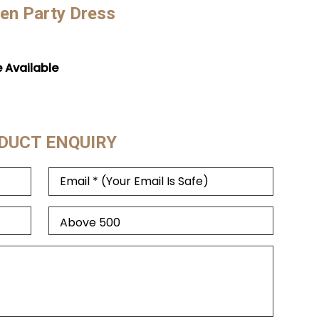
en Party Dress
e Available
DUCT ENQUIRY