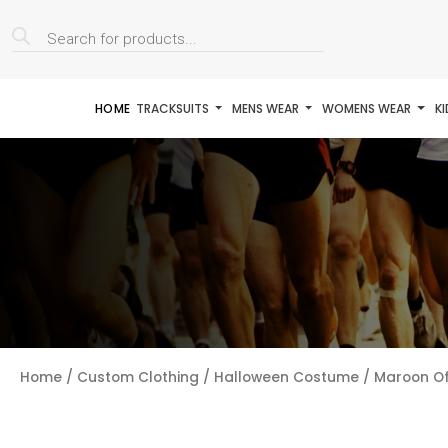
Products
search
HOME
TRACKSUITS
MENS WEAR
WOMENS WEAR
K
Home
/
Custom Clothing
/
Halloween Costume
/ Maroon Of