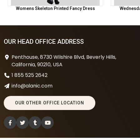
Womens Skeleton Printed Fancy Dress
Wednesda
OUR HEAD OFFICE ADDRESS
Penthouse, 8730 Wilshire Blvd, Beverly Hills,
California, 90210, USA
1 855 525 2642
info@alanic.com
OUR OTHER OFFICE LOCATION