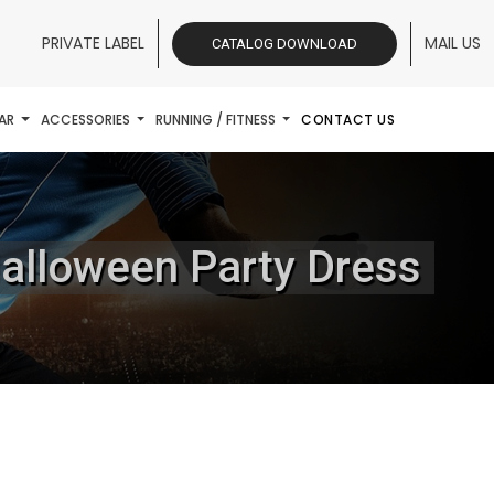
PRIVATE LABEL
MAIL US
CATALOG DOWNLOAD
AR
ACCESSORIES
RUNNING / FITNESS
CONTACT US
alloween Party Dress