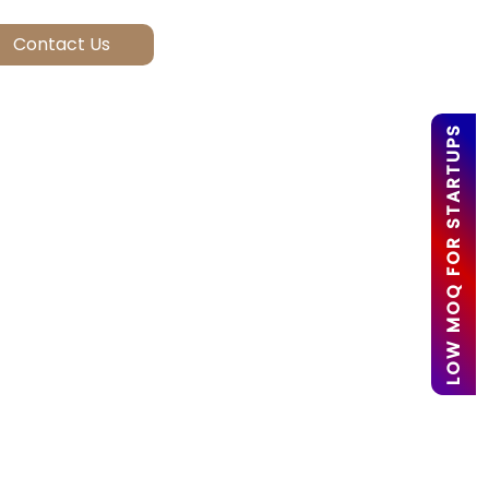
LOW MOQ FOR STARTUPS