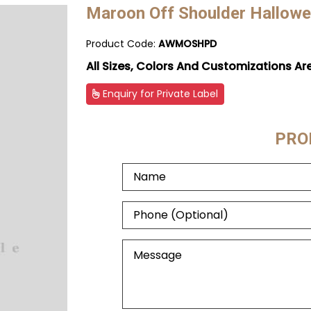
Maroon Off Shoulder Hallowe
Product Code:
AWMOSHPD
All Sizes, Colors And Customizations Ar
Enquiry for Private Label
PRO