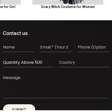
 for Girl
Scary Witch Costume for Women
Contact us