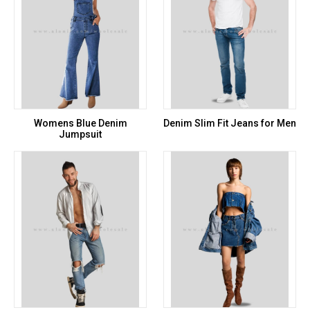
Womens Blue Denim
Denim Slim Fit Jeans for Men
Jumpsuit