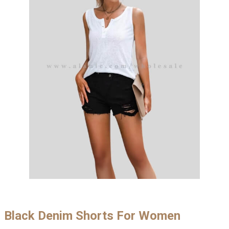
Black Denim Shorts For Women