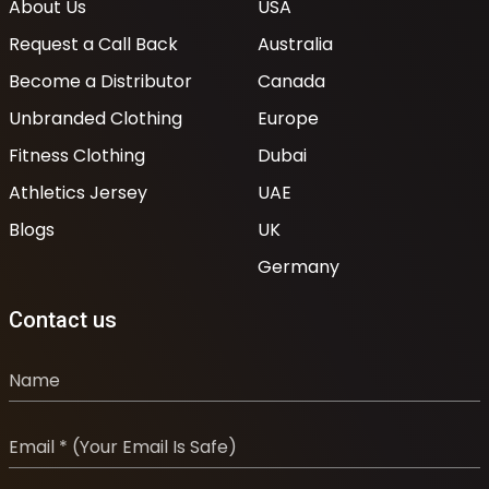
About Us
USA
Request a Call Back
Australia
Become a Distributor
Canada
Unbranded Clothing
Europe
Fitness Clothing
Dubai
Athletics Jersey
UAE
Blogs
UK
Germany
Contact us