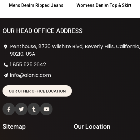
Mens Denim Ripped Jeans
Womens Denim Top & Skirt
OUR HEAD OFFICE ADDRESS
Penthouse, 8730 Wilshire Blvd, Beverly Hills, California
90210, USA
1 855 525 2642
info@alanic.com
OUR OTHER OFFICE LOCATION
Sitemap
Our Location