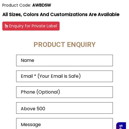
Product Code:
AWBDSW
All Sizes, Colors And Customizations Are Available
Enquiry for Private Label
PRODUCT ENQUIRY