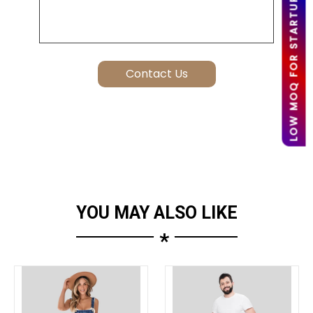
LOW MOQ FOR STARTUPS
YOU MAY ALSO LIKE
*