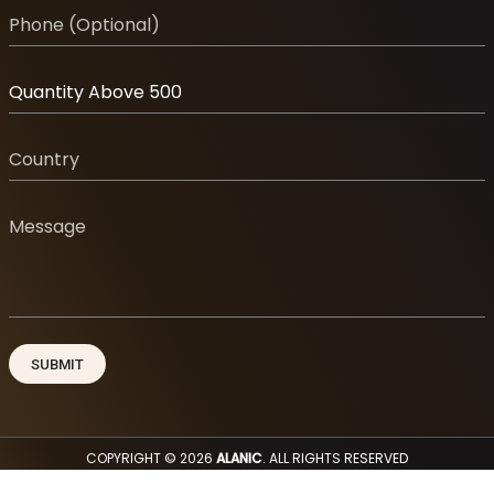
COPYRIGHT © 2026
ALANIC
. ALL RIGHTS RESERVED