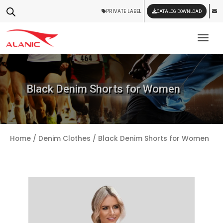
PRIVATE LABEL
CATALOG DOWNLOAD
Tog
Black Denim Shorts for Women
Home
/
Denim Clothes
/ Black Denim Shorts for Women