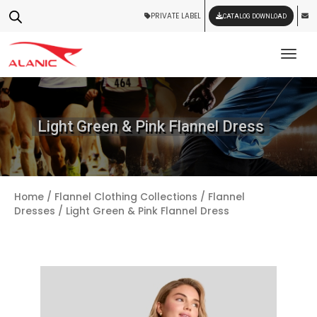
PRIVATE LABEL
CATALOG DOWNLOAD
Tog
Light Green & Pink Flannel Dress
Home
/
Flannel Clothing Collections
/
Flannel
Dresses
/ Light Green & Pink Flannel Dress