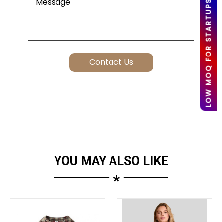
LOW MOQ FOR STARTUPS
YOU MAY ALSO LIKE
*