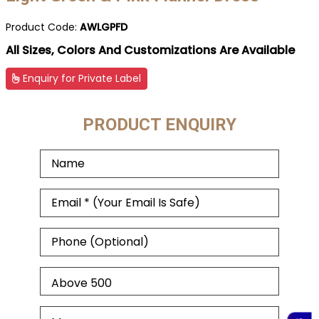
Product Code:
AWLGPFD
All Sizes, Colors And Customizations Are Available
Enquiry for Private Label
PRODUCT ENQUIRY