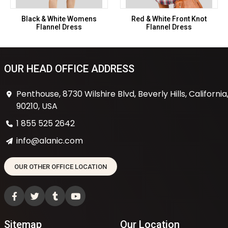
Black & White Womens
Red & White Front Knot
Flannel Dress
Flannel Dress
OUR HEAD OFFICE ADDRESS
Penthouse, 8730 Wilshire Blvd, Beverly Hills, California
90210, USA
1 855 525 2642
info@alanic.com
OUR OTHER OFFICE LOCATION
Sitemap
Our Location