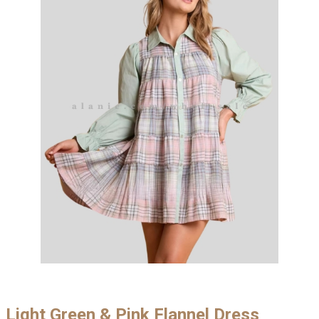
Light Green & Pink Flannel Dress