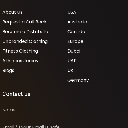
About Us
USA
Request a Call Back
Australia
Become a Distributor
Canada
Unbranded Clothing
Europe
Fitness Clothing
Dubai
Athletics Jersey
UAE
Blogs
UK
Germany
Contact us