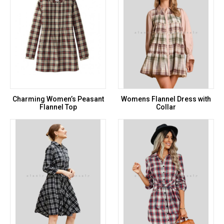
Charming Women’s Peasant
Womens Flannel Dress with
Flannel Top
Collar