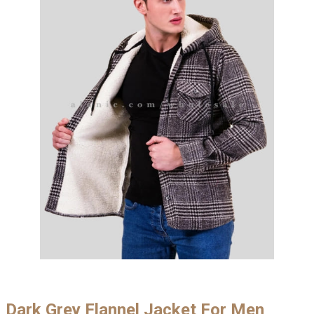
Dark Grey Flannel Jacket For Men