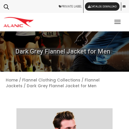
PRIVATE LABEL
CATALOG DOWNLOAD
Tog
Dark Grey Flannel Jacket for Men
Home
/
Flannel Clothing Collections
/
Flannel
Jackets
/ Dark Grey Flannel Jacket for Men