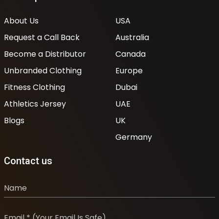
About Us
USA
Request a Call Back
Australia
Become a Distributor
Canada
Unbranded Clothing
Europe
Fitness Clothing
Dubai
Athletics Jersey
UAE
Blogs
UK
Germany
Contact us