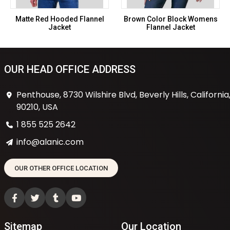
Matte Red Hooded Flannel
Brown Color Block Womens
Jacket
Flannel Jacket
OUR HEAD OFFICE ADDRESS
Penthouse, 8730 Wilshire Blvd, Beverly Hills, California
90210, USA
1 855 525 2642
info@alanic.com
OUR OTHER OFFICE LOCATION
Sitemap
Our Location