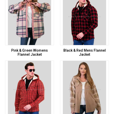
Pink & Green Womens
Black & Red Mens Flannel
Flannel Jacket
Jacket