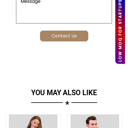
LOW MOQ FOR STARTUPS
YOU MAY ALSO LIKE
*