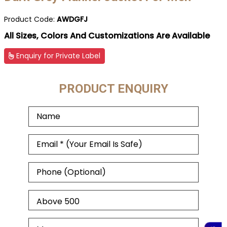
Product Code:
AWDGFJ
All Sizes, Colors And Customizations Are Available
Enquiry for Private Label
PRODUCT ENQUIRY