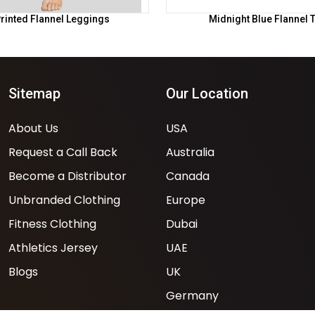
rinted Flannel Leggings
Midnight Blue Flannel 
Sitemap
Our Location
About Us
USA
Request a Call Back
Australia
Become a Distributor
Canada
Unbranded Clothing
Europe
Fitness Clothing
Dubai
Athletics Jersey
UAE
Blogs
UK
Germany