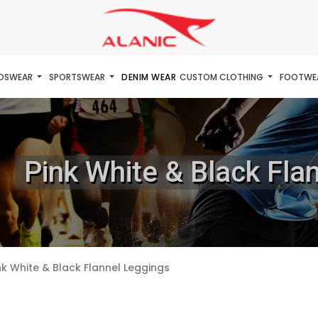
IDSWEAR
SPORTSWEAR
DENIM WEAR
CUSTOM CLOTHING
FOOTWE
Pink White & Black Fla
nk White & Black Flannel Leggings