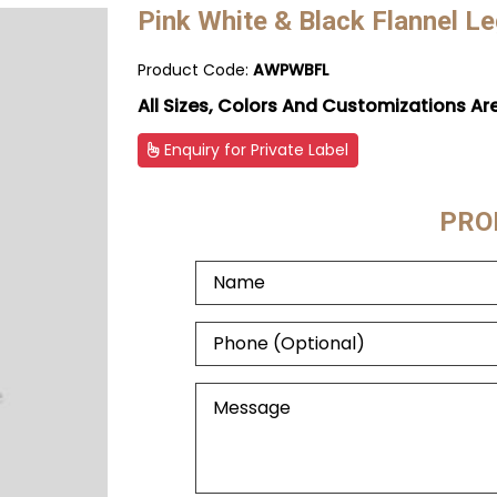
Pink White & Black Flannel L
Product Code:
AWPWBFL
All Sizes, Colors And Customizations Ar
Enquiry for Private Label
PRO