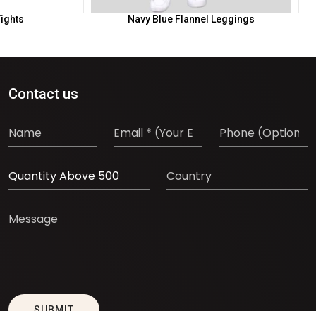
Tights
Navy Blue Flannel Leggings
Contact us