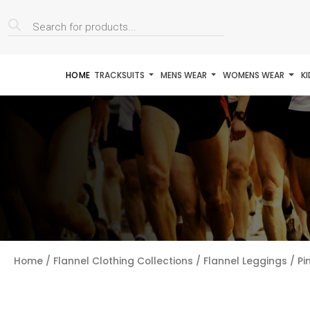
Products
search
HOME
TRACKSUITS
MENS WEAR
WOMENS WEAR
K
Home
/
Flannel Clothing Collections
/
Flannel Leggings
/ Pi