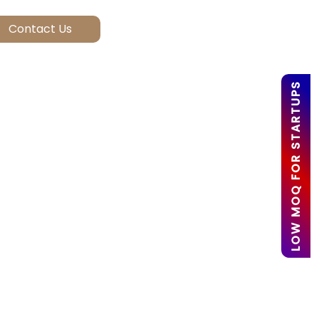
LOW MOQ FOR STARTUPS