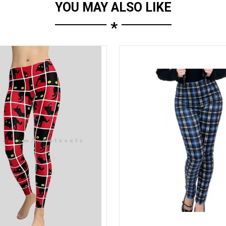
YOU MAY ALSO LIKE
*