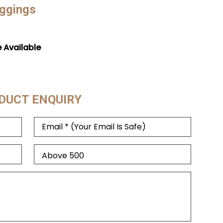
eggings
e Available
DUCT ENQUIRY