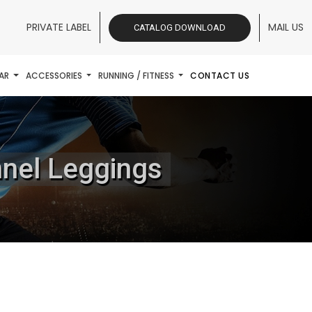
PRIVATE LABEL
MAIL US
CATALOG DOWNLOAD
AR
ACCESSORIES
RUNNING / FITNESS
CONTACT US
nnel Leggings