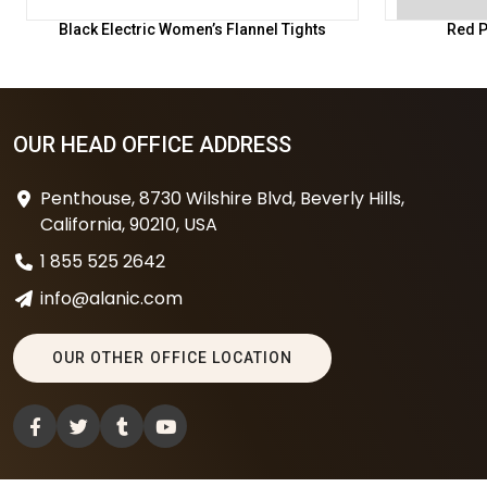
Black Electric Women’s Flannel Tights
Red P
OUR HEAD OFFICE ADDRESS
Penthouse, 8730 Wilshire Blvd, Beverly Hills,
California, 90210, USA
1 855 525 2642
info@alanic.com
OUR OTHER OFFICE LOCATION