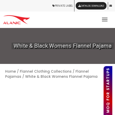
PRIVATE LABEL
CATALOG DOWNLOAD
Tog
White & Black Womens Flannel Pajama
LOW MOQ FOR STARTUPS
Home
/
Flannel Clothing Collections
/
Flannel
Pajamas
/ White & Black Womens Flannel Pajama