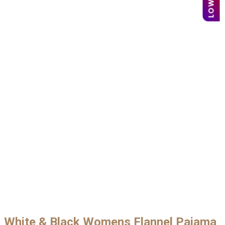
White & Black Womens Flannel Pajama