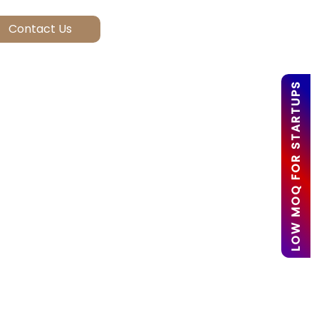
LOW MOQ FOR STARTUPS