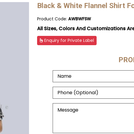
Black & White Flannel Shirt 
Product Code:
AWBWFSW
All Sizes, Colors And Customizations Ar
Enquiry for Private Label
PRO