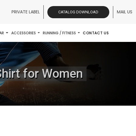
PRIVATE LABEL
MAIL US
CATALOG DOWNLOAD
AR
ACCESSORIES
RUNNING / FITNESS
CONTACT US
Shirt for Women