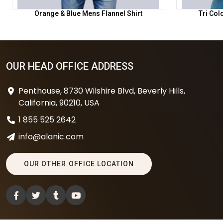
Orange & Blue Mens Flannel Shirt
Tri Col
OUR HEAD OFFICE ADDRESS
Penthouse, 8730 Wilshire Blvd, Beverly Hills,
California, 90210, USA
1 855 525 2642
info@alanic.com
OUR OTHER OFFICE LOCATION