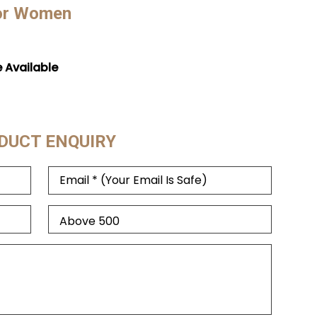
For Women
e Available
DUCT ENQUIRY