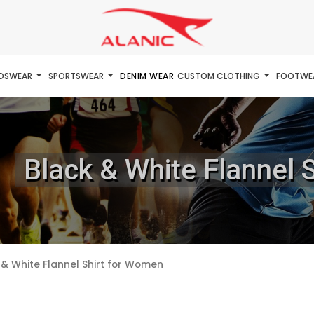
IDSWEAR
SPORTSWEAR
DENIM WEAR
CUSTOM CLOTHING
FOOTWE
Black & White Flannel 
 & White Flannel Shirt for Women