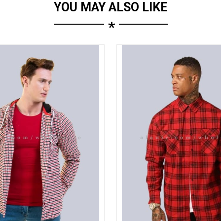
YOU MAY ALSO LIKE
*