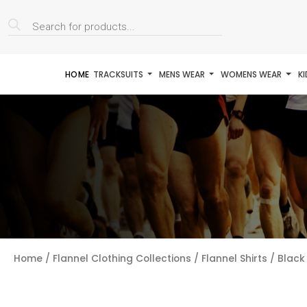
Products
search
HOME
TRACKSUITS
MENS WEAR
WOMENS WEAR
K
Home
/
Flannel Clothing Collections
/
Flannel Shirts
/ Black