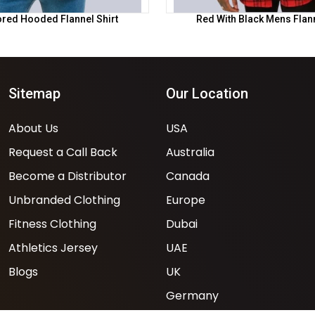
ored Hooded Flannel Shirt
Red With Black Mens Flann
Sitemap
Our Location
About Us
USA
Request a Call Back
Australia
Become a Distributor
Canada
Unbranded Clothing
Europe
Fitness Clothing
Dubai
Athletics Jersey
UAE
Blogs
UK
Germany