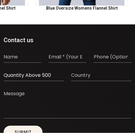
el Shirt
Blue Oversize Womens Flannel Shirt
Contact us