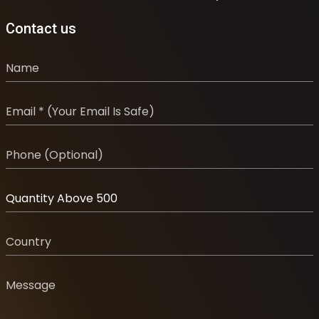
Contact us