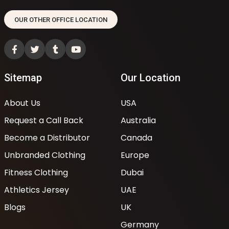
OUR OTHER OFFICE LOCATION
Sitemap
Our Location
About Us
USA
Request a Call Back
Australia
Become a Distributor
Canada
Unbranded Clothing
Europe
Fitness Clothing
Dubai
Athletics Jersey
UAE
Blogs
UK
Germany