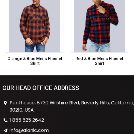
Orange & Blue Mens Flannel
Red & Blue Mens Flannel
Shirt
Shirt
OUR HEAD OFFICE ADDRESS
Penthouse, 8730 Wilshire Blvd, Beverly Hills, California
90210, USA
1 855 525 2642
info@alanic.com