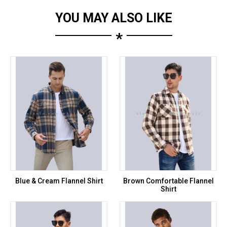
YOU MAY ALSO LIKE
*
Blue & Cream Flannel Shirt
Brown Comfortable Flannel
Shirt