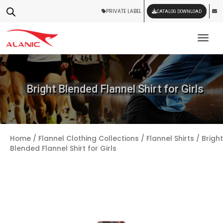
PRIVATE LABEL
CATALOG DOWNLOAD
Tog
Bright Blended Flannel Shirt for Girls
Home
/
Flannel Clothing Collections
/
Flannel Shirts
/ Bright
Blended Flannel Shirt for Girls