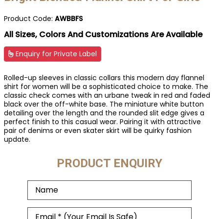
Product Code:
AWBBFS
All Sizes, Colors And Customizations Are Available
Enquiry for Private Label
Rolled-up sleeves in classic collars this modern day flannel
shirt for women will be a sophisticated choice to make. The
classic check comes with an urbane tweak in red and faded
black over the off-white base. The miniature white button
detailing over the length and the rounded slit edge gives a
perfect finish to this casual wear. Pairing it with attractive
pair of denims or even skater skirt will be quirky fashion
update.
PRODUCT ENQUIRY