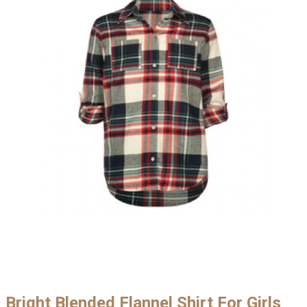
Bright Blended Flannel Shirt For Girls