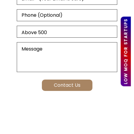
LOW MOQ FOR STARTUPS