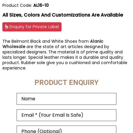
Product Code:
AL16-10
All Sizes, Colors And Customizations Are Available
Enquiry for Private Label
The Belmont Black and White Shoes from
Alanic
Wholesale
are the state of art articles designed by
specialized designers. The material is of prime quality and
lasts longer. Special leather makes it a durable and quality
product. Rubber sole give you a cushioned and comfortable
experience.
PRODUCT ENQUIRY