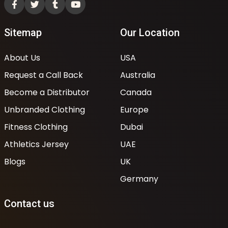
Sitemap
Our Location
About Us
USA
Request a Call Back
Australia
Become a Distributor
Canada
Unbranded Clothing
Europe
Fitness Clothing
Dubai
Athletics Jersey
UAE
Blogs
UK
Germany
Contact us