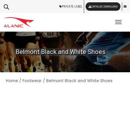
PRIVATE LABEL
CATALOG DOWNLOAD
Tog
Belmont Black and White Shoes
Home
/
Footwear
/ Belmont Black and White Shoes