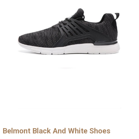
Belmont Black And White Shoes