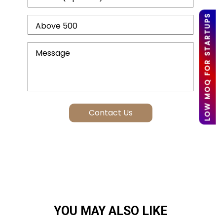
LOW MOQ FOR STARTUPS
YOU MAY ALSO LIKE