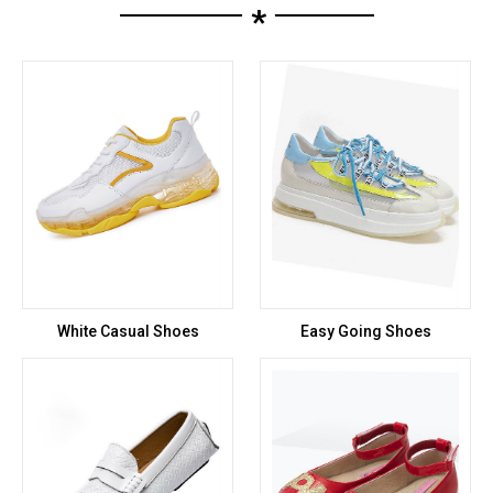
*
White Casual Shoes
Easy Going Shoes