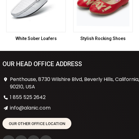
White Sober Loafers
Stylish Rocking Shoes
OUR HEAD OFFICE ADDRESS
Penthouse, 8730 Wilshire Blvd, Beverly Hills, California
90210, USA
1 855 525 2642
info@alanic.com
OUR OTHER OFFICE LOCATION