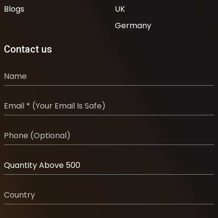
Blogs
UK
Germany
Contact us