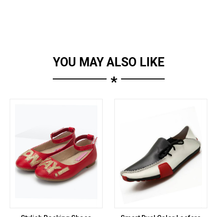
YOU MAY ALSO LIKE
*