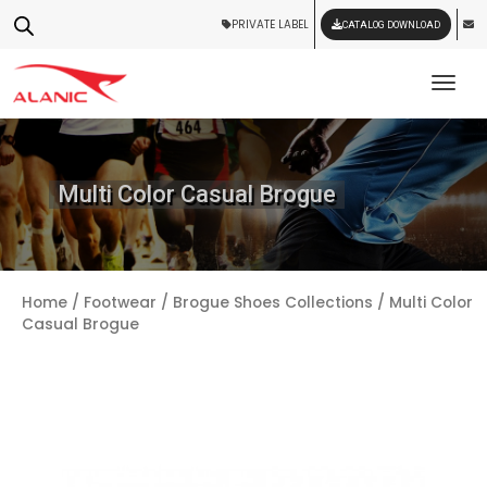
PRIVATE LABEL
CATALOG DOWNLOAD
Tog
Multi Color Casual Brogue
Home
/
Footwear
/
Brogue Shoes Collections
/ Multi Color
Casual Brogue