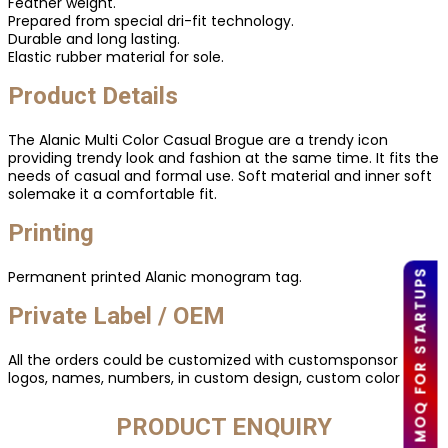
Feather weight.
Prepared from special dri-fit technology.
Durable and long lasting.
Elastic rubber material for sole.
Product Details
The Alanic Multi Color Casual Brogue are a trendy icon
providing trendy look and fashion at the same time. It fits the
needs of casual and formal use. Soft material and inner soft
solemake it a comfortable fit.
Printing
Permanent printed Alanic monogram tag.
LOW MOQ FOR STARTUPS
Private Label / OEM
All the orders could be customized with customsponsor
logos, names, numbers, in custom design, custom color etc.
PRODUCT ENQUIRY