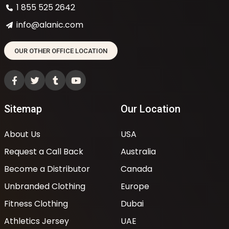
1 855 525 2642
info@alanic.com
OUR OTHER OFFICE LOCATION
Sitemap
Our Location
About Us
USA
Request a Call Back
Australia
Become a Distributor
Canada
Unbranded Clothing
Europe
Fitness Clothing
Dubai
Athletics Jersey
UAE