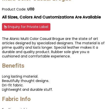
Product Code:
U110
All Sizes, Colors And Customizations Are Available
Enquiry for Private Label
The Alanic Multi Color Casual Brogue are the state of art
articles designed by specialized designers. The material is of
prime quality and lasts longer. Special leather makes it a
durable and quality product. Rubber sole give you a
cushioned and comfortable experience.
Benefits
Long lasting material.
Beautifully thought designs.
Dri-fit fabric.
Lightweight and durable stuff.
Fabric Info