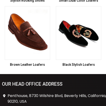
Stylish Rocking Shoes
Smart Dual Color Loafers
Brown Leather Loafers
Black Stylish Loafers
OUR HEAD OFFICE ADDRESS
Penthouse, 8730 Wilshire Blvd, Beverly Hills, California
90210, USA