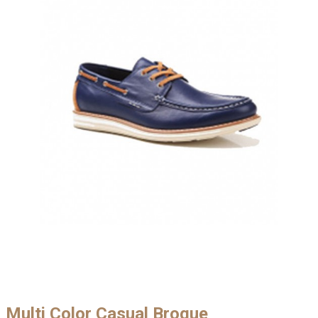
Multi Color Casual Brogue