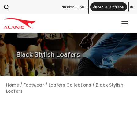
PRIVATE LABEL
CATALOG DOWNLOAD
Tog
Black Stylish Loafers
Home
/
Footwear
/
Loafers Collections
/ Black Stylish
Loafers