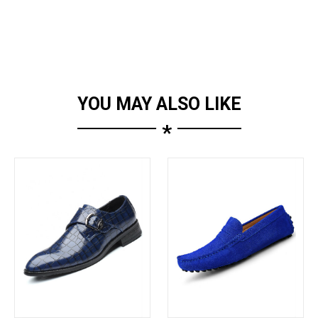
YOU MAY ALSO LIKE
*