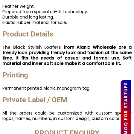
Feather weight.
Prepared from special dri-fit technology.
Durable and long lasting.
Elastic rubber material for sole.
Product Details
The
Black Stylish Loafers
from Alanic Wholesale are a
trendy icon providing trendy look and fashion at the same
time. It fits the needs of casual and formal use. Soft
material and inner soft sole make it a comfortable fit.
Printing
LOW MOQ FOR STARTUPS
Permanent printed Alanic monogram tag.
Private Label / OEM
All the orders could be customized with custom sponsor
logos, names, numbers, in custom design, custom color etc.
PRODUCT ENQUIRY