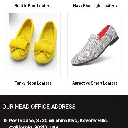
Buckle Blue Loafers
Navy Blue Light Loafers
Funky Neon Loafers
Attractive Smart Loafers
OUR HEAD OFFICE ADDRESS
Penthouse, 8730 Wilshire Blvd, Beverly Hills,
California, 90210, USA