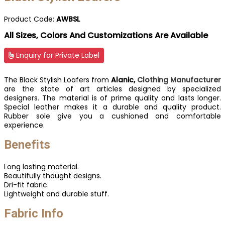
Product Code:
AWBSL
All Sizes, Colors And Customizations Are Available
Enquiry for Private Label
The Black Stylish Loafers from
Alanic,
Clothing Manufacturer
are the state of art articles designed by specialized
designers. The material is of prime quality and lasts longer.
Special leather makes it a durable and quality product.
Rubber sole give you a cushioned and comfortable
experience.
Benefits
Long lasting material.
Beautifully thought designs.
Dri-fit fabric.
Lightweight and durable stuff.
Fabric Info