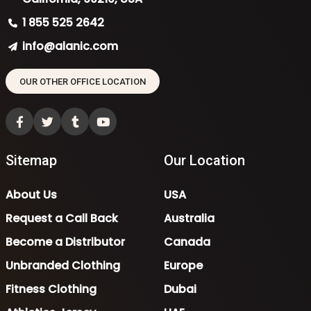
1 855 525 2642
info@alanic.com
OUR OTHER OFFICE LOCATION
Sitemap
Our Location
About Us
USA
Request a Call Back
Australia
Become a Distributor
Canada
Unbranded Clothing
Europe
Fitness Clothing
Dubai