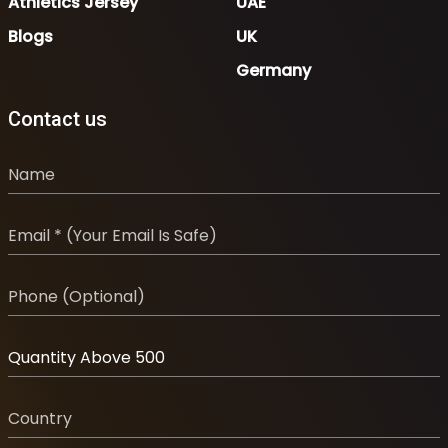
Athletics Jersey
UAE
Blogs
UK
Germany
Contact us