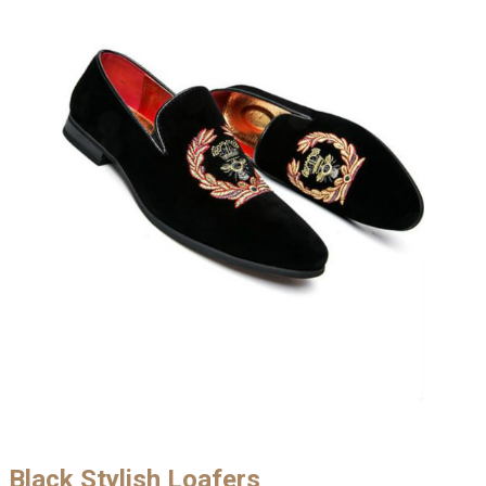
Black Stylish Loafers