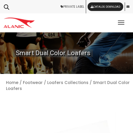
PRIVATE LABEL
CATALOG DOWNLOAD
Tog
Smart Dual Color Loafers
Home
/
Footwear
/
Loafers Collections
/ Smart Dual Color
Loafers