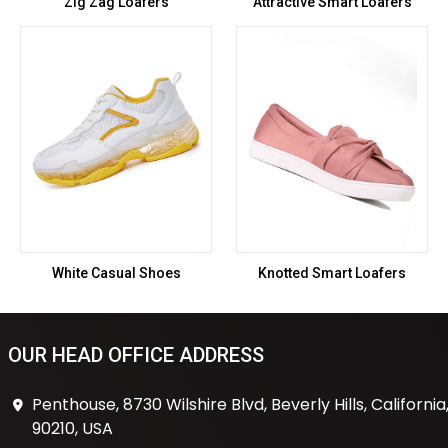
Zig Zag Loafers
Attractive Smart Loafers
White Casual Shoes
Knotted Smart Loafers
OUR HEAD OFFICE ADDRESS
Penthouse, 8730 Wilshire Blvd, Beverly Hills, California
90210, USA