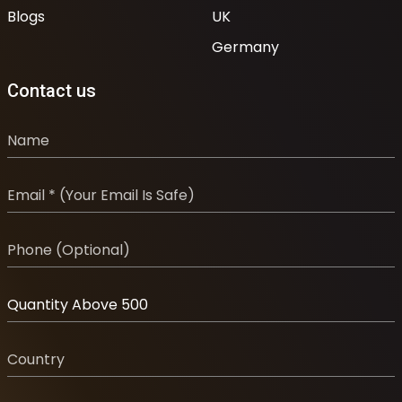
Blogs
UK
Germany
Contact us