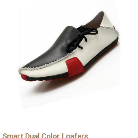
Smart Dual Color Loafers