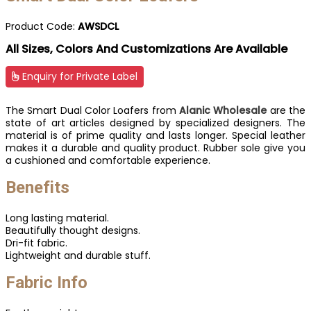
Product Code:
AWSDCL
All Sizes, Colors And Customizations Are Available
Enquiry for Private Label
The Smart Dual Color Loafers from
Alanic Wholesale
are the
state of art articles designed by specialized designers. The
material is of prime quality and lasts longer. Special leather
makes it a durable and quality product. Rubber sole give you
a cushioned and comfortable experience.
Benefits
Long lasting material.
Beautifully thought designs.
Dri-fit fabric.
Lightweight and durable stuff.
Fabric Info