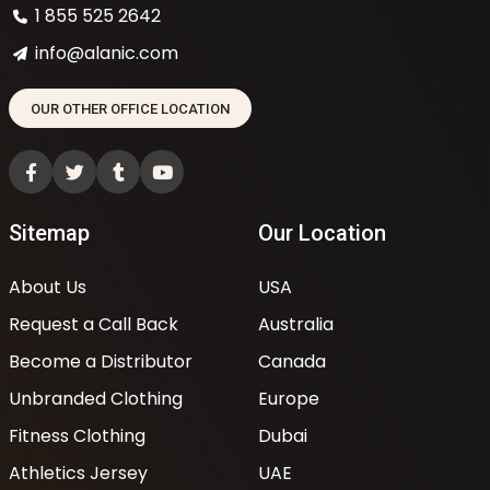
1 855 525 2642
info@alanic.com
OUR OTHER OFFICE LOCATION
Sitemap
Our Location
About Us
USA
Request a Call Back
Australia
Become a Distributor
Canada
Unbranded Clothing
Europe
Fitness Clothing
Dubai
Athletics Jersey
UAE