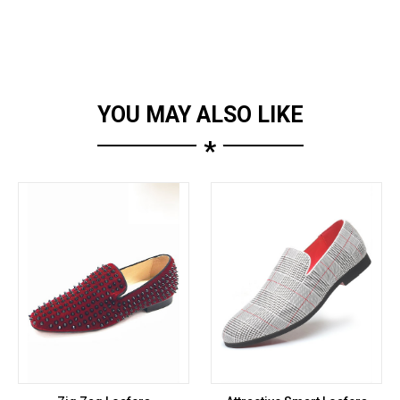
YOU MAY ALSO LIKE
*