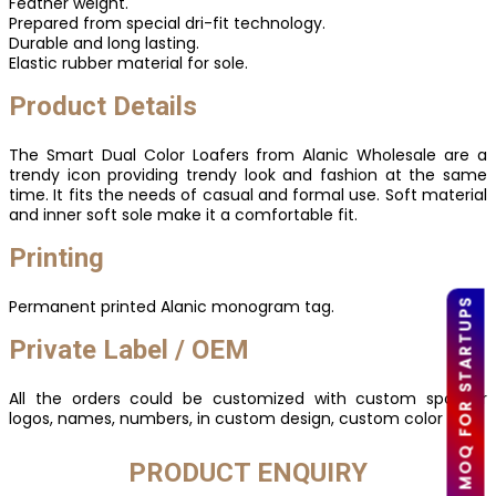
Feather weight.
Prepared from special dri-fit technology.
Durable and long lasting.
Elastic rubber material for sole.
Product Details
The Smart Dual Color Loafers from Alanic Wholesale are a
trendy icon providing trendy look and fashion at the same
time. It fits the needs of casual and formal use. Soft material
and inner soft sole make it a comfortable fit.
Printing
Permanent printed Alanic monogram tag.
LOW MOQ FOR STARTUPS
Private Label / OEM
All the orders could be customized with custom sponsor
logos, names, numbers, in custom design, custom color etc.
PRODUCT ENQUIRY