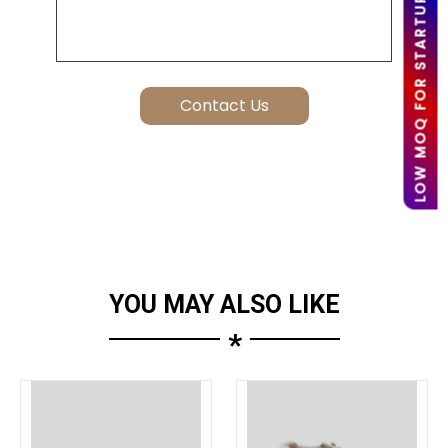
LOW MOQ FOR STARTUPS
YOU MAY ALSO LIKE
*