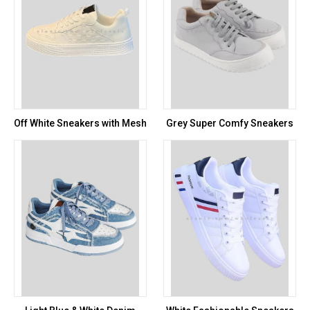
Off White Sneakers with Mesh
Grey Super Comfy Sneakers