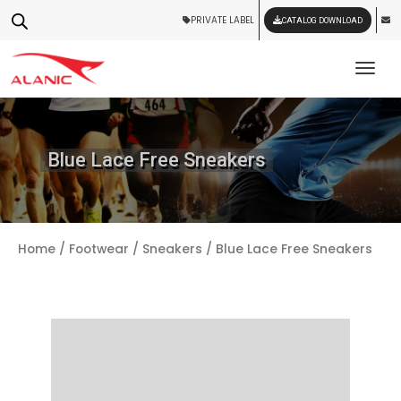
PRIVATE LABEL
CATALOG DOWNLOAD
Tog
Blue Lace Free Sneakers
Home
/
Footwear
/
Sneakers
/ Blue Lace Free Sneakers