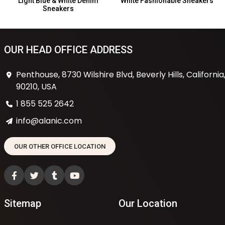
Light Blue & White Denim
White Fashionable Sneakers
Sneakers
OUR HEAD OFFICE ADDRESS
Penthouse, 8730 Wilshire Blvd, Beverly Hills, California
90210, USA
1 855 525 2642
info@alanic.com
OUR OTHER OFFICE LOCATION
Sitemap
Our Location