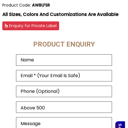
Product Code:
AWBLFSR
All Sizes, Colors And Customizations Are Available
Enquiry for Private Label
PRODUCT ENQUIRY