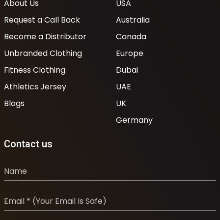
About Us
USA
Request a Call Back
Australia
Become a Distributor
Canada
Unbranded Clothing
Europe
Fitness Clothing
Dubai
Athletics Jersey
UAE
Blogs
UK
Germany
Contact us