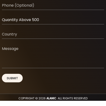
COPYRIGHT © 2026
ALANIC
. ALL RIGHTS RESERVED