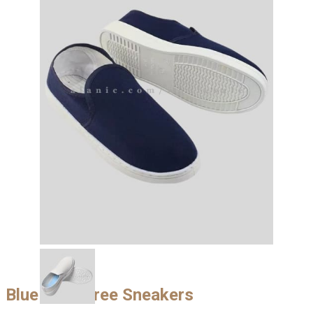
Blue Lace Free Sneakers