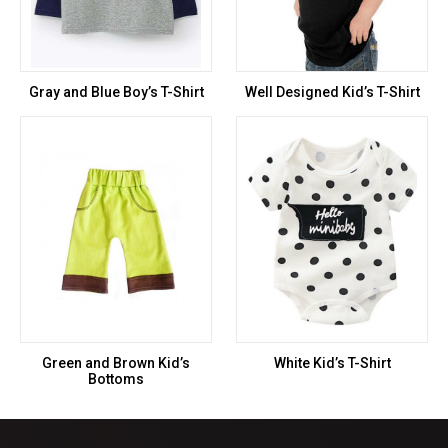
Gray and Blue Boy’s T-Shirt
Well Designed Kid’s T-Shirt
Green and Brown Kid’s
White Kid’s T-Shirt
Bottoms