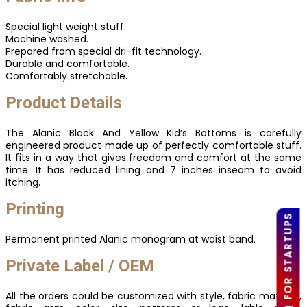
Special light weight stuff.
Machine washed.
Prepared from special dri-fit technology.
Durable and comfortable.
Comfortably stretchable.
Product Details
The Alanic Black And Yellow Kid’s Bottoms is carefully
engineered product made up of perfectly comfortable stuff.
It fits in a way that gives freedom and comfort at the same
time. It has reduced lining and 7 inches inseam to avoid
itching.
Printing
LOW MOQ FOR STARTUPS
Permanent printed Alanic monogram at waist band.
Private Label / OEM
All the orders could be customized with style, fabric material,