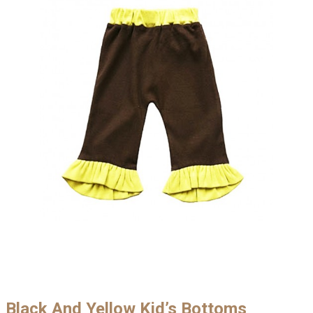
Black And Yellow Kid’s Bottoms