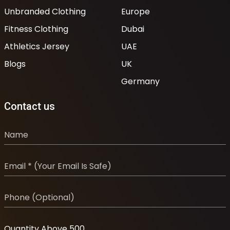
Unbranded Clothing
Europe
Fitness Clothing
Dubai
Athletics Jersey
UAE
Blogs
UK
Germany
Contact us