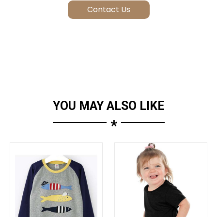
YOU MAY ALSO LIKE
*