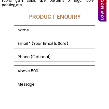
fabric gsm, color, size, patterns or logo, lable, mark,
packing,etc.
PRODUCT ENQUIRY