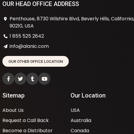
OUR HEAD OFFICE ADDRESS
Penthouse, 8730 Wilshire Blvd, Beverly Hills, California
90210, USA
1 855 525 2642
info@alanic.com
OUR OTHER OFFICE LOCATION
Sitemap
Our Location
About Us
USA
Request a Call Back
Australia
Become a Distributor
Canada