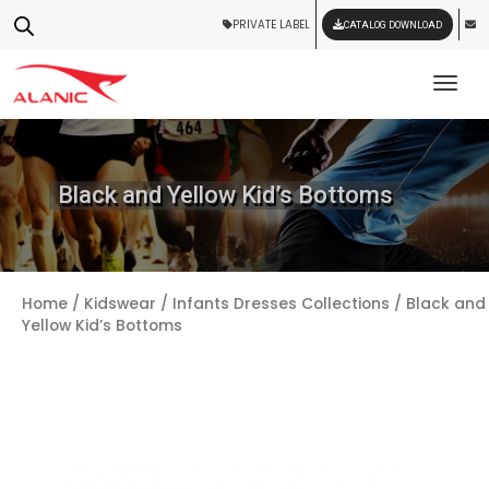
PRIVATE LABEL
CATALOG DOWNLOAD
Tog
Black and Yellow Kid’s Bottoms
Home
/
Kidswear
/
Infants Dresses Collections
/ Black and
Yellow Kid’s Bottoms