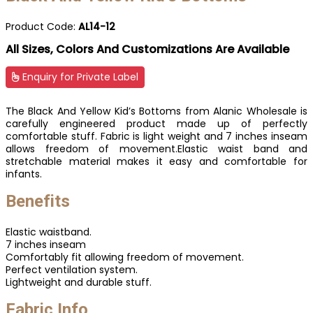
Product Code:
AL14-12
All Sizes, Colors And Customizations Are Available
Enquiry for Private Label
The Black And Yellow Kid’s Bottoms from Alanic Wholesale is
carefully engineered product made up of perfectly
comfortable stuff. Fabric is light weight and 7 inches inseam
allows freedom of movement.Elastic waist band and
stretchable material makes it easy and comfortable for
infants.
Benefits
Elastic waistband.
7 inches inseam
Comfortably fit allowing freedom of movement.
Perfect ventilation system.
Lightweight and durable stuff.
Fabric Info