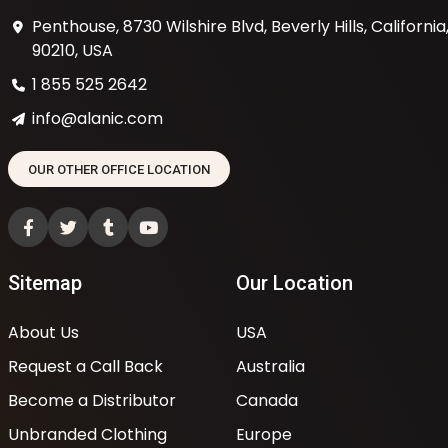
Penthouse, 8730 Wilshire Blvd, Beverly Hills, California
90210, USA
1 855 525 2642
info@alanic.com
OUR OTHER OFFICE LOCATION
Sitemap
Our Location
About Us
USA
Request a Call Back
Australia
Become a Distributor
Canada
Unbranded Clothing
Europe