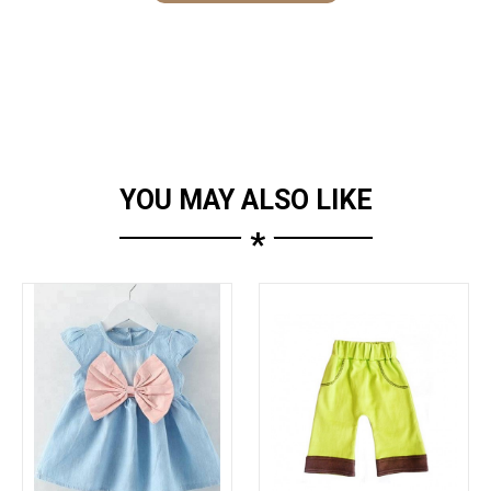
YOU MAY ALSO LIKE
*