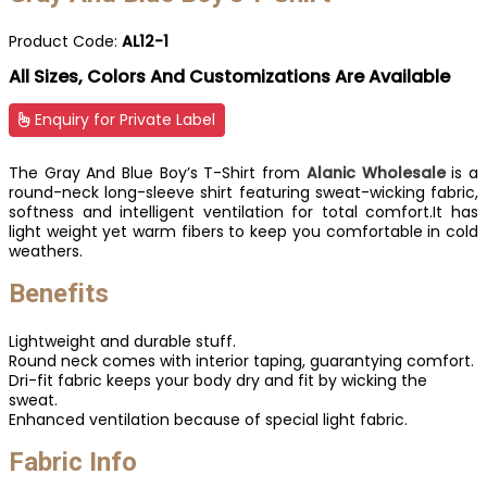
Product Code:
AL12-1
All Sizes, Colors And Customizations Are Available
Enquiry for Private Label
The Gray And Blue Boy’s T-Shirt from
Alanic Wholesale
is a
round-neck long-sleeve shirt featuring sweat-wicking fabric,
softness and intelligent ventilation for total comfort.It has
light weight yet warm fibers to keep you comfortable in cold
weathers.
Benefits
Lightweight and durable stuff.
Round neck comes with interior taping, guarantying comfort.
Dri-fit fabric keeps your body dry and fit by wicking the
sweat.
Enhanced ventilation because of special light fabric.
Fabric Info