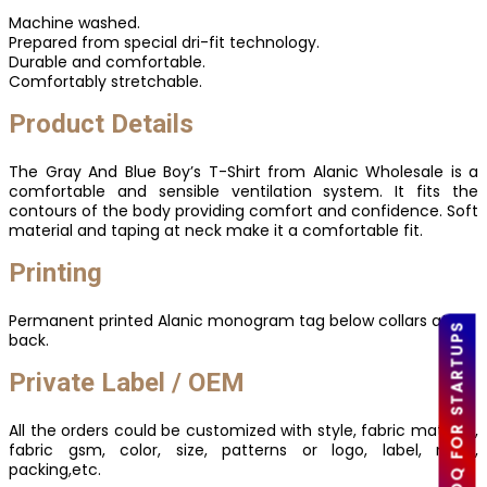
Machine washed.
Prepared from special dri-fit technology.
Durable and comfortable.
Comfortably stretchable.
Product Details
The Gray And Blue Boy’s T-Shirt from Alanic Wholesale is a
comfortable and sensible ventilation system. It fits the
contours of the body providing comfort and confidence. Soft
material and taping at neck make it a comfortable fit.
Printing
Permanent printed Alanic monogram tag below collars at
LOW MOQ FOR STARTUPS
back.
Private Label / OEM
All the orders could be customized with style, fabric material,
fabric gsm, color, size, patterns or logo, label, mark,
packing,etc.