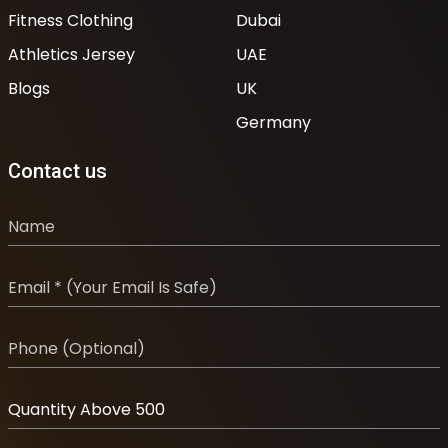
Fitness Clothing
Dubai
Athletics Jersey
UAE
Blogs
UK
Germany
Contact us