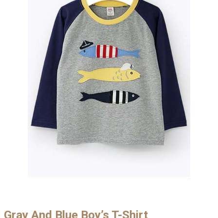
Gray And Blue Boy’s T-Shirt