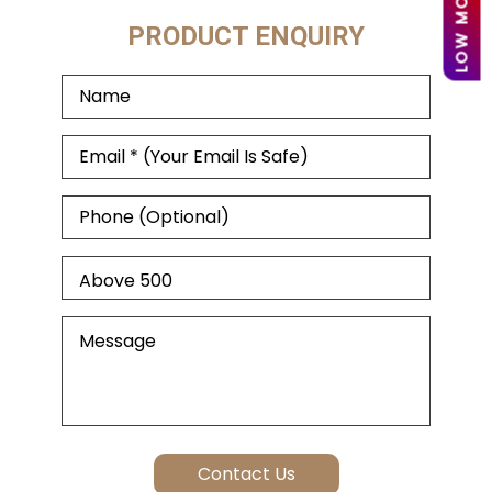
PRODUCT ENQUIRY