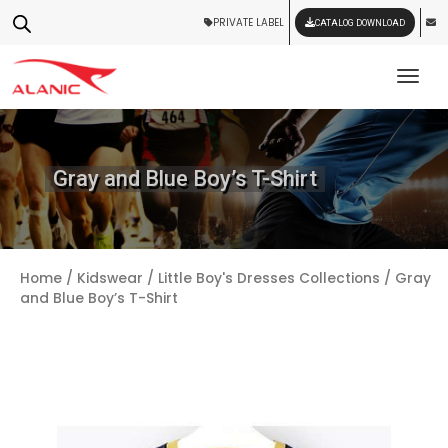
PRIVATE LABEL
CATALOG DOWNLOAD
Tog
Gray and Blue Boy’s T-Shirt
Home
/
Kidswear
/
Little Boy's Dresses Collections
/ Gray
and Blue Boy’s T-Shirt