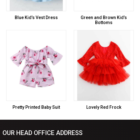
Blue Kid’s Vest Dress
Green and Brown Kid’s
Bottoms
Pretty Printed Baby Suit
Lovely Red Frock
OUR HEAD OFFICE ADDRESS