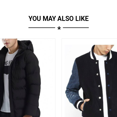
YOU MAY ALSO LIKE
*