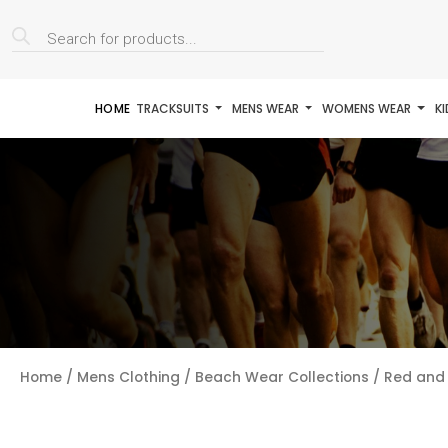
Products
search
HOME
TRACKSUITS
MENS WEAR
WOMENS WEAR
K
Home
/
Mens Clothing
/
Beach Wear Collections
/ Red and 