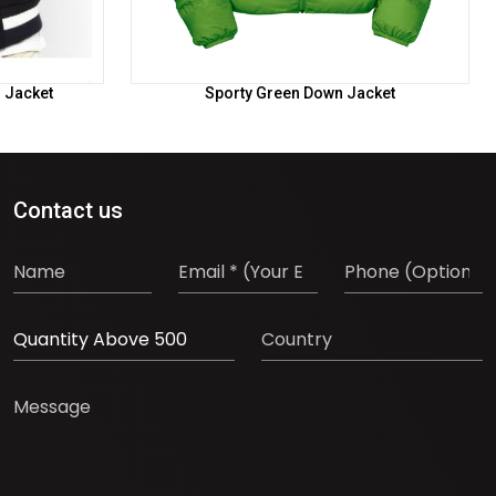
l Jacket
Sporty Green Down Jacket
Contact us