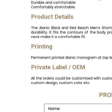
Durable and comfortable.
Comfortably stretchable.
Product Details
The Alanic Black and Red Beach Men’s Shorts
durability. It fits the contours of the body 
neck make it a comfortable fit.
Printing
Permanent printed Alanic monogram at top lef
Private Label / OEM
All the orders could be customized with cust
custom design, custom color etc.
PRO