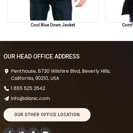
Cool Blue Down Jacket
Comfo
OUR HEAD OFFICE ADDRESS
Penthouse, 8730 Wilshire Blvd, Beverly Hills,
California, 90210, USA
1 855 525 2642
info@alanic.com
OUR OTHER OFFICE LOCATION