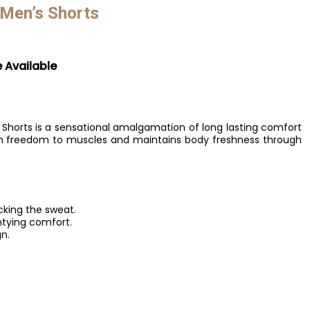
 Men’s Shorts
e Available
 Shorts is a sensational amalgamation of long lasting comfort
mum freedom to muscles and maintains body freshness through
icking the sweat.
ntying comfort.
n.