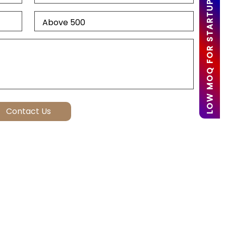
LOW MOQ FOR STARTUPS