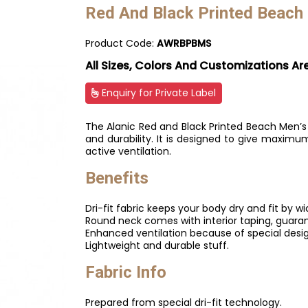
Red And Black Printed Beach
Product Code:
AWRBPBMS
All Sizes, Colors And Customizations Ar
Enquiry for Private Label
The Alanic Red and Black Printed Beach Men’s
and durability. It is designed to give maxi
active ventilation.
Benefits
Dri-fit fabric keeps your body dry and fit by w
Round neck comes with interior taping, guara
Enhanced ventilation because of special desig
Lightweight and durable stuff.
Fabric Info
Prepared from special dri-fit technology.