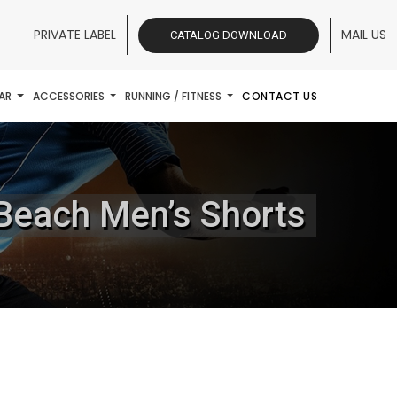
PRIVATE LABEL
MAIL US
CATALOG DOWNLOAD
AR
ACCESSORIES
RUNNING / FITNESS
CONTACT US
 Beach Men’s Shorts