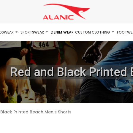
IDSWEAR
SPORTSWEAR
DENIM WEAR
CUSTOM CLOTHING
FOOTWE
Red and Black Printed
Black Printed Beach Men’s Shorts