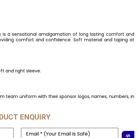
 is a sensational amalgamation of long lasting comfort and
providing comfort and confidence. Soft material and taping at
t and right sleeve.
om team uniform with their sponsor logos, names, numbers, in
DUCT ENQUIRY