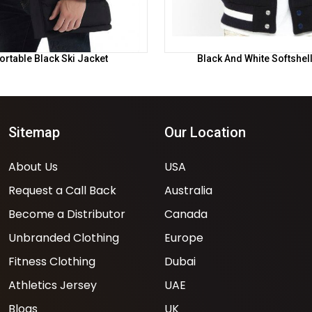
rtable Black Ski Jacket
Black And White Softshel
Sitemap
Our Location
About Us
USA
Request a Call Back
Australia
Become a Distributor
Canada
Unbranded Clothing
Europe
Fitness Clothing
Dubai
Athletics Jersey
UAE
Blogs
UK