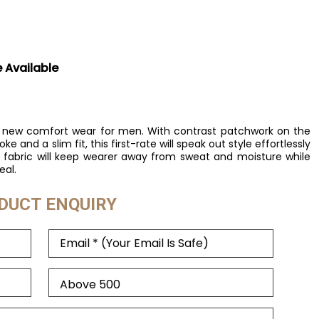
e Available
and new comfort wear for men. With contrast patchwork on the
e and a slim fit, this first-rate will speak out style effortlessly
e fabric will keep wearer away from sweat and moisture while
eal.
DUCT ENQUIRY