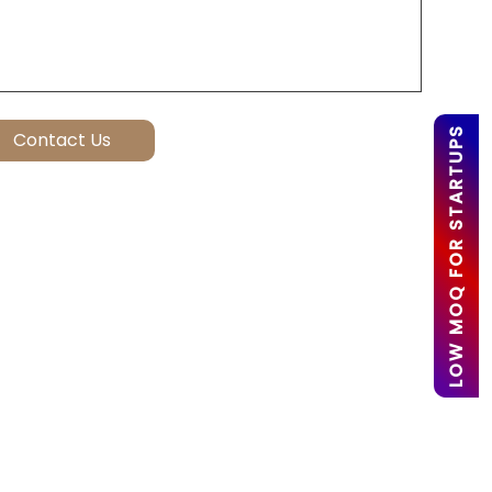
LOW MOQ FOR STARTUPS