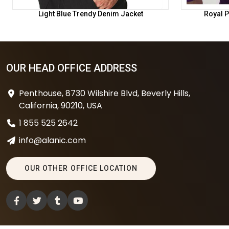
Light Blue Trendy Denim Jacket
Royal P
OUR HEAD OFFICE ADDRESS
Penthouse, 8730 Wilshire Blvd, Beverly Hills,
California, 90210, USA
1 855 525 2642
info@alanic.com
OUR OTHER OFFICE LOCATION