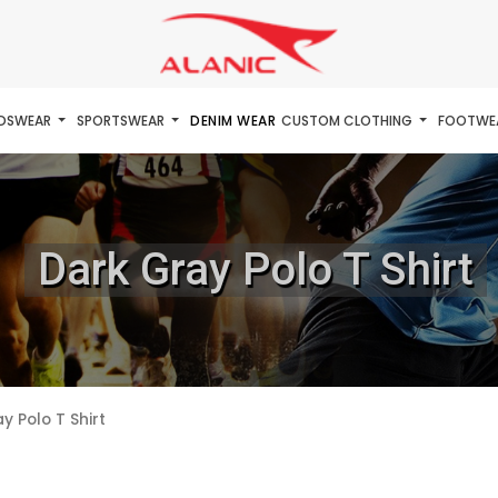
IDSWEAR
SPORTSWEAR
DENIM WEAR
CUSTOM CLOTHING
FOOTWE
Dark Gray Polo T Shirt
y Polo T Shirt