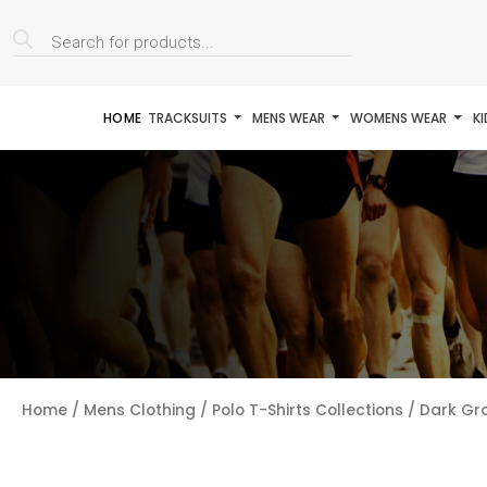
Products
search
HOME
TRACKSUITS
MENS WEAR
WOMENS WEAR
K
Home
/
Mens Clothing
/
Polo T-Shirts Collections
/ Dark Gra