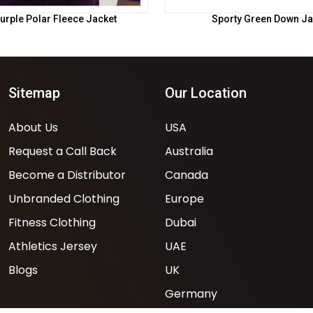
urple Polar Fleece Jacket
Sporty Green Down Ja
Sitemap
Our Location
About Us
USA
Request a Call Back
Australia
Become a Distributor
Canada
Unbranded Clothing
Europe
Fitness Clothing
Dubai
Athletics Jersey
UAE
Blogs
UK
Germany