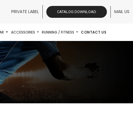
PRIVATE LABEL
MAIL US
CATALOG DOWNLOAD
AR
ACCESSORIES
RUNNING / FITNESS
CONTACT US