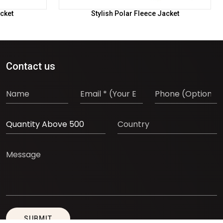
cket
Stylish Polar Fleece Jacket
Contact us