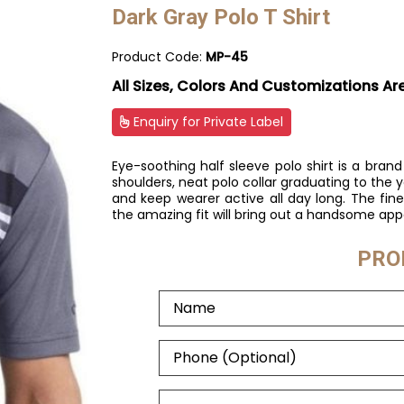
Dark Gray Polo T Shirt
Product Code:
MP-45
All Sizes, Colors And Customizations Ar
Enquiry for Private Label
Eye-soothing half sleeve polo shirt is a br
shoulders, neat polo collar graduating to the yok
and keep wearer active all day long. The fin
the amazing fit will bring out a handsome app
PRO