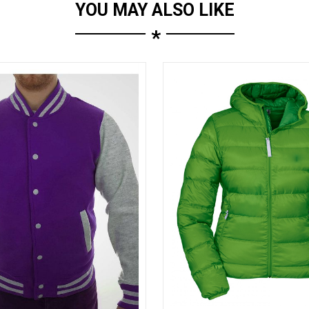
YOU MAY ALSO LIKE
*