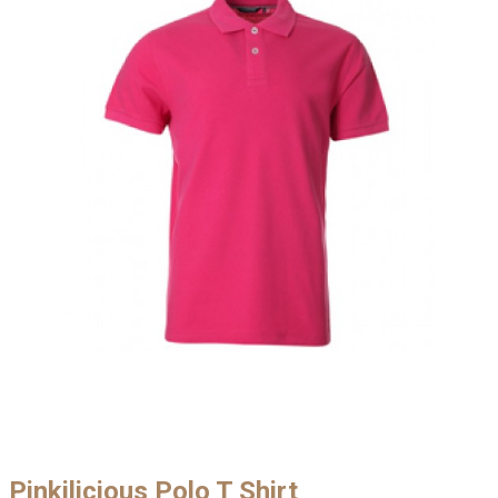
Pinkilicious Polo T Shirt