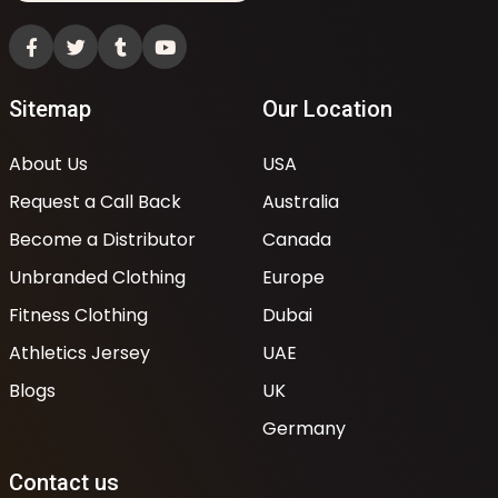
Sitemap
Our Location
About Us
USA
Request a Call Back
Australia
Become a Distributor
Canada
Unbranded Clothing
Europe
Fitness Clothing
Dubai
Athletics Jersey
UAE
Blogs
UK
Germany
Contact us