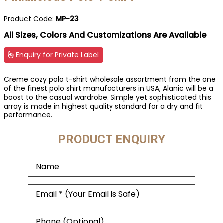
Product Code:
MP-23
All Sizes, Colors And Customizations Are Available
Enquiry for Private Label
Creme cozy polo t-shirt wholesale assortment from the one
of the finest polo shirt manufacturers in USA, Alanic will be a
boost to the casual wardrobe. Simple yet sophisticated this
array is made in highest quality standard for a dry and fit
performance.
PRODUCT ENQUIRY