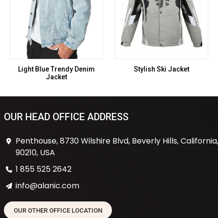
Light Blue Trendy Denim
Stylish Ski Jacket
Jacket
OUR HEAD OFFICE ADDRESS
Penthouse, 8730 Wilshire Blvd, Beverly Hills, California
90210, USA
1 855 525 2642
info@alanic.com
OUR OTHER OFFICE LOCATION