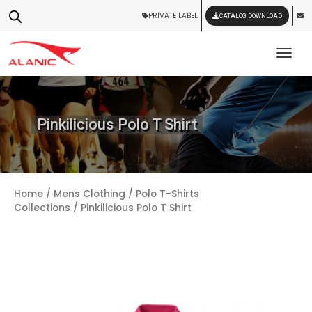
PRIVATE LABEL
CATALOG DOWNLOAD
Tog
Pinkilicious Polo T Shirt
Home
/
Mens Clothing
/
Polo T-Shirts
Collections
/ Pinkilicious Polo T Shirt