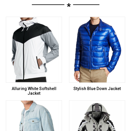
*
Alluring White Softshell
Stylish Blue Down Jacket
Jacket