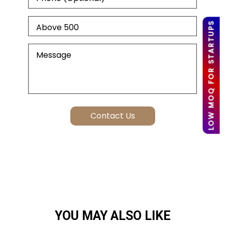
LOW MOQ FOR STARTUPS
YOU MAY ALSO LIKE