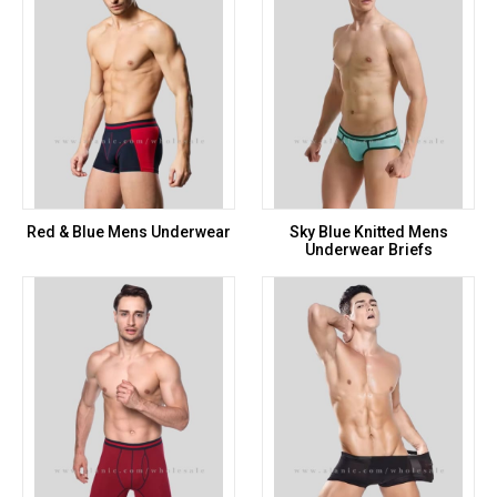
Red & Blue Mens Underwear
Sky Blue Knitted Mens
Underwear Briefs