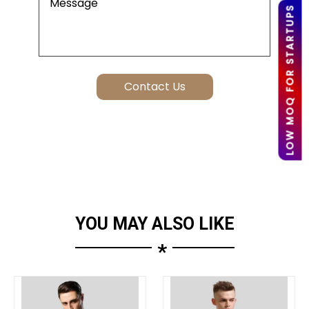
LOW MOQ FOR STARTUPS
YOU MAY ALSO LIKE
*