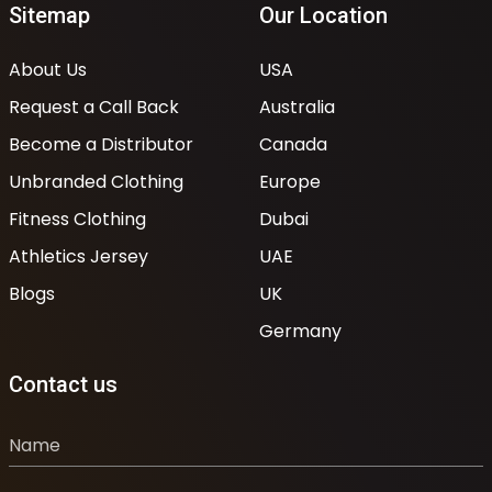
Sitemap
Our Location
About Us
USA
Request a Call Back
Australia
Become a Distributor
Canada
Unbranded Clothing
Europe
Fitness Clothing
Dubai
Athletics Jersey
UAE
Blogs
UK
Germany
Contact us