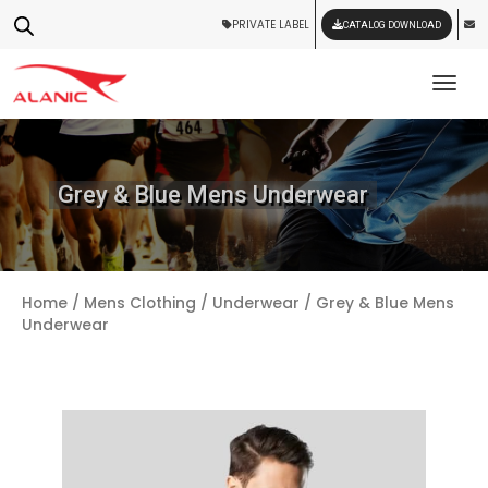
PRIVATE LABEL
CATALOG DOWNLOAD
Tog
Grey & Blue Mens Underwear
Home
/
Mens Clothing
/
Underwear
/ Grey & Blue Mens
Underwear