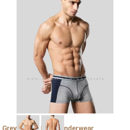
Grey & Blue Mens Underwear