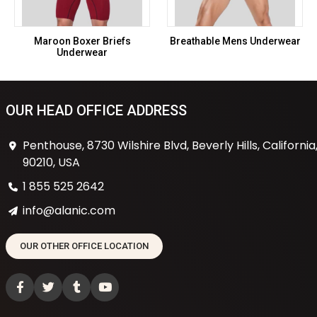
Maroon Boxer Briefs
Breathable Mens Underwear
Underwear
OUR HEAD OFFICE ADDRESS
Penthouse, 8730 Wilshire Blvd, Beverly Hills, California
90210, USA
1 855 525 2642
info@alanic.com
OUR OTHER OFFICE LOCATION