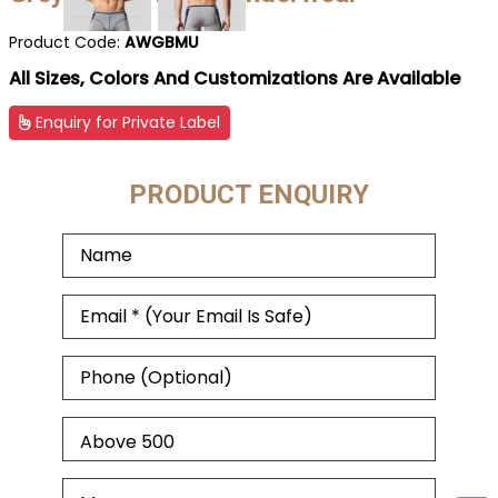
Product Code:
AWGBMU
All Sizes, Colors And Customizations Are Available
Enquiry for Private Label
PRODUCT ENQUIRY