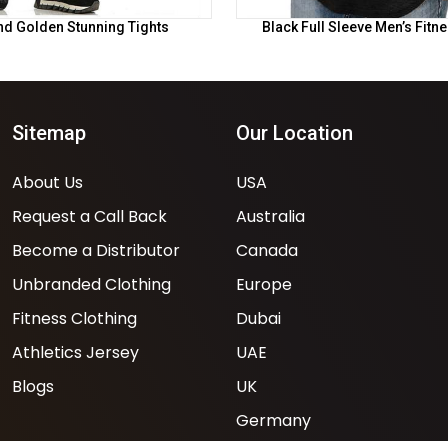
nd Golden Stunning Tights
Black Full Sleeve Men’s Fitn
Sitemap
Our Location
About Us
USA
Request a Call Back
Australia
Become a Distributor
Canada
Unbranded Clothing
Europe
Fitness Clothing
Dubai
Athletics Jersey
UAE
Blogs
UK
Germany