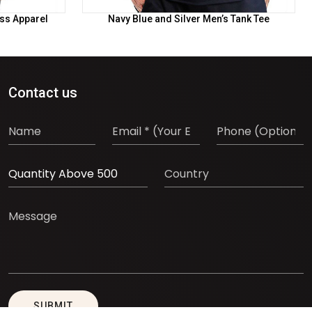
ess Apparel
Navy Blue and Silver Men’s Tank Tee
Contact us