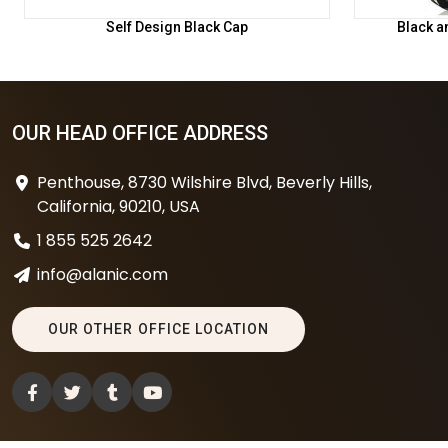
Self Design Black Cap
Black a
OUR HEAD OFFICE ADDRESS
Penthouse, 8730 Wilshire Blvd, Beverly Hills,
California, 90210, USA
1 855 525 2642
info@alanic.com
OUR OTHER OFFICE LOCATION