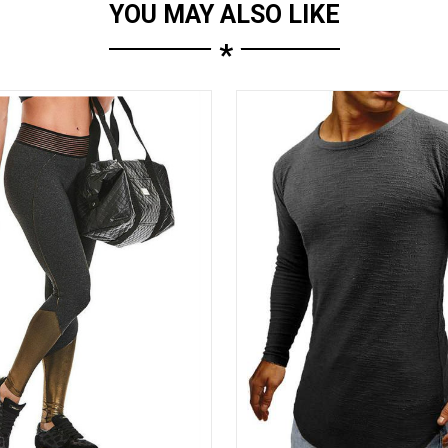
YOU MAY ALSO LIKE
*