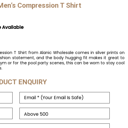
 Men’s Compression T Shirt
e Available
ssion T Shirt from Alanic Wholesale comes in silver prints on
ashion statement, and the body hugging fit makes it great to
ym or for the pool party scenes, this can be worn to stay cool
s.
DUCT ENQUIRY