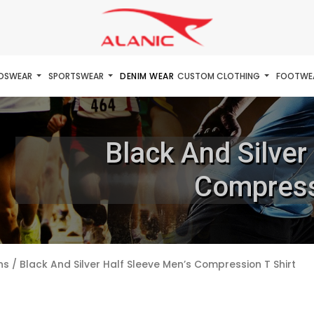
IDSWEAR
SPORTSWEAR
DENIM WEAR
CUSTOM CLOTHING
FOOTWE
Black And Silver
Compress
ns
/ Black And Silver Half Sleeve Men’s Compression T Shirt