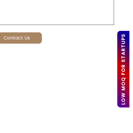
LOW MOQ FOR STARTUPS