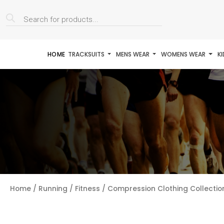
Products
search
HOME
TRACKSUITS
MENS WEAR
WOMENS WEAR
K
Home
/
Running / Fitness
/
Compression Clothing Collectio