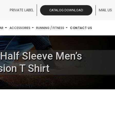
PRIVATE LABEL
MAIL US
CATALOG DOWNLOAD
AR
ACCESSORIES
RUNNING / FITNESS
CONTACT US
 Half Sleeve Men’s
ion T Shirt