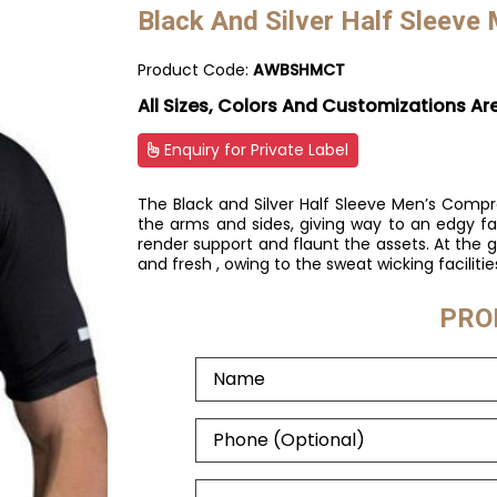
Black And Silver Half Sleeve
Product Code:
AWBSHMCT
All Sizes, Colors And Customizations Ar
Enquiry for Private Label
The Black and Silver Half Sleeve Men’s Compre
the arms and sides, giving way to an edgy f
render support and flaunt the assets. At the g
and fresh , owing to the sweat wicking facilitie
PRO