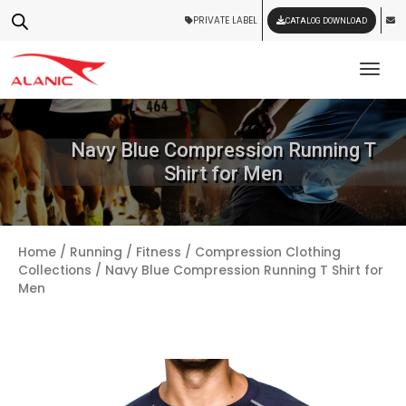
PRIVATE LABEL
CATALOG DOWNLOAD
Tog
Navy Blue Compression Running T
Shirt for Men
Home
/
Running / Fitness
/
Compression Clothing
Collections
/ Navy Blue Compression Running T Shirt for
Men