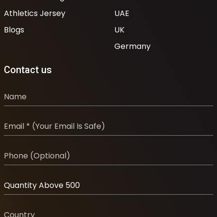
Athletics Jersey
UAE
Blogs
UK
Germany
Contact us