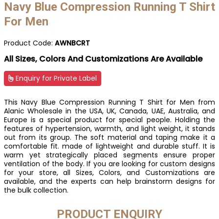
Navy Blue Compression Running T Shirt
For Men
Product Code:
AWNBCRT
All Sizes, Colors And Customizations Are Available
Enquiry for Private Label
This Navy Blue Compression Running T Shirt for Men from
Alanic Wholesale in the USA, UK, Canada, UAE, Australia, and
Europe is a special product for special people. Holding the
features of hypertension, warmth, and light weight, it stands
out from its group. The soft material and taping make it a
comfortable fit. made of lightweight and durable stuff. It is
warm yet strategically placed segments ensure proper
ventilation of the body. If you are looking for custom designs
for your store, all Sizes, Colors, and Customizations are
available, and the experts can help brainstorm designs for
the bulk collection.
PRODUCT ENQUIRY