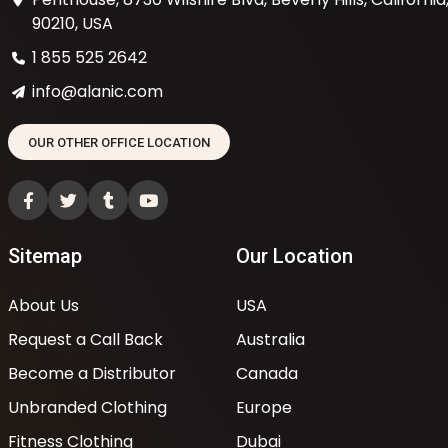
90210, USA
1 855 525 2642
info@alanic.com
OUR OTHER OFFICE LOCATION
Sitemap
Our Location
About Us
USA
Request a Call Back
Australia
Become a Distributor
Canada
Unbranded Clothing
Europe
Fitness Clothing
Dubai