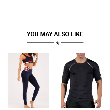
YOU MAY ALSO LIKE
*