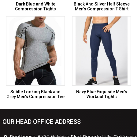
Dark Blue and White
Black And Silver Half Sleeve
Compression Tights
Men’s Compression T Shirt
Subtle Looking Black and
Navy Blue Exquisite Men’s
Grey Men’s Compression Tee
Workout Tights
OUR HEAD OFFICE ADDRESS
Penthouse, 8730 Wilshire Blvd, Beverly Hills, California