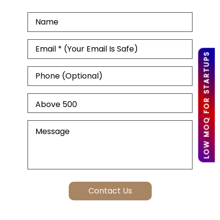
LOW MOQ FOR STARTUPS