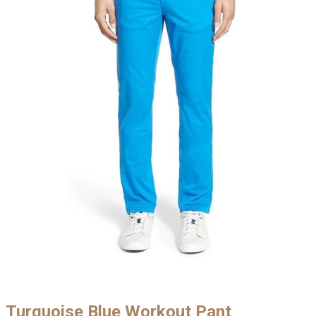
Turquoise Blue Workout Pant