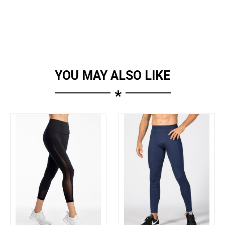
YOU MAY ALSO LIKE
*