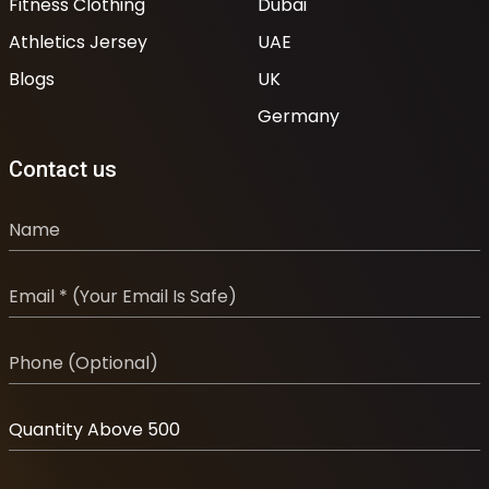
Fitness Clothing
Dubai
Athletics Jersey
UAE
Blogs
UK
Germany
Contact us