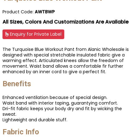
Product Code:
AWTBWP
All Sizes, Colors And Customizations Are Available
Enquiry for Private Label
The Turquoise Blue Workout Pant from Alanic Wholesale is
designed with special stretchable insulated fabric give a
warming effect. Articulated knees allow the freedom of
movement. Waist band allows a comfortable fir further
enhanced by an inner cord to give a perfect fit.
Benefits
Enhanced ventilation because of special design.
Waist band with interior taping, guarantying comfort.
Dri-fit fabric keeps your body dry and fit by wicking the
sweat.
Lightweight and durable stuff.
Fabric Info