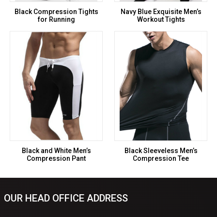
Black Compression Tights
Navy Blue Exquisite Men’s
for Running
Workout Tights
Black and White Men’s
Black Sleeveless Men’s
Compression Pant
Compression Tee
OUR HEAD OFFICE ADDRESS