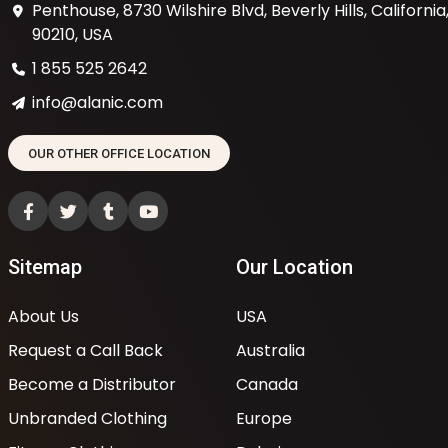
Penthouse, 8730 Wilshire Blvd, Beverly Hills, California
90210, USA
1 855 525 2642
info@alanic.com
OUR OTHER OFFICE LOCATION
Sitemap
Our Location
About Us
USA
Request a Call Back
Australia
Become a Distributor
Canada
Unbranded Clothing
Europe