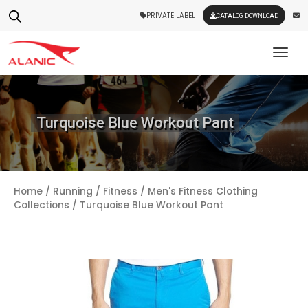
PRIVATE LABEL
CATALOG DOWNLOAD
Tog
Turquoise Blue Workout Pant
Home
/
Running / Fitness
/
Men's Fitness Clothing
Collections
/ Turquoise Blue Workout Pant