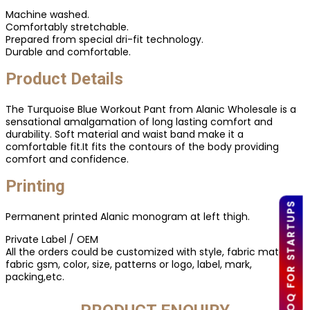
Machine washed.
Comfortably stretchable.
Prepared from special dri-fit technology.
Durable and comfortable.
Product Details
The Turquoise Blue Workout Pant from Alanic Wholesale is a
sensational amalgamation of long lasting comfort and
durability. Soft material and waist band make it a
comfortable fit.It fits the contours of the body providing
comfort and confidence.
Printing
LOW MOQ FOR STARTUPS
Permanent printed Alanic monogram at left thigh.
Private Label / OEM
All the orders could be customized with style, fabric material,
fabric gsm, color, size, patterns or logo, label, mark,
packing,etc.