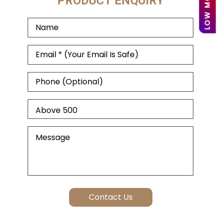
PRODUCT ENQUIRY