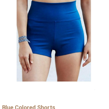
Blue Colored Shorts