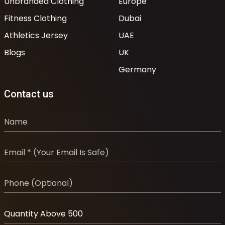
Unbranded Clothing
Europe
Fitness Clothing
Dubai
Athletics Jersey
UAE
Blogs
UK
Germany
Contact us