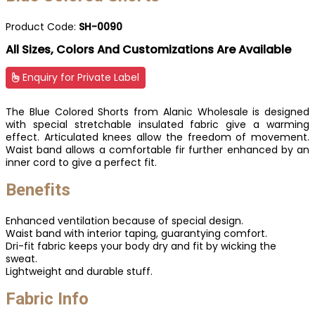
Product Code:
SH-0090
All Sizes, Colors And Customizations Are Available
Enquiry for Private Label
The Blue Colored Shorts from Alanic Wholesale is designed
with special stretchable insulated fabric give a warming
effect. Articulated knees allow the freedom of movement.
Waist band allows a comfortable fir further enhanced by an
inner cord to give a perfect fit.
Benefits
Enhanced ventilation because of special design.
Waist band with interior taping, guarantying comfort.
Dri-fit fabric keeps your body dry and fit by wicking the
sweat.
Lightweight and durable stuff.
Fabric Info