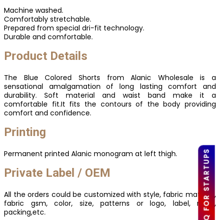
Machine washed.
Comfortably stretchable.
Prepared from special dri-fit technology.
Durable and comfortable.
Product Details
The Blue Colored Shorts from Alanic Wholesale is a
sensational amalgamation of long lasting comfort and
durability. Soft material and waist band make it a
comfortable fit.It fits the contours of the body providing
comfort and confidence.
Printing
LOW MOQ FOR STARTUPS
Permanent printed Alanic monogram at left thigh.
Private Label / OEM
All the orders could be customized with style, fabric material,
fabric gsm, color, size, patterns or logo, label, mark,
packing,etc.