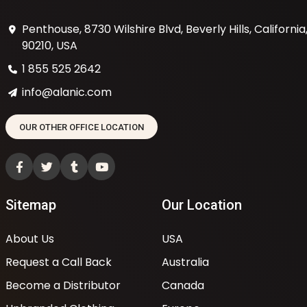
Penthouse, 8730 Wilshire Blvd, Beverly Hills, California
90210, USA
1 855 525 2642
info@alanic.com
OUR OTHER OFFICE LOCATION
Sitemap
Our Location
About Us
USA
Request a Call Back
Australia
Become a Distributor
Canada