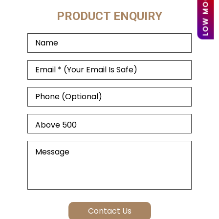
PRODUCT ENQUIRY