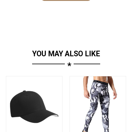
YOU MAY ALSO LIKE
*