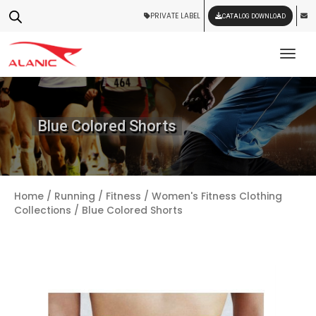
PRIVATE LABEL
CATALOG DOWNLOAD
Tog
Blue Colored Shorts
Home
/
Running / Fitness
/
Women's Fitness Clothing
Collections
/ Blue Colored Shorts