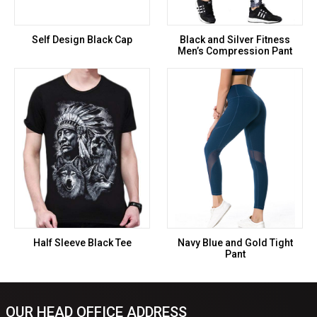
Self Design Black Cap
Black and Silver Fitness
Men’s Compression Pant
Half Sleeve Black Tee
Navy Blue and Gold Tight
Pant
OUR HEAD OFFICE ADDRESS