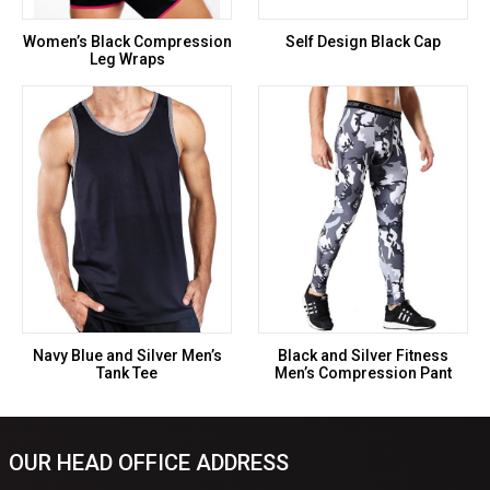
Women’s Black Compression
Self Design Black Cap
Leg Wraps
Navy Blue and Silver Men’s
Black and Silver Fitness
Tank Tee
Men’s Compression Pant
OUR HEAD OFFICE ADDRESS