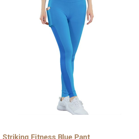
Striking Fitness Blue Pant