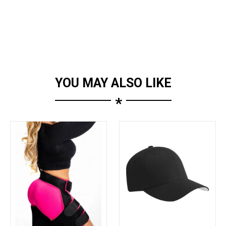
YOU MAY ALSO LIKE
*