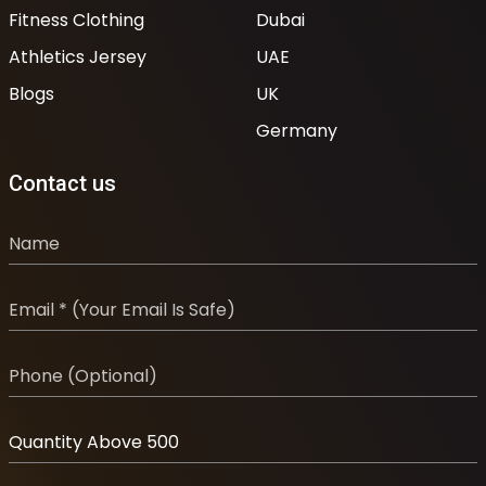
Fitness Clothing
Dubai
Athletics Jersey
UAE
Blogs
UK
Germany
Contact us