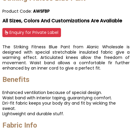
Product Code:
AWSFBP
All Sizes, Colors And Customizations Are Available
Enquiry for Private Label
The Striking Fitness Blue Pant from Alanic Wholesale is
designed with special stretchable insulated fabric give a
warming effect. Articulated knees allow the freedom of
movement. Waist band allows a comfortable fir further
enhanced by an inner cord to give a perfect fit.
Benefits
Enhanced ventilation because of special design.
Waist band with interior taping, guarantying comfort.
Dri-fit fabric keeps your body dry and fit by wicking the
sweat.
Lightweight and durable stuff.
Fabric Info