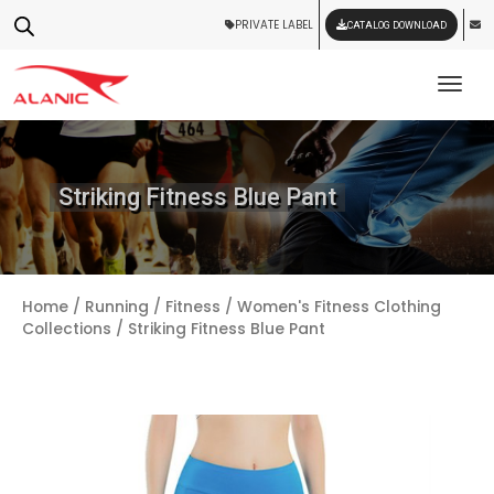
PRIVATE LABEL
CATALOG DOWNLOAD
Tog
Striking Fitness Blue Pant
Home
/
Running / Fitness
/
Women's Fitness Clothing
Collections
/ Striking Fitness Blue Pant