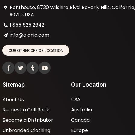
Penthouse, 8730 Wilshire Blvd, Beverly Hills, California
90210, USA
1 855 525 2642
info@alanic.com
OUR OTHER OFFICE LOCATION
Sitemap
Our Location
About Us
USA
Request a Call Back
Australia
Become a Distributor
Canada
Unbranded Clothing
Europe