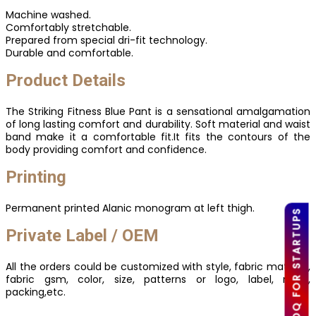
Machine washed.
Comfortably stretchable.
Prepared from special dri-fit technology.
Durable and comfortable.
Product Details
The Striking Fitness Blue Pant is a sensational amalgamation
of long lasting comfort and durability. Soft material and waist
band make it a comfortable fit.It fits the contours of the
body providing comfort and confidence.
Printing
Permanent printed Alanic monogram at left thigh.
LOW MOQ FOR STARTUPS
Private Label / OEM
All the orders could be customized with style, fabric material,
fabric gsm, color, size, patterns or logo, label, mark,
packing,etc.