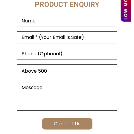
PRODUCT ENQUIRY