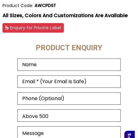
Product Code:
AWCPDST
All Sizes, Colors And Customizations Are Available
Enquiry for Private Label
PRODUCT ENQUIRY