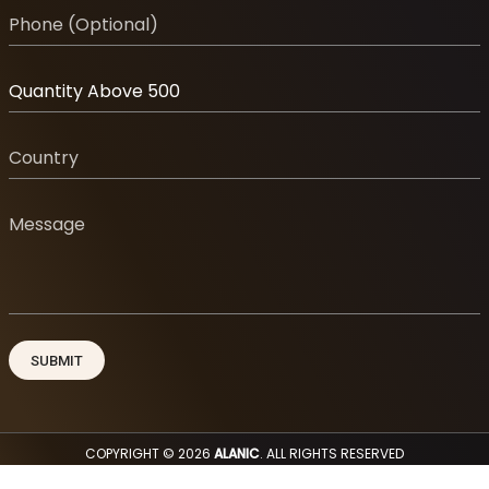
COPYRIGHT © 2026
ALANIC
. ALL RIGHTS RESERVED