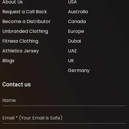
About Us
USA
Request a Call Back
Australia
Become a Distributor
Canada
Unbranded Clothing
Europe
Fitness Clothing
Dubai
Athletics Jersey
UAE
Blogs
UK
Germany
Contact us