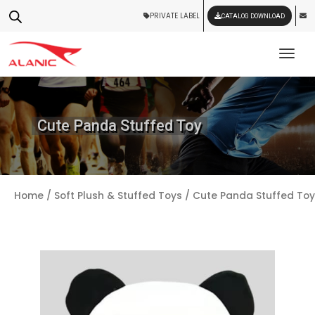
PRIVATE LABEL
CATALOG DOWNLOAD
Tog
Cute Panda Stuffed Toy
Home
/
Soft Plush & Stuffed Toys
/ Cute Panda Stuffed Toy