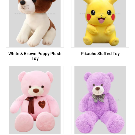
White & Brown Puppy Plush
Pikachu Stuffed Toy
Toy