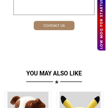
LOW MOQ FOR STARTUPS
YOU MAY ALSO LIKE
*