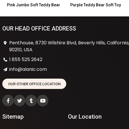
Pink Jumbo Soft Teddy Bear
Purple Teddy Bear Soft Toy
OUR HEAD OFFICE ADDRESS
Penthouse, 8730 Wilshire Blvd, Beverly Hills, California
90210, USA
1 855 525 2642
info@alanic.com
OUR OTHER OFFICE LOCATION
Sitemap
Our Location