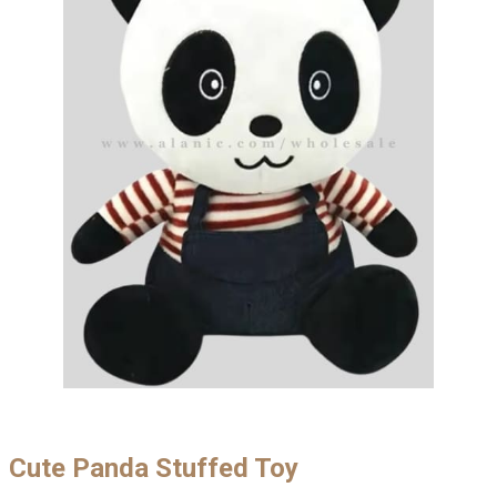
Cute Panda Stuffed Toy