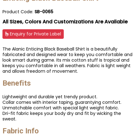
Product Code:
SB-0065
All Sizes, Colors And Customizations Are Available
Enquiry for Private Label
The Alanic Enticing Black Baseball Shirt is a beautifully
fabricated and designed wear to keep you comfortable and
look smart during game. Its mix cotton stuff is tropical and
keeps you comfortable in all weathers. Fabric is light weight
and allows freedom of movement.
Benefits
Lightweight and durable yet trendy product.
Collar comes with interior taping, guarantying comfort.
Unmatchable comfort with special light weight fabric.
Dri-fit fabric keeps your body dry and fit by wicking the
sweat.
Fabric Info