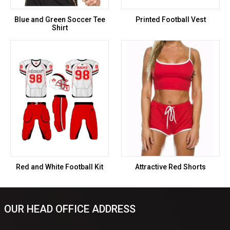
Blue and Green Soccer Tee
Printed Football Vest
Shirt
Red and White Football Kit
Attractive Red Shorts
OUR HEAD OFFICE ADDRESS