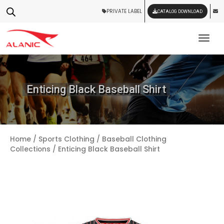
PRIVATE LABEL
CATALOG DOWNLOAD
Tog
Enticing Black Baseball Shirt
Home
/
Sports Clothing
/
Baseball Clothing
Collections
/ Enticing Black Baseball Shirt