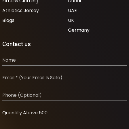
Fitness Clothing
Dubai
Athletics Jersey
UAE
Blogs
UK
Germany
Contact us