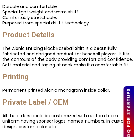
Durable and comfortable.
Special light weight and warm stuff.
Comfortably stretchable.
Prepared from special dri-fit technology.
Product Details
The Alanic Enticing Black Baseball Shirt is a beautifully
fabricated and designed product for baseball players. It fits
the contours of the body providing comfort and confidence.
Soft material and taping at neck make it a comfortable fit.
Printing
Permanent printed Alanic monogram inside collar.
LOW MOQ FOR STARTUPS
Private Label / OEM
All the orders could be customized with custom team
uniform having sponsor logos, names, numbers, in custom
design, custom color etc.