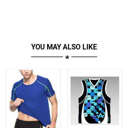
YOU MAY ALSO LIKE
*