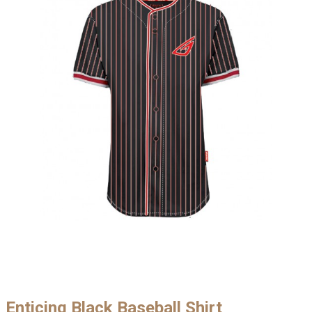
Enticing Black Baseball Shirt