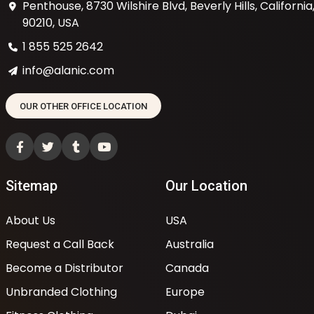
Penthouse, 8730 Wilshire Blvd, Beverly Hills, California
90210, USA
1 855 525 2642
info@alanic.com
OUR OTHER OFFICE LOCATION
Sitemap
Our Location
About Us
USA
Request a Call Back
Australia
Become a Distributor
Canada
Unbranded Clothing
Europe