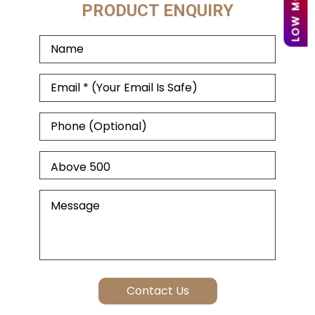
PRODUCT ENQUIRY