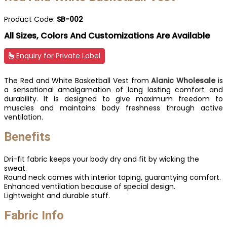
Product Code:
SB-002
All Sizes, Colors And Customizations Are Available
Enquiry for Private Label
The Red and White Basketball Vest from
Alanic Wholesale
is
a sensational amalgamation of long lasting comfort and
durability. It is designed to give maximum freedom to
muscles and maintains body freshness through active
ventilation.
Benefits
Dri-fit fabric keeps your body dry and fit by wicking the
sweat.
Round neck comes with interior taping, guarantying comfort.
Enhanced ventilation because of special design.
Lightweight and durable stuff.
Fabric Info