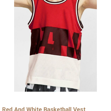
Red And White Basketball Vest