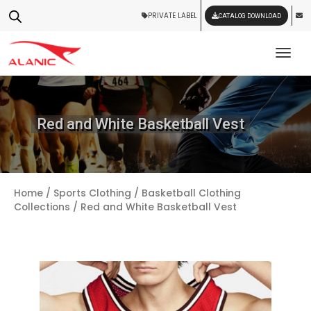
PRIVATE LABEL
CATALOG DOWNLOAD
Tog
Red and White Basketball Vest
Home
/
Sports Clothing
/
Basketball Clothing
Collections
/ Red and White Basketball Vest