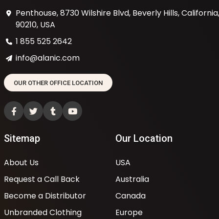
Penthouse, 8730 Wilshire Blvd, Beverly Hills, California
90210, USA
1 855 525 2642
info@alanic.com
OUR OTHER OFFICE LOCATION
Sitemap
Our Location
About Us
USA
Request a Call Back
Australia
Become a Distributor
Canada
Unbranded Clothing
Europe