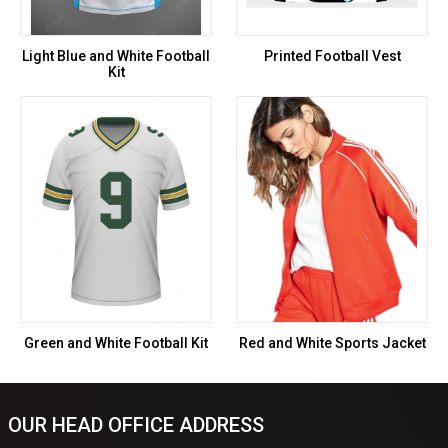
Light Blue and White Football
Printed Football Vest
Kit
Green and White Football Kit
Red and White Sports Jacket
OUR HEAD OFFICE ADDRESS