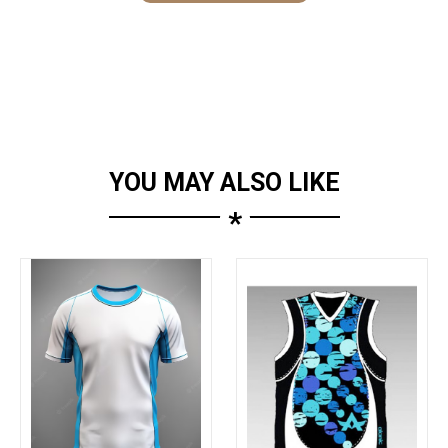
YOU MAY ALSO LIKE
*