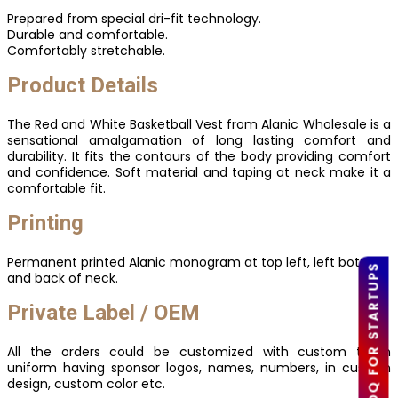
Prepared from special dri-fit technology.
Durable and comfortable.
Comfortably stretchable.
Product Details
The Red and White Basketball Vest from Alanic Wholesale is a
sensational amalgamation of long lasting comfort and
durability. It fits the contours of the body providing comfort
and confidence. Soft material and taping at neck make it a
comfortable fit.
Printing
Permanent printed Alanic monogram at top left, left bottom
LOW MOQ FOR STARTUPS
and back of neck.
Private Label / OEM
All the orders could be customized with custom team
uniform having sponsor logos, names, numbers, in custom
design, custom color etc.