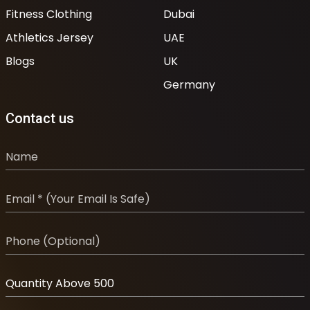
Fitness Clothing
Dubai
Athletics Jersey
UAE
Blogs
UK
Germany
Contact us