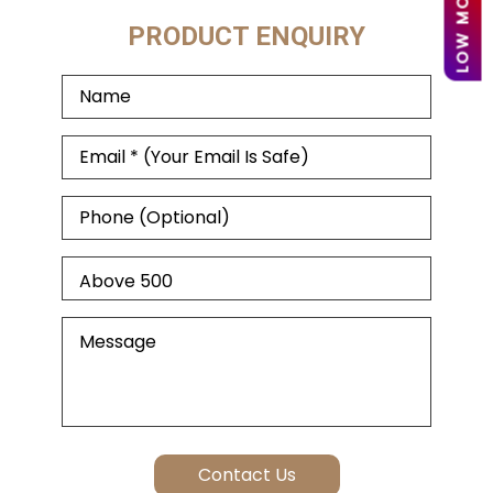
PRODUCT ENQUIRY