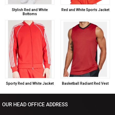
Stylish Red and White
Red and White Sports Jacket
Bottoms
Sporty Red and White Jacket
Basketball Radiant Red Vest
OUR HEAD OFFICE ADDRESS