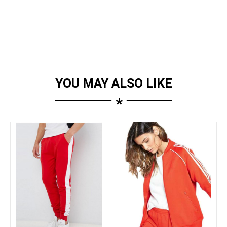
YOU MAY ALSO LIKE
*