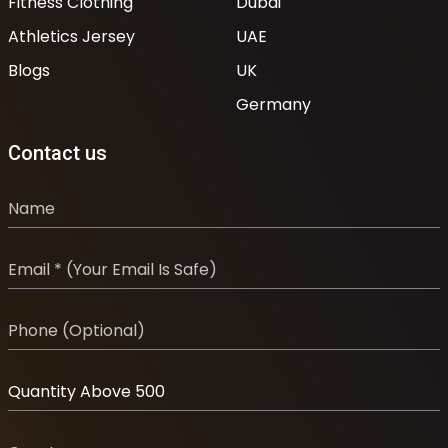
Fitness Clothing
Dubai
Athletics Jersey
UAE
Blogs
UK
Germany
Contact us