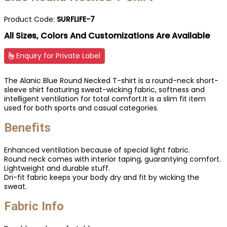
Product Code:
SURFLIFE-7
All Sizes, Colors And Customizations Are Available
Enquiry for Private Label
The Alanic Blue Round Necked T-shirt is a round-neck short-
sleeve shirt featuring sweat-wicking fabric, softness and
intelligent ventilation for total comfort.It is a slim fit item
used for both sports and casual categories.
Benefits
Enhanced ventilation because of special light fabric.
Round neck comes with interior taping, guarantying comfort.
Lightweight and durable stuff.
Dri-fit fabric keeps your body dry and fit by wicking the
sweat.
Fabric Info