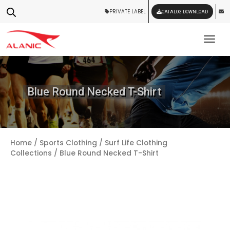
PRIVATE LABEL
CATALOG DOWNLOAD
Tog
Blue Round Necked T-Shirt
Home
/
Sports Clothing
/
Surf Life Clothing
Collections
/ Blue Round Necked T-Shirt