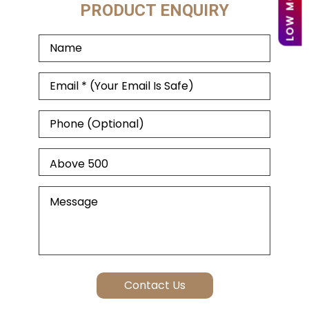
PRODUCT ENQUIRY