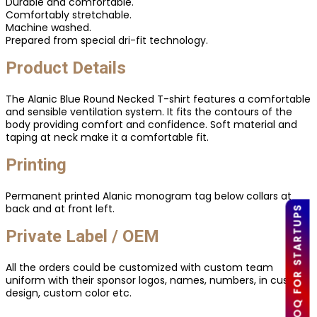
Durable and comfortable.
Comfortably stretchable.
Machine washed.
Prepared from special dri-fit technology.
Product Details
The Alanic Blue Round Necked T-shirt features a comfortable
and sensible ventilation system. It fits the contours of the
body providing comfort and confidence. Soft material and
taping at neck make it a comfortable fit.
Printing
Permanent printed Alanic monogram tag below collars at
back and at front left.
LOW MOQ FOR STARTUPS
Private Label / OEM
All the orders could be customized with custom team
uniform with their sponsor logos, names, numbers, in custom
design, custom color etc.