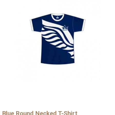
Blue Round Necked T-Shirt