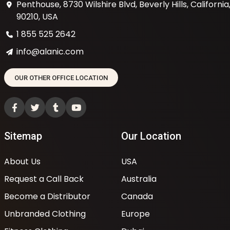
Penthouse, 8730 Wilshire Blvd, Beverly Hills, California
90210, USA
1 855 525 2642
info@alanic.com
OUR OTHER OFFICE LOCATION
Sitemap
Our Location
About Us
USA
Request a Call Back
Australia
Become a Distributor
Canada
Unbranded Clothing
Europe