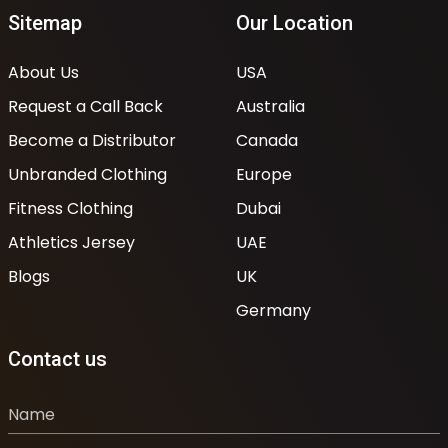
Sitemap
Our Location
About Us
USA
Request a Call Back
Australia
Become a Distributor
Canada
Unbranded Clothing
Europe
Fitness Clothing
Dubai
Athletics Jersey
UAE
Blogs
UK
Germany
Contact us