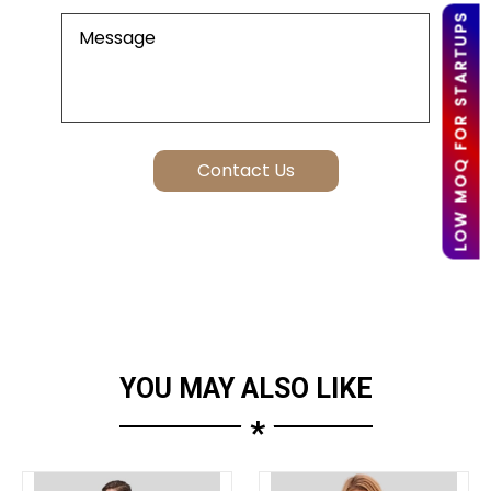
LOW MOQ FOR STARTUPS
YOU MAY ALSO LIKE
*