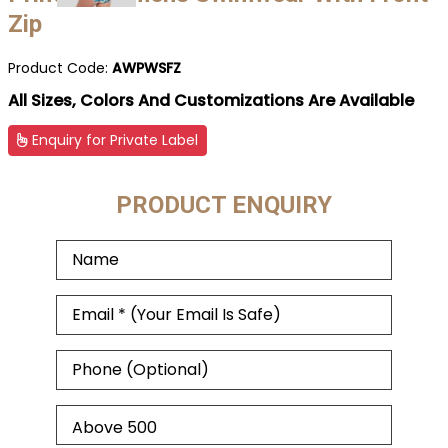
Zip
Product Code:
AWPWSFZ
All Sizes, Colors And Customizations Are Available
Enquiry for Private Label
PRODUCT ENQUIRY