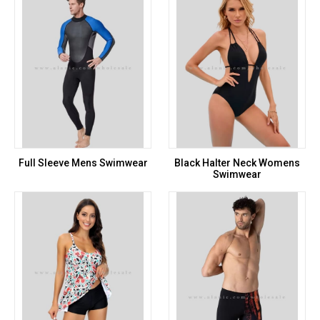
Full Sleeve Mens Swimwear
Black Halter Neck Womens
Swimwear