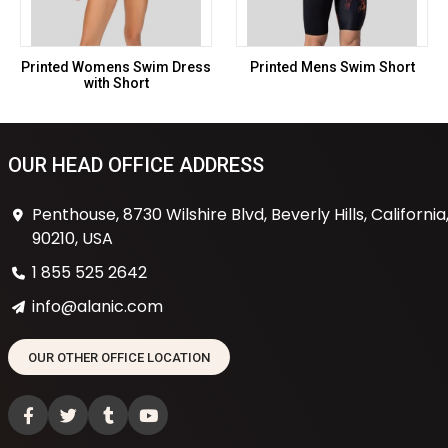
Printed Womens Swim Dress
Printed Mens Swim Short
with Short
OUR HEAD OFFICE ADDRESS
Penthouse, 8730 Wilshire Blvd, Beverly Hills, California
90210, USA
1 855 525 2642
info@alanic.com
OUR OTHER OFFICE LOCATION