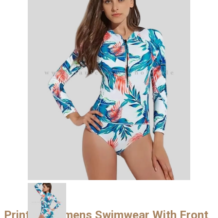
Printed Womens Swimwear With Front