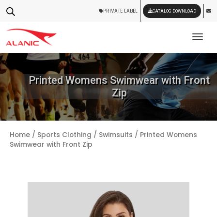
PRIVATE LABEL
CATALOG DOWNLOAD
Tog
Printed Womens Swimwear with Front
Zip
Home
/
Sports Clothing
/
Swimsuits
/ Printed Womens
Swimwear with Front Zip