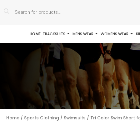
Products
search
HOME
TRACKSUITS
MENS WEAR
WOMENS WEAR
K
Home
/
Sports Clothing
/
Swimsuits
/ Tri Color Swim Short f