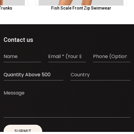
Trunks
Fish Scale Front Zip Swimwear
Contact us