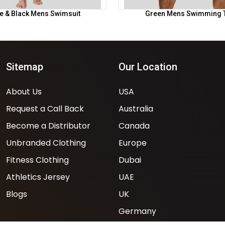
e & Black Mens Swimsuit
Green Mens Swimming 
Sitemap
Our Location
About Us
USA
Request a Call Back
Australia
Become a Distributor
Canada
Unbranded Clothing
Europe
Fitness Clothing
Dubai
Athletics Jersey
UAE
Blogs
UK
Germany