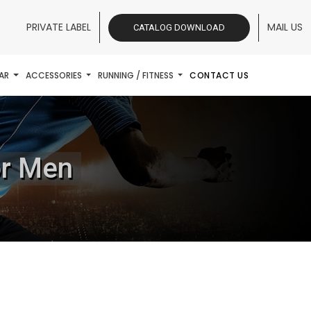
PRIVATE LABEL
MAIL US
CATALOG DOWNLOAD
AR
ACCESSORIES
RUNNING / FITNESS
CONTACT US
or Men