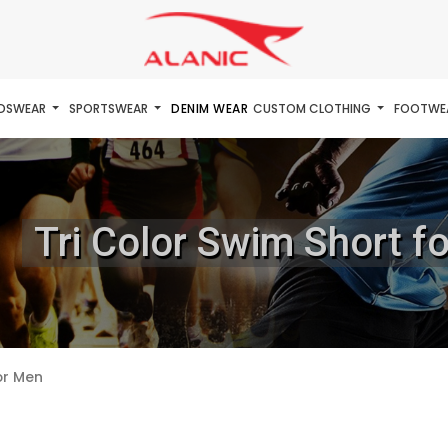
IDSWEAR
SPORTSWEAR
DENIM WEAR
CUSTOM CLOTHING
FOOTWE
Tri Color Swim Short f
or Men