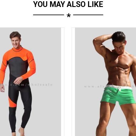
YOU MAY ALSO LIKE
*