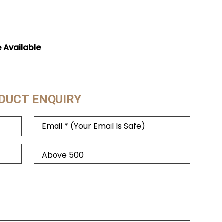
e Available
DUCT ENQUIRY