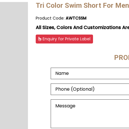
Tri Color Swim Short For Men
Product Code:
AWTCSSM
All Sizes, Colors And Customizations Ar
Enquiry for Private Label
PRO