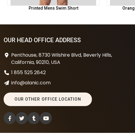
Printed Mens Swim Short
Orang
OUR HEAD OFFICE ADDRESS
Penthouse, 8730 Wilshire Blvd, Beverly Hills,
California, 90210, USA
1 855 525 2642
info@alanic.com
OUR OTHER OFFICE LOCATION