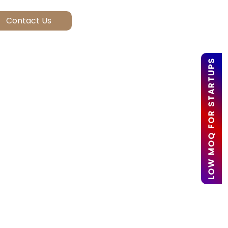
LOW MOQ FOR STARTUPS