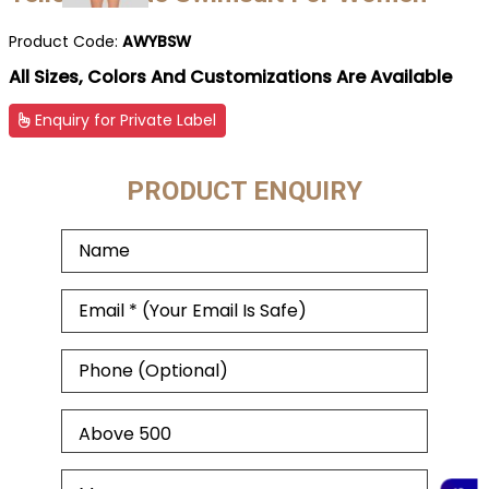
Product Code:
AWYBSW
All Sizes, Colors And Customizations Are Available
Enquiry for Private Label
PRODUCT ENQUIRY