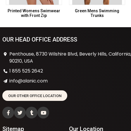
Printed Womens Swimwear
Green Mens Swimming
with Front Zip
Trunks
OUR HEAD OFFICE ADDRESS
Penthouse, 8730 Wilshire Blvd, Beverly Hills, California
90210, USA
1 855 525 2642
info@alanic.com
OUR OTHER OFFICE LOCATION
Sitemap
Our Location