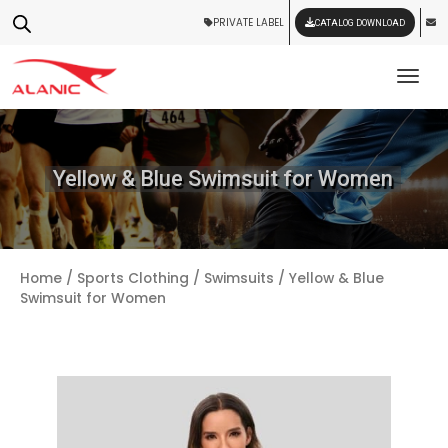
PRIVATE LABEL
CATALOG DOWNLOAD
Tog
Yellow & Blue Swimsuit for Women
Home
/
Sports Clothing
/
Swimsuits
/ Yellow & Blue
Swimsuit for Women