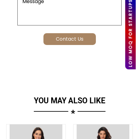
LOW MOQ FOR STARTUPS
YOU MAY ALSO LIKE
*