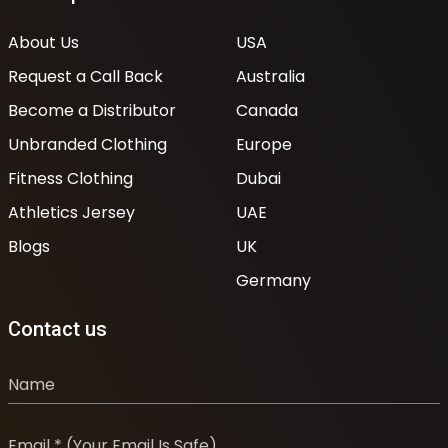
About Us
USA
Request a Call Back
Australia
Become a Distributor
Canada
Unbranded Clothing
Europe
Fitness Clothing
Dubai
Athletics Jersey
UAE
Blogs
UK
Germany
Contact us