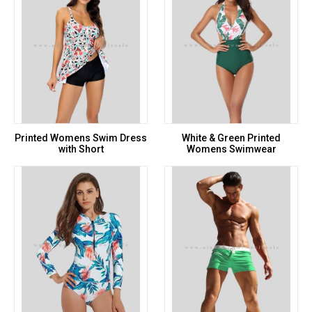
Printed Womens Swim Dress
White & Green Printed
with Short
Womens Swimwear