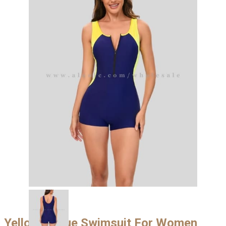
Yellow & Blue Swimsuit For Women