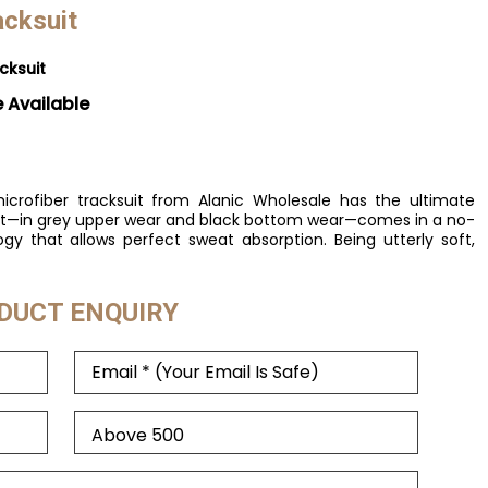
acksuit
cksuit
e Available
icrofiber tracksuit from Alanic Wholesale has the ultimate
suit—in grey upper wear and black bottom wear—comes in a no-
ogy that allows perfect sweat absorption. Being utterly soft,
DUCT ENQUIRY