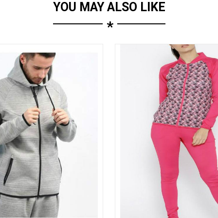
YOU MAY ALSO LIKE
*