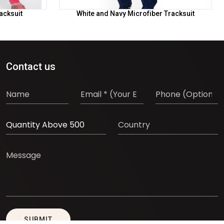
acksuit
White and Navy Microfiber Tracksuit
Contact us