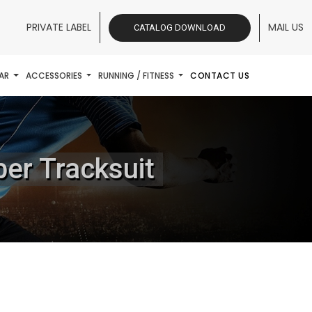
PRIVATE LABEL
MAIL US
CATALOG DOWNLOAD
AR
ACCESSORIES
RUNNING / FITNESS
CONTACT US
ber Tracksuit