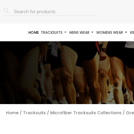
Products
search
HOME
TRACKSUITS
MENS WEAR
WOMENS WEAR
K
Home
/
Tracksuits
/
Microfiber Tracksuits Collections
/ Gre