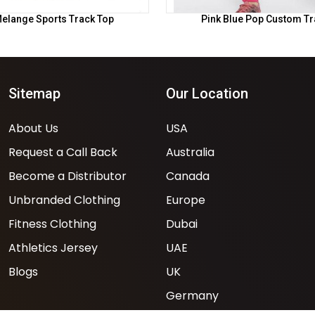
elange Sports Track Top
Pink Blue Pop Custom Tr
Sitemap
Our Location
About Us
USA
Request a Call Back
Australia
Become a Distributor
Canada
Unbranded Clothing
Europe
Fitness Clothing
Dubai
Athletics Jersey
UAE
Blogs
UK
Germany