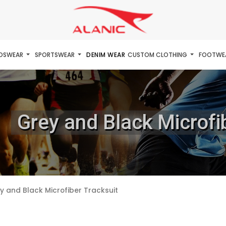
IDSWEAR
SPORTSWEAR
DENIM WEAR
CUSTOM CLOTHING
FOOTWE
Grey and Black Microfi
y and Black Microfiber Tracksuit