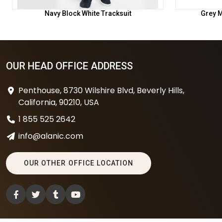
Navy Block White Tracksuit
Grey M
OUR HEAD OFFICE ADDRESS
Penthouse, 8730 Wilshire Blvd, Beverly Hills,
California, 90210, USA
1 855 525 2642
info@alanic.com
OUR OTHER OFFICE LOCATION