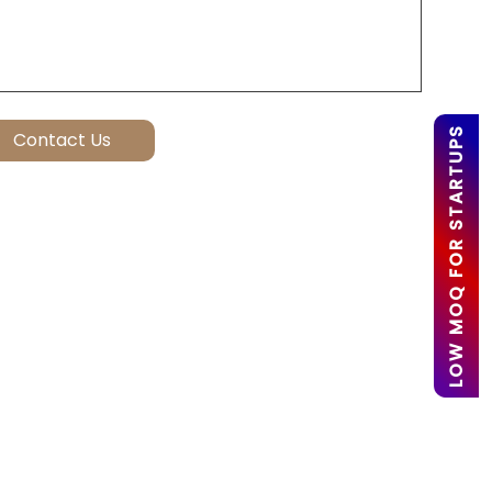
LOW MOQ FOR STARTUPS