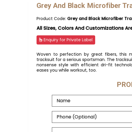
Grey And Black Microfiber Tr
Product Code:
Grey and Black Microfiber Tra
All Sizes, Colors And Customizations Ar
Enquiry for Private Label
Woven to perfection by great fibers, this m
tracksuit for a serious sportsman. The track
nonsense style with efficient dri-fit technol
eases you while workout, too.
PRO