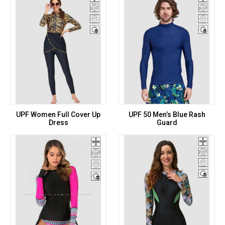
UPF Women Full Cover Up
UPF 50 Men’s Blue Rash
Dress
Guard