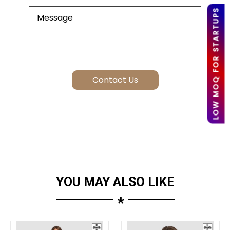
LOW MOQ FOR STARTUPS
YOU MAY ALSO LIKE
*