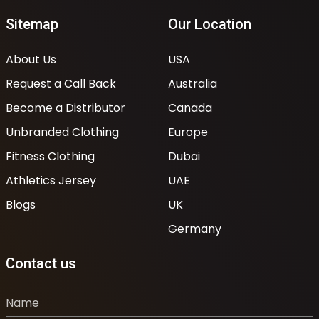
Sitemap
Our Location
About Us
USA
Request a Call Back
Australia
Become a Distributor
Canada
Unbranded Clothing
Europe
Fitness Clothing
Dubai
Athletics Jersey
UAE
Blogs
UK
Germany
Contact us