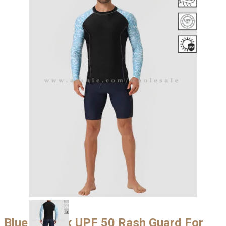
Blue & Black UPF 50 Rash Guard For