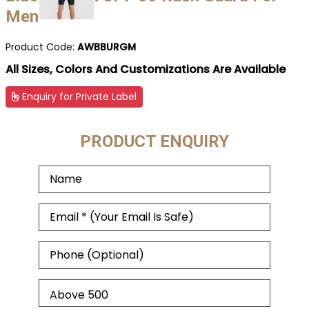
Men
Product Code:
AWBBURGM
All Sizes, Colors And Customizations Are Available
Enquiry for Private Label
PRODUCT ENQUIRY