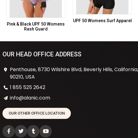
UPF 50 Womens Surf Apparel
Pink & Black UPF 50 Womens
Rash Guard
OUR HEAD OFFICE ADDRESS
Penthouse, 8730 Wilshire Blvd, Beverly Hills, California
90210, USA
1 855 525 2642
info@alanic.com
OUR OTHER OFFICE LOCATION