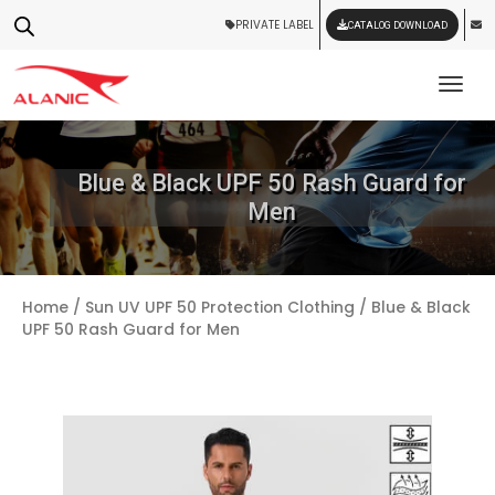
PRIVATE LABEL
CATALOG DOWNLOAD
Tog
Blue & Black UPF 50 Rash Guard for
Men
Home
/
Sun UV UPF 50 Protection Clothing
/ Blue & Black
UPF 50 Rash Guard for Men