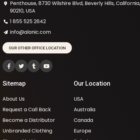
Penthouse, 8730 Wilshire Blvd, Beverly Hills, California
90210, USA
1 855 525 2642
info@alanic.com
OUR OTHER OFFICE LOCATION
Sitemap
Our Location
About Us
USA
Request a Call Back
Australia
Become a Distributor
Canada
Unbranded Clothing
Europe