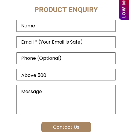
PRODUCT ENQUIRY