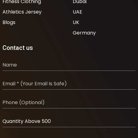
Fitness Clothing
Dubai
Athletics Jersey
UAE
Blogs
UK
Germany
Contact us