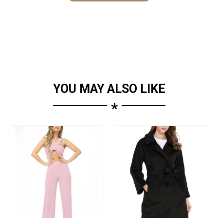
YOU MAY ALSO LIKE
*