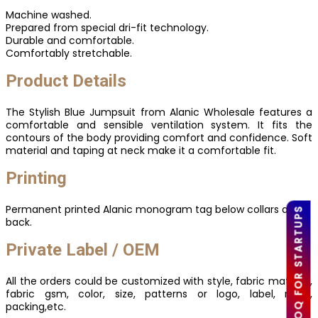
Machine washed.
Prepared from special dri-fit technology.
Durable and comfortable.
Comfortably stretchable.
Product Details
The Stylish Blue Jumpsuit from Alanic Wholesale features a
comfortable and sensible ventilation system. It fits the
contours of the body providing comfort and confidence. Soft
material and taping at neck make it a comfortable fit.
Printing
Permanent printed Alanic monogram tag below collars at
LOW MOQ FOR STARTUPS
back.
Private Label / OEM
All the orders could be customized with style, fabric material,
fabric gsm, color, size, patterns or logo, label, mark,
packing,etc.