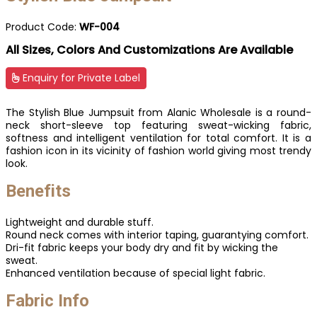
Product Code:
WF-004
All Sizes, Colors And Customizations Are Available
Enquiry for Private Label
The Stylish Blue Jumpsuit from Alanic Wholesale is a round-
neck short-sleeve top featuring sweat-wicking fabric,
softness and intelligent ventilation for total comfort. It is a
fashion icon in its vicinity of fashion world giving most trendy
look.
Benefits
Lightweight and durable stuff.
Round neck comes with interior taping, guarantying comfort.
Dri-fit fabric keeps your body dry and fit by wicking the
sweat.
Enhanced ventilation because of special light fabric.
Fabric Info