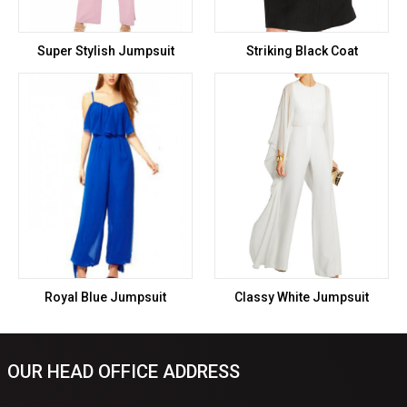
Super Stylish Jumpsuit
Striking Black Coat
Royal Blue Jumpsuit
Classy White Jumpsuit
OUR HEAD OFFICE ADDRESS