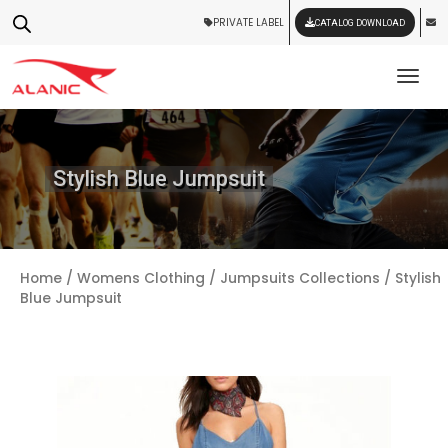
PRIVATE LABEL
CATALOG DOWNLOAD
Tog
Stylish Blue Jumpsuit
Home
/
Womens Clothing
/
Jumpsuits Collections
/ Stylish
Blue Jumpsuit