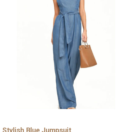
Stylish Blue Jumpsuit