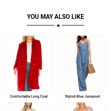
YOU MAY ALSO LIKE
*
Comfortable Long Coat
Stylish Blue Jumpsuit