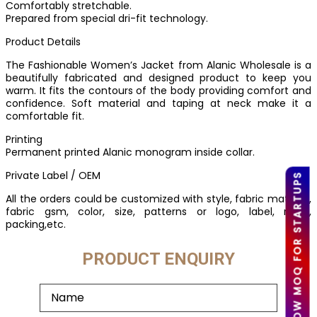
Comfortably stretchable.
Prepared from special dri-fit technology.
Product Details
The Fashionable Women’s Jacket from Alanic Wholesale is a
beautifully fabricated and designed product to keep you
warm. It fits the contours of the body providing comfort and
confidence. Soft material and taping at neck make it a
comfortable fit.
Printing
Permanent printed Alanic monogram inside collar.
Private Label / OEM
LOW MOQ FOR STARTUPS
All the orders could be customized with style, fabric material,
fabric gsm, color, size, patterns or logo, label, mark,
packing,etc.
PRODUCT ENQUIRY