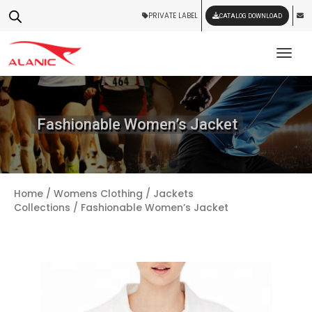
PRIVATE LABEL
CATALOG DOWNLOAD
Tog
Fashionable Women’s Jacket
Home
/
Womens Clothing
/
Jackets
Collections
/ Fashionable Women’s Jacket