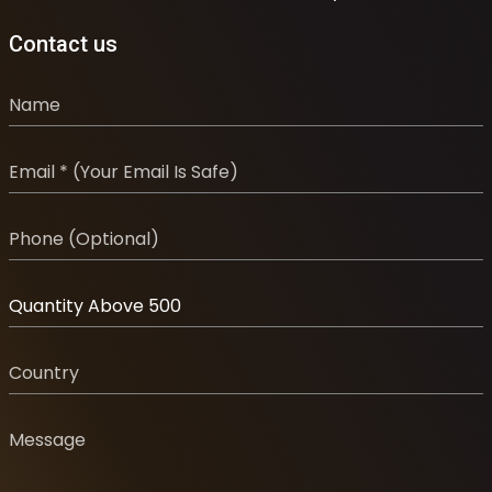
Contact us