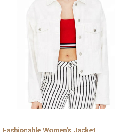
Fashionable Women’s Jacket