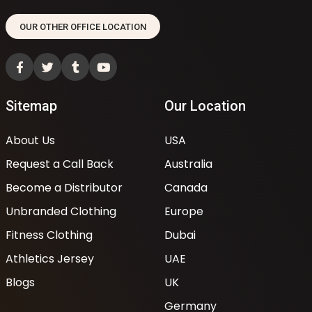
OUR OTHER OFFICE LOCATION
Sitemap
Our Location
About Us
USA
Request a Call Back
Australia
Become a Distributor
Canada
Unbranded Clothing
Europe
Fitness Clothing
Dubai
Athletics Jersey
UAE
Blogs
UK
Germany