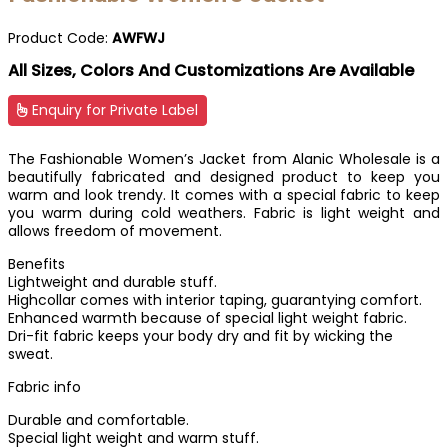
Product Code:
AWFWJ
All Sizes, Colors And Customizations Are Available
Enquiry for Private Label
The Fashionable Women’s Jacket from Alanic Wholesale is a
beautifully fabricated and designed product to keep you
warm and look trendy. It comes with a special fabric to keep
you warm during cold weathers. Fabric is light weight and
allows freedom of movement.
Benefits
Lightweight and durable stuff.
Highcollar comes with interior taping, guarantying comfort.
Enhanced warmth because of special light weight fabric.
Dri-fit fabric keeps your body dry and fit by wicking the
sweat.
Fabric info
Durable and comfortable.
Special light weight and warm stuff.