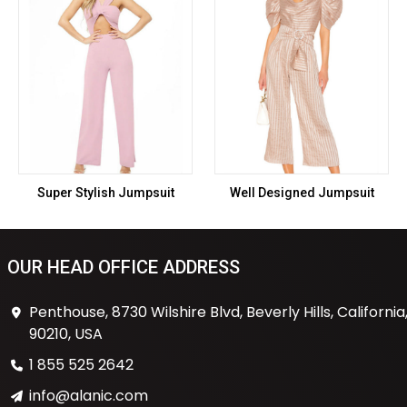
Super Stylish Jumpsuit
Well Designed Jumpsuit
OUR HEAD OFFICE ADDRESS
Penthouse, 8730 Wilshire Blvd, Beverly Hills, California
90210, USA
1 855 525 2642
info@alanic.com