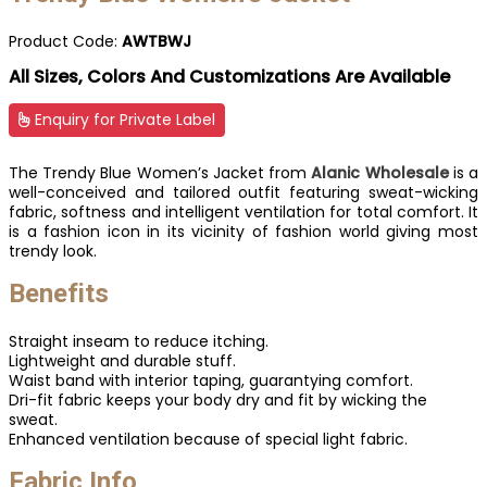
Product Code:
AWTBWJ
All Sizes, Colors And Customizations Are Available
Enquiry for Private Label
The Trendy Blue Women’s Jacket from
Alanic Wholesale
is a
well-conceived and tailored outfit featuring sweat-wicking
fabric, softness and intelligent ventilation for total comfort. It
is a fashion icon in its vicinity of fashion world giving most
trendy look.
Benefits
Straight inseam to reduce itching.
Lightweight and durable stuff.
Waist band with interior taping, guarantying comfort.
Dri-fit fabric keeps your body dry and fit by wicking the
sweat.
Enhanced ventilation because of special light fabric.
Fabric Info