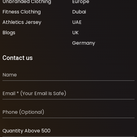
Unbranded Clothing
Europe
Fitness Clothing
Dubai
Athletics Jersey
UAE
Blogs
UK
Germany
Contact us