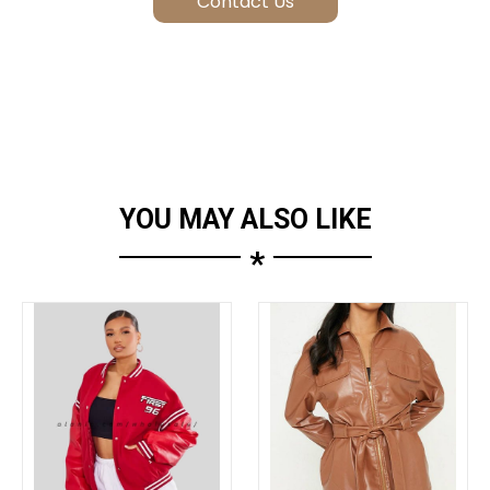
YOU MAY ALSO LIKE
*