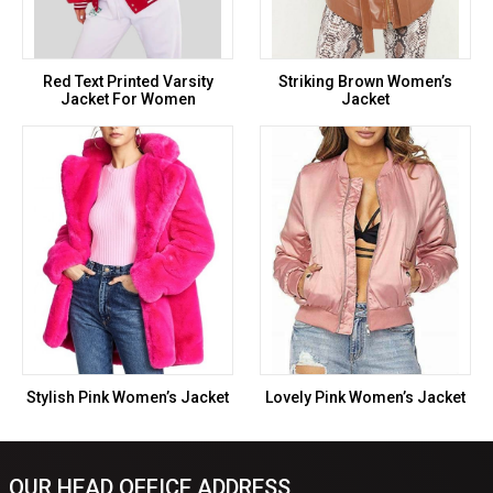
Red Text Printed Varsity
Striking Brown Women’s
Jacket For Women
Jacket
Stylish Pink Women’s Jacket
Lovely Pink Women’s Jacket
OUR HEAD OFFICE ADDRESS