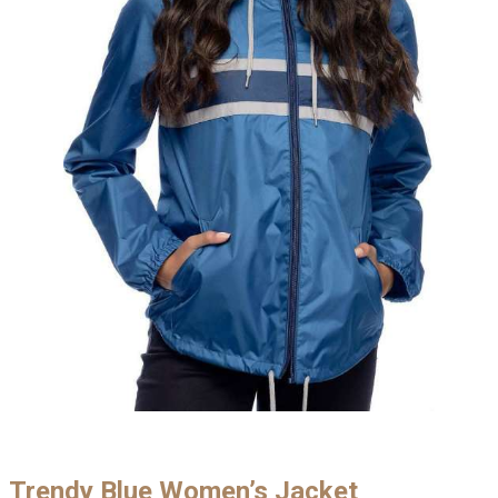
Trendy Blue Women’s Jacket