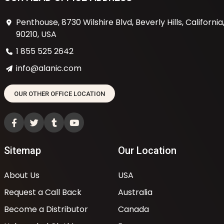
Penthouse, 8730 Wilshire Blvd, Beverly Hills, California
90210, USA
1 855 525 2642
info@alanic.com
OUR OTHER OFFICE LOCATION
Sitemap
Our Location
About Us
USA
Request a Call Back
Australia
Become a Distributor
Canada