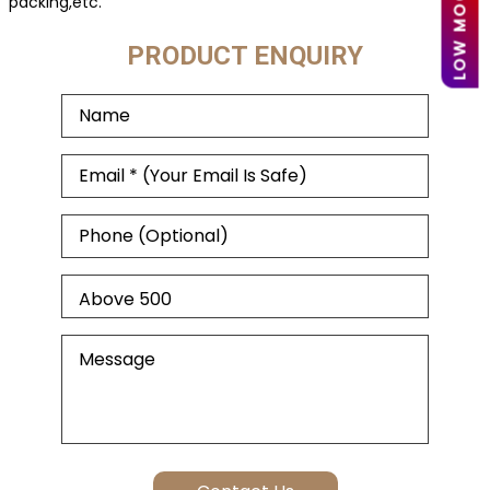
packing,etc.
PRODUCT ENQUIRY