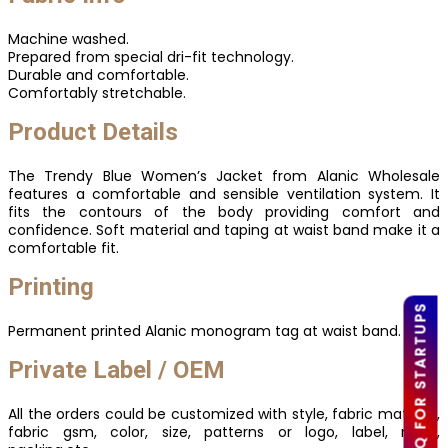
Machine washed.
Prepared from special dri-fit technology.
Durable and comfortable.
Comfortably stretchable.
Product Details
The Trendy Blue Women’s Jacket from Alanic Wholesale
features a comfortable and sensible ventilation system. It
fits the contours of the body providing comfort and
confidence. Soft material and taping at waist band make it a
comfortable fit.
Printing
LOW MOQ FOR STARTUPS
Permanent printed Alanic monogram tag at waist band.
Private Label / OEM
All the orders could be customized with style, fabric material,
fabric gsm, color, size, patterns or logo, label, mark,