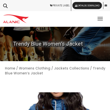
PRIVATE LABEL
CATALOG DOWNLOAD
Tog
Trendy Blue Women’s Jacket
Home
/
Womens Clothing
/
Jackets Collections
/ Trendy
Blue Women’s Jacket