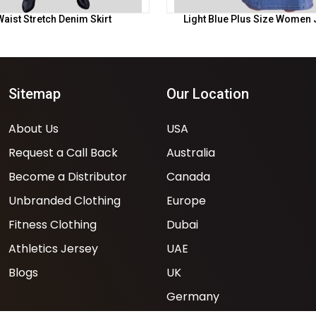
aist Stretch Denim Skirt
Light Blue Plus Size Women 
Sitemap
Our Location
About Us
USA
Request a Call Back
Australia
Become a Distributor
Canada
Unbranded Clothing
Europe
Fitness Clothing
Dubai
Athletics Jersey
UAE
Blogs
UK
Germany