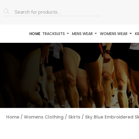
Products
search
HOME
TRACKSUITS
MENS WEAR
WOMENS WEAR
K
Home
/
Womens Clothing
/
Skirts
/ Sky Blue Embroidered S