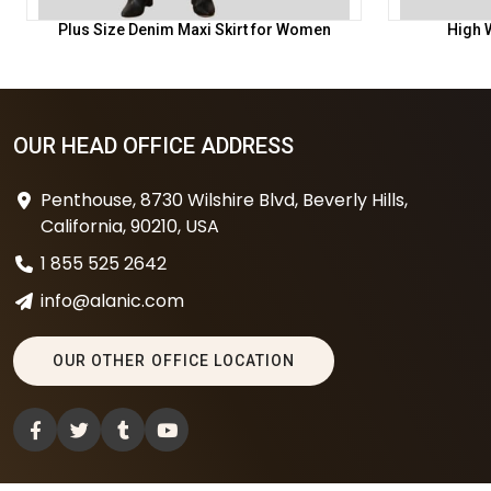
Plus Size Denim Maxi Skirt for Women
High W
OUR HEAD OFFICE ADDRESS
Penthouse, 8730 Wilshire Blvd, Beverly Hills,
California, 90210, USA
1 855 525 2642
info@alanic.com
OUR OTHER OFFICE LOCATION