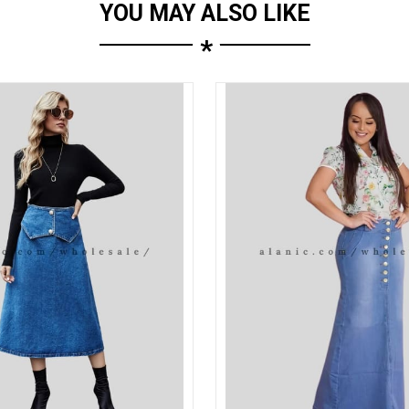
YOU MAY ALSO LIKE
*