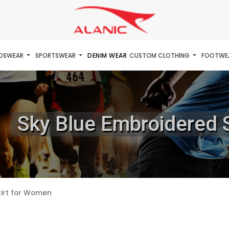
IDSWEAR
SPORTSWEAR
DENIM WEAR
CUSTOM CLOTHING
FOOTWE
Sky Blue Embroidered 
kirt for Women