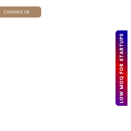
LOW MOQ FOR STARTUPS