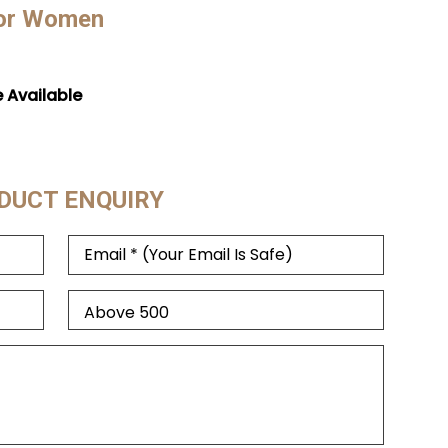
For Women
e Available
DUCT ENQUIRY