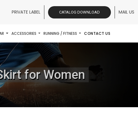
PRIVATE LABEL
MAIL US
CATALOG DOWNLOAD
AR
ACCESSORIES
RUNNING / FITNESS
CONTACT US
Skirt for Women