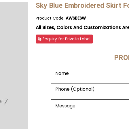
Sky Blue Embroidered Skirt 
Product Code:
AWSBESW
All Sizes, Colors And Customizations Ar
Enquiry for Private Label
PRO