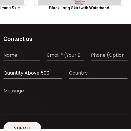
Jeans Skirt
Black Long Skirt with Waistband
Contact us