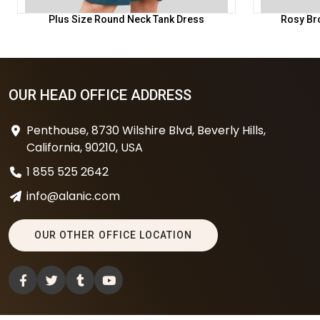
Plus Size Round Neck Tank Dress
Rosy Br
OUR HEAD OFFICE ADDRESS
Penthouse, 8730 Wilshire Blvd, Beverly Hills,
California, 90210, USA
1 855 525 2642
info@alanic.com
OUR OTHER OFFICE LOCATION