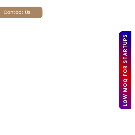
LOW MOQ FOR STARTUPS