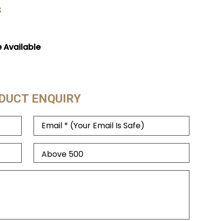
s
e Available
DUCT ENQUIRY