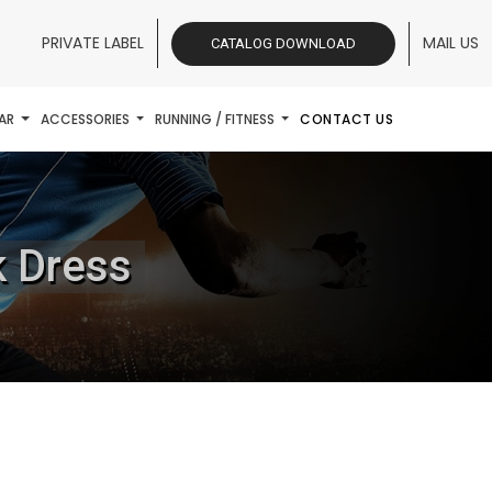
PRIVATE LABEL
MAIL US
CATALOG DOWNLOAD
AR
ACCESSORIES
RUNNING / FITNESS
CONTACT US
k Dress