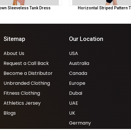
own Sleeveless Tank Dress
Horizontal Striped Pattern 
Sitemap
Our Location
About Us
USA
Request a Call Back
Australia
Become a Distributor
Canada
Unbranded Clothing
Europe
Fitness Clothing
Dubai
Athletics Jersey
UAE
Blogs
UK
Germany