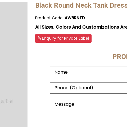
Black Round Neck Tank Dres
Product Code:
AWBRNTD
All Sizes, Colors And Customizations Ar
Enquiry for Private Label
PRO