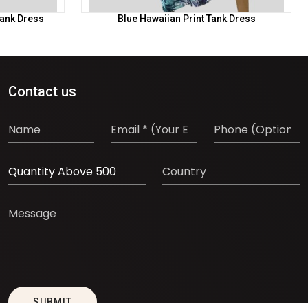
Tank Dress
Blue Hawaiian Print Tank Dress
Contact us