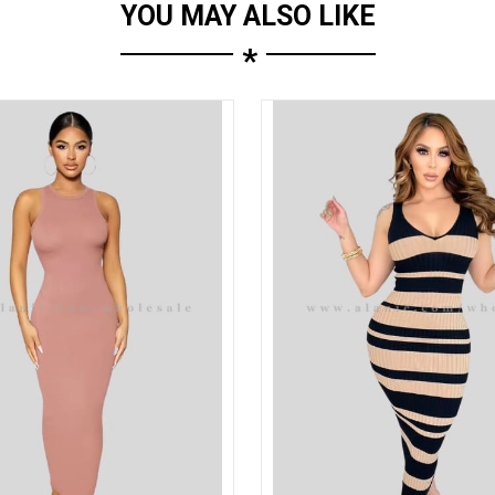
YOU MAY ALSO LIKE
*