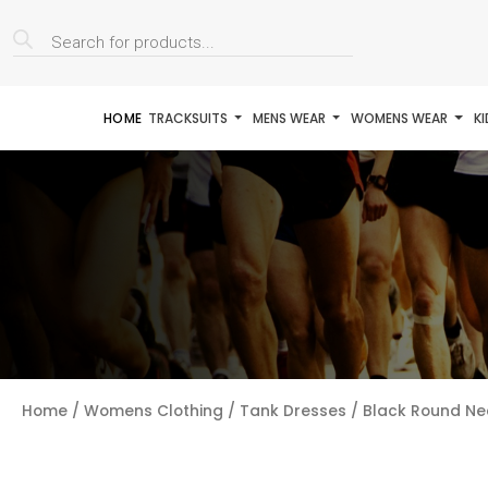
Products
search
HOME
TRACKSUITS
MENS WEAR
WOMENS WEAR
K
Home
/
Womens Clothing
/
Tank Dresses
/ Black Round Ne