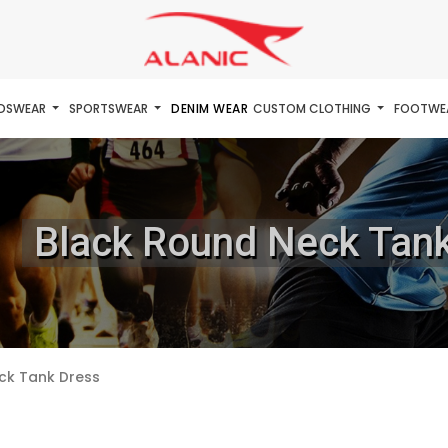
IDSWEAR
SPORTSWEAR
DENIM WEAR
CUSTOM CLOTHING
FOOTWE
Black Round Neck Tan
ck Tank Dress