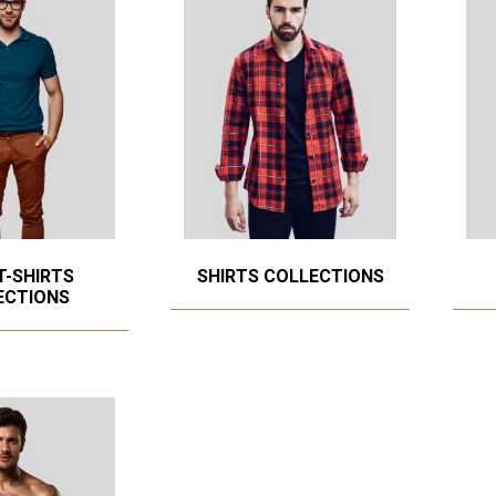
T-SHIRTS
SHIRTS COLLECTIONS
ECTIONS