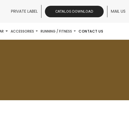
PRIVATE LABEL
MAIL US
CATALOG DOWNLOAD
AR
ACCESSORIES
RUNNING / FITNESS
CONTACT US