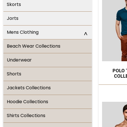
Skorts
Jorts
Mens Clothing
^
Beach Wear Collections
Underwear
POLO 
Shorts
COLL
Jackets Collections
Hoodie Collections
Shirts Collections