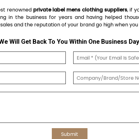
most renowned
private label mens clothing suppliers
, if 
ng in the business for years and having helped thousa
sales and the reputation of your brand go high when you co
We Will Get Back To You Within One Business Day