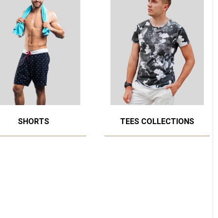
SHORTS
TEES COLLECTIONS