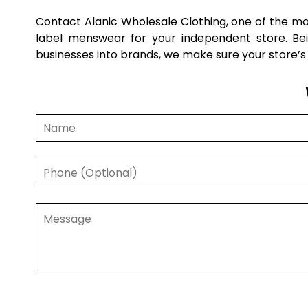
Contact Alanic Wholesale Clothing, one of the 
label menswear for your independent store. Bei
businesses into brands, we make sure your store’s 