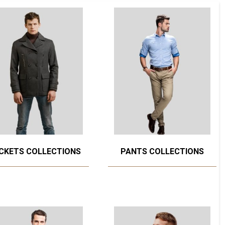
CKETS COLLECTIONS
PANTS COLLECTIONS