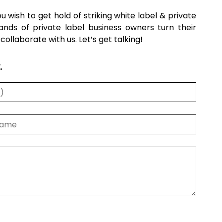
you wish to get hold of striking white label & private
nds of private label business owners turn their
llaborate with us. Let’s get talking!
.