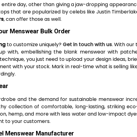
ntire day, other than giving a jaw-dropping appearance.
tops that are popularized by celebs like Justin Timberlak
rs
, can offer those as well.
our Menswear Bulk Order
ing
to customize uniquely?
Get in touch with us
. With our
up with, embellishing the blank menswear with patches,
 technique, you just need to upload your design ideas, br
ent with your stock. Mark in real-time what is selling l
dingly.
ear
rdrobe and the demand for sustainable menswear increa
y collection of comfortable, long-lasting, striking ec
otton, hemp, and more with less water and low-impact dyes
ht to your customers.
bel Menswear Manufacturer