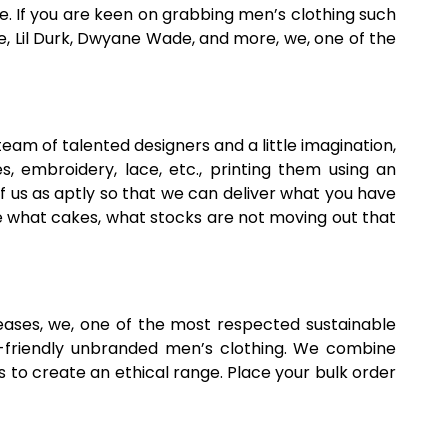
 If you are keen on grabbing men’s clothing such
e, Lil Durk, Dwyane Wade, and more, we, one of the
 team of talented designers and a little imagination,
 embroidery, lace, etc., printing them using an
ief us as aptly so that we can deliver what you have
ike what cakes, what stocks are not moving out that
ses, we, one of the most respected sustainable
o-friendly unbranded men’s clothing. We combine
 to create an ethical range. Place your bulk order