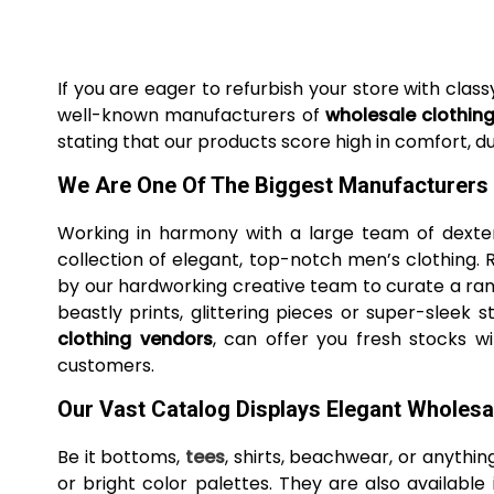
If you are eager to refurbish your store with cla
well-known manufacturers of
wholesale clothin
stating that our products score high in comfort, dur
We Are One Of The Biggest Manufacturers
Working in harmony with a large team of dexter
collection of elegant, top-notch men’s clothing.
by our hardworking creative team to curate a rang
beastly prints, glittering pieces or super-slee
clothing vendors
, can offer you fresh stocks w
customers.
Our Vast Catalog Displays Elegant Wholes
Be it bottoms,
tees
, shirts, beachwear, or anything
or bright color palettes. They are also available 