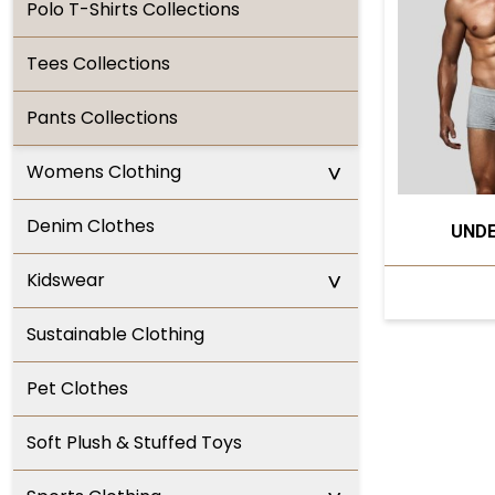
Polo T-Shirts Collections
Tees Collections
Pants Collections
^
Womens Clothing
Denim Clothes
UND
^
Kidswear
Sustainable Clothing
Pet Clothes
Soft Plush & Stuffed Toys