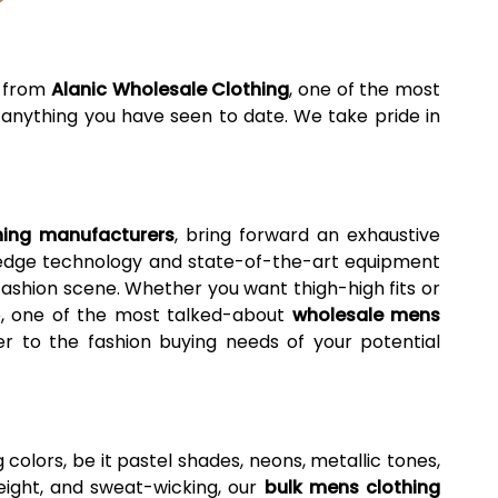
g from
Alanic Wholesale Clothing
, one of the most
m anything you have seen to date. We take pride in
hing manufacturers
, bring forward an exhaustive
ng-edge technology and state-of-the-art equipment
fashion scene. Whether you want thigh-high fits or
we, one of the most talked-about
wholesale mens
er to the fashion buying needs of your potential
g colors, be it pastel shades, neons, metallic tones,
tweight, and sweat-wicking, our
bulk mens clothing