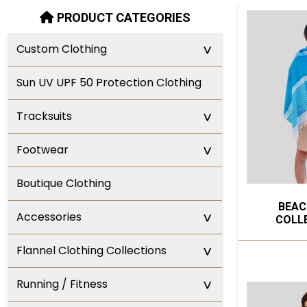
PRODUCT CATEGORIES
^
Custom Clothing
Sun UV UPF 50 Protection Clothing
^
Tracksuits
^
Footwear
Boutique Clothing
BEAC
^
Accessories
COLL
^
Flannel Clothing Collections
^
Running / Fitness