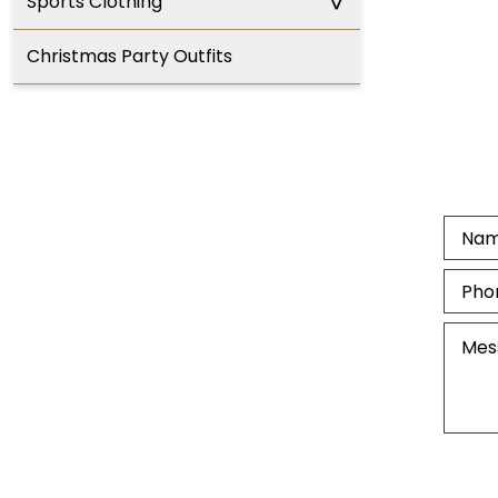
^
Sports Clothing
Christmas Party Outfits