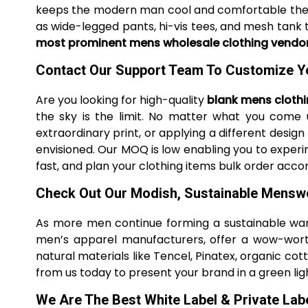
keeps the modern man cool and comfortable the e
as wide-legged pants, hi-vis tees, and mesh tank 
most prominent mens wholesale clothing vendo
Contact Our Support Team To Customize Y
Are you looking for high-quality
blank mens cloth
the sky is the limit. No matter what you come 
extraordinary print, or applying a different design
envisioned. Our MOQ is low enabling you to experim
fast, and plan your clothing items bulk order accor
Check Out Our Modish, Sustainable Mensw
As more men continue forming a sustainable wa
men’s apparel manufacturers, offer a wow-worth
natural materials like Tencel, Pinatex, organic c
from us today to present your brand in a green lig
We Are The Best White Label & Private La