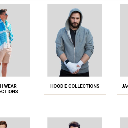
H WEAR
HOODIE COLLECTIONS
JA
ECTIONS