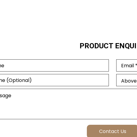
PRODUCT ENQUI