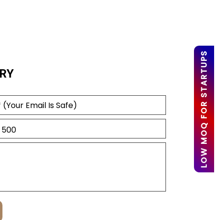
LOW MOQ FOR STARTUPS
RY