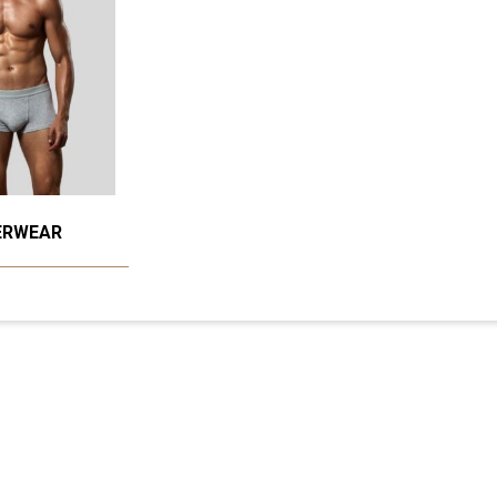
ERWEAR