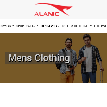
IDSWEAR
SPORTSWEAR
DENIM WEAR
CUSTOM CLOTHING
FOOTWE
Mens Clothing