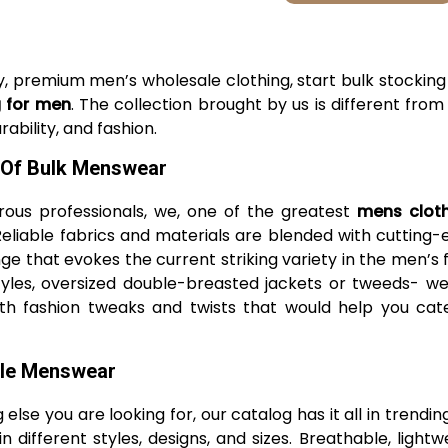
ssy, premium men’s wholesale clothing, start bulk stockin
g for men
. The collection brought by us is different fro
ability, and fashion.
 Of Bulk Menswear
ous professionals, we, one of the greatest
mens clot
 Reliable fabrics and materials are blended with cutti
e that evokes the current striking variety in the men’s 
k styles, oversized double-breasted jackets or tweeds- 
ith fashion tweaks and twists that would help you cat
ale Menswear
 else you are looking for, our catalog has it all in trendin
in different styles, designs, and sizes. Breathable, ligh