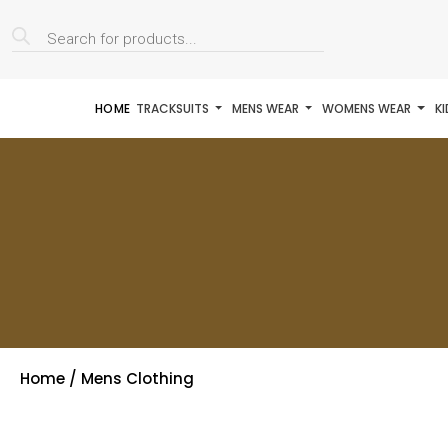
Products
search
HOME
TRACKSUITS
MENS WEAR
WOMENS WEAR
K
Home
/ Mens Clothing