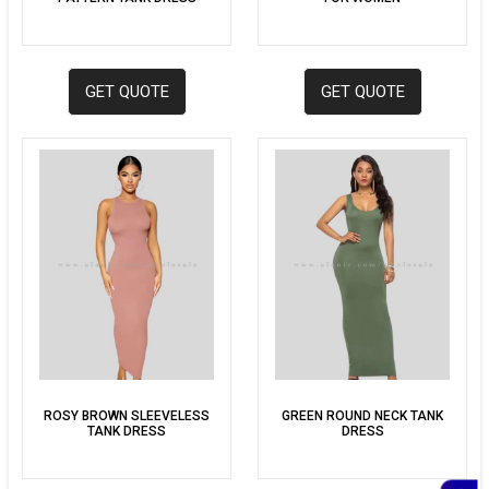
GET QUOTE
GET QUOTE
ROSY BROWN SLEEVELESS
GREEN ROUND NECK TANK
TANK DRESS
DRESS