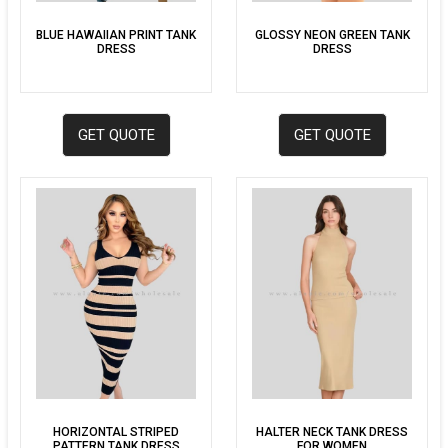
BLUE HAWAIIAN PRINT TANK
GLOSSY NEON GREEN TANK
DRESS
DRESS
GET QUOTE
GET QUOTE
HORIZONTAL STRIPED
HALTER NECK TANK DRESS
PATTERN TANK DRESS
FOR WOMEN