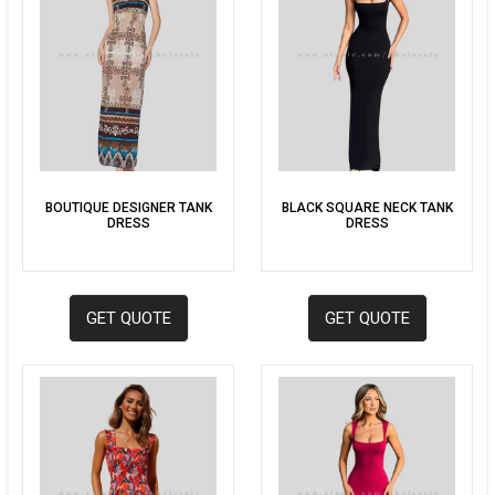
BOUTIQUE DESIGNER TANK
BLACK SQUARE NECK TANK
DRESS
DRESS
GET QUOTE
GET QUOTE