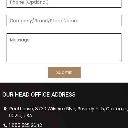
OUR HEAD OFFICE ADDRESS
Penthouse, 8730 Wilshire Blvd, Beverly Hills, California
90210, USA
1 855 525 2642