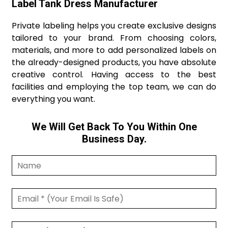
Label Tank Dress Manufacturer
Private labeling helps you create exclusive designs
tailored to your brand. From choosing colors,
materials, and more to add personalized labels on
the already-designed products, you have absolute
creative control. Having access to the best
facilities and employing the top team, we can do
everything you want.
We Will Get Back To You Within One
Business Day.