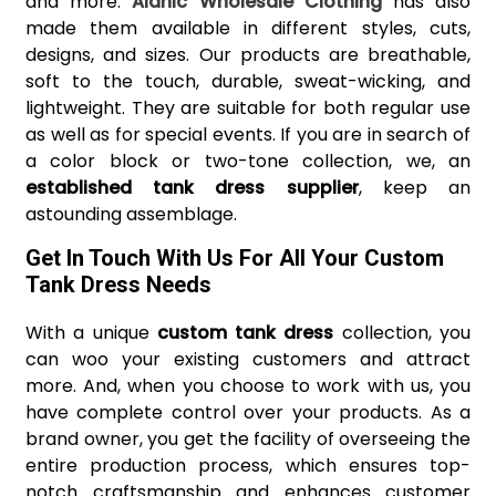
and more.
Alanic Wholesale Clothing
has also
made them available in different styles, cuts,
designs, and sizes. Our products are breathable,
soft to the touch, durable, sweat-wicking, and
lightweight. They are suitable for both regular use
as well as for special events. If you are in search of
a color block or two-tone collection, we, an
established tank dress supplier
, keep an
astounding assemblage.
Get In Touch With Us For All Your Custom
Tank Dress Needs
With a unique
custom tank dress
collection, you
can woo your existing customers and attract
more. And, when you choose to work with us, you
have complete control over your products. As a
brand owner, you get the facility of overseeing the
entire production process, which ensures top-
notch craftsmanship and enhances customer