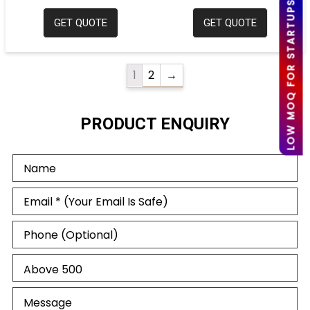
LOW MOQ FOR STARTUPS
GET QUOTE
GET QUOTE
1
2
→
PRODUCT ENQUIRY