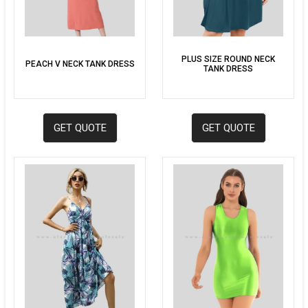
PLUS SIZE ROUND NECK
PEACH V NECK TANK DRESS
TANK DRESS
GET QUOTE
GET QUOTE