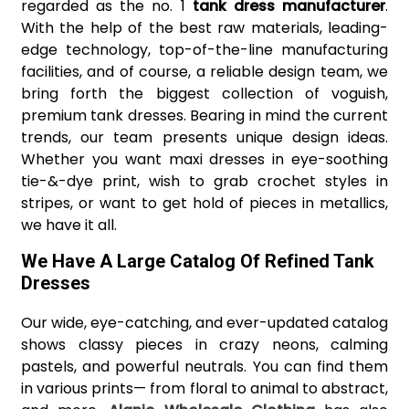
regarded as the no. 1
tank dress manufacturer
.
With the help of the best raw materials, leading-
edge technology, top-of-the-line manufacturing
facilities, and of course, a reliable design team, we
bring forth the biggest collection of voguish,
premium tank dresses. Bearing in mind the current
trends, our team presents unique design ideas.
Whether you want maxi dresses in eye-soothing
tie-&-dye print, wish to grab crochet styles in
stripes, or want to get hold of pieces in metallics,
we have it all.
We Have A Large Catalog Of Refined Tank
Dresses
Our wide, eye-catching, and ever-updated catalog
shows classy pieces in crazy neons, calming
pastels, and powerful neutrals. You can find them
in various prints— from floral to animal to abstract,