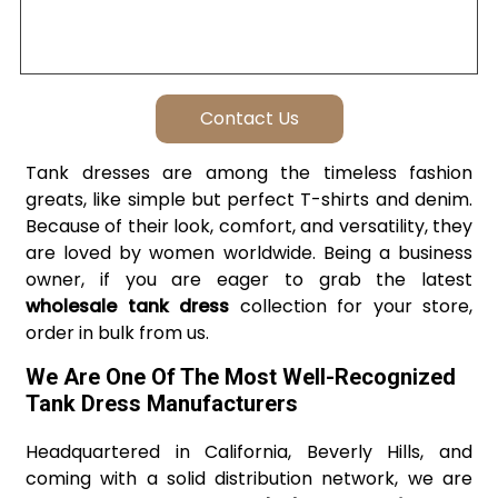
Tank dresses are among the timeless fashion
greats, like simple but perfect T-shirts and denim.
Because of their look, comfort, and versatility, they
are loved by women worldwide. Being a business
owner, if you are eager to grab the latest
wholesale tank dress
collection for your store,
order in bulk from us.
We Are One Of The Most Well-Recognized
Tank Dress Manufacturers
Headquartered in California, Beverly Hills, and
coming with a solid distribution network, we are