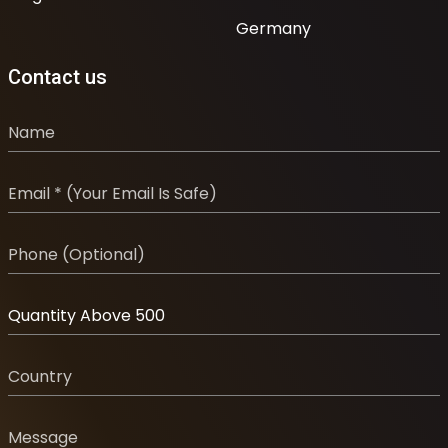
Germany
Contact us