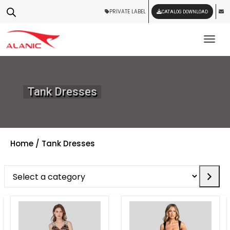
PRIVATE LABEL
CATALOG DOWNLOAD
Tog
Tank Dresses
Home
/ Tank Dresses
Select
a
category