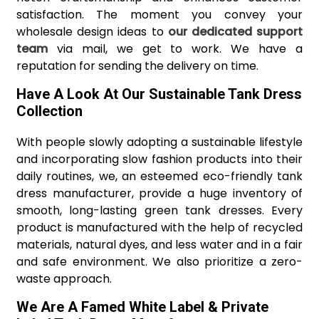
satisfaction. The moment you convey your
wholesale design ideas to
our dedicated support
team
via mail, we get to work. We have a
reputation for sending the delivery on time.
Have A Look At Our Sustainable Tank Dress
Collection
With people slowly adopting a sustainable lifestyle
and incorporating slow fashion products into their
daily routines, we, an esteemed eco-friendly tank
dress manufacturer, provide a huge inventory of
smooth, long-lasting green tank dresses. Every
product is manufactured with the help of recycled
materials, natural dyes, and less water and in a fair
and safe environment. We also prioritize a zero-
waste approach.
We Are A Famed White Label & Private