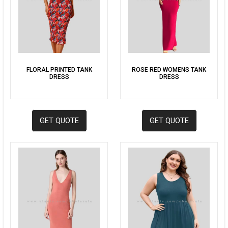
FLORAL PRINTED TANK
ROSE RED WOMENS TANK
DRESS
DRESS
GET QUOTE
GET QUOTE