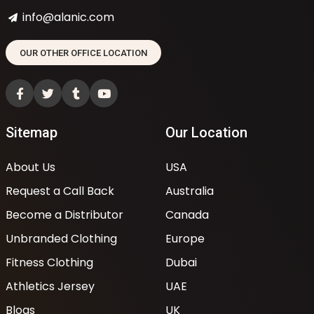
info@alanic.com
OUR OTHER OFFICE LOCATION
Sitemap
Our Location
About Us
USA
Request a Call Back
Australia
Become a Distributor
Canada
Unbranded Clothing
Europe
Fitness Clothing
Dubai
Athletics Jersey
UAE
Blogs
UK