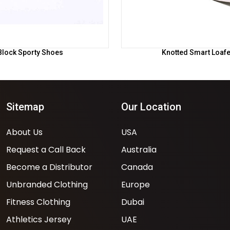
Block Sporty Shoes
Knotted Smart Loaf
Sitemap
Our Location
About Us
USA
Request a Call Back
Australia
Become a Distributor
Canada
Unbranded Clothing
Europe
Fitness Clothing
Dubai
Athletics Jersey
UAE