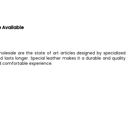
e Available
lesale are the state of art articles designed by specialized
d lasts longer. Special leather makes it a durable and quality
d comfortable experience.