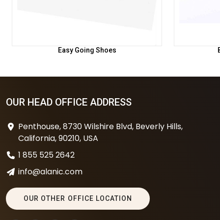
Easy Going Shoes
OUR HEAD OFFICE ADDRESS
Penthouse, 8730 Wilshire Blvd, Beverly Hills,
California, 90210, USA
1 855 525 2642
info@alanic.com
OUR OTHER OFFICE LOCATION