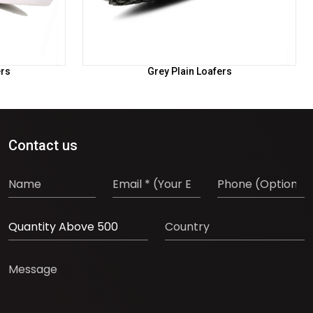
ers
Grey Plain Loafers
Contact us