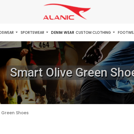
IDSWEAR
SPORTSWEAR
DENIM WEAR
CUSTOM CLOTHING
FOOTWE
Smart Olive Green Sho
e Green Shoes