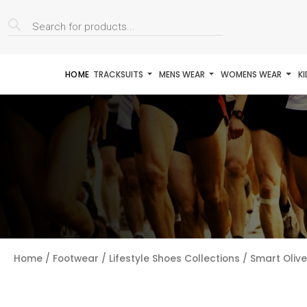
Products
search
HOME
TRACKSUITS
MENS WEAR
WOMENS WEAR
K
Home
/
Footwear
/
Lifestyle Shoes Collections
/ Smart Oliv