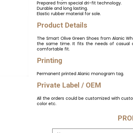
Prepared from special dri-fit technology.
Durable and long lasting.
Elastic rubber material for sole.
Product Details
The Smart Olive Green Shoes from Alanic Whol
the same time. It fits the needs of casual 
comfortable fit.
Printing
Permanent printed Alanic monogram tag.
Private Label / OEM
All the orders could be customized with cus
color etc.
PRO