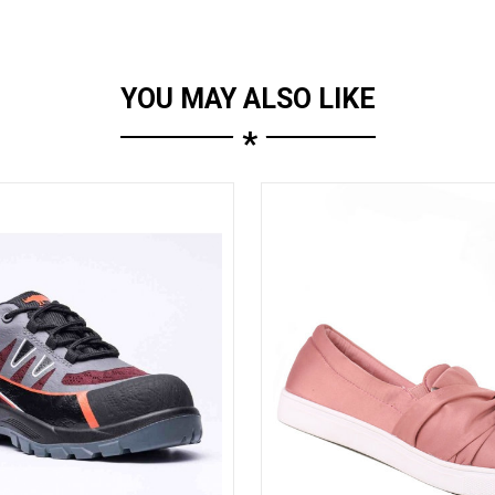
YOU MAY ALSO LIKE
*