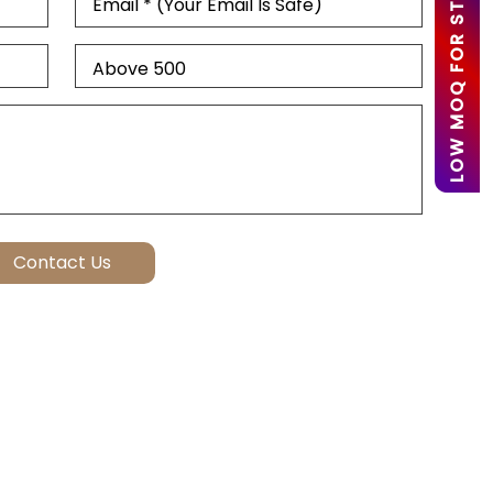
LOW MOQ FOR STARTUPS