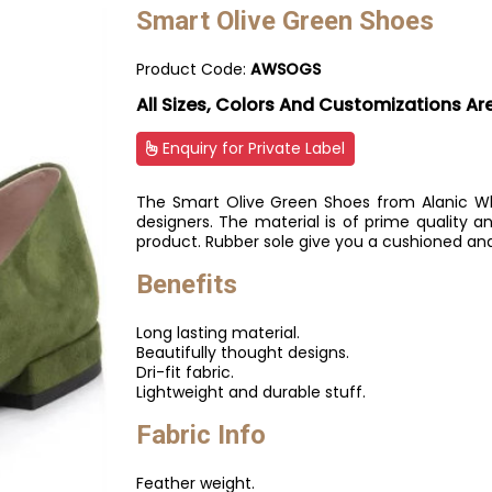
Smart Olive Green Shoes
Product Code:
AWSOGS
All Sizes, Colors And Customizations Ar
Enquiry for Private Label
The Smart Olive Green Shoes from Alanic Who
designers. The material is of prime quality an
product. Rubber sole give you a cushioned an
Benefits
Long lasting material.
Beautifully thought designs.
Dri-fit fabric.
Lightweight and durable stuff.
Fabric Info
Feather weight.