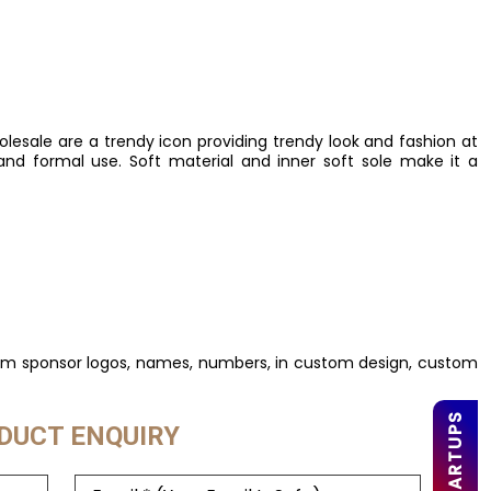
esale are a trendy icon providing trendy look and fashion at
and formal use. Soft material and inner soft sole make it a
tom sponsor logos, names, numbers, in custom design, custom
DUCT ENQUIRY