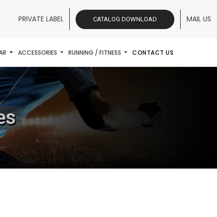
PRIVATE LABEL
MAIL US
CATALOG DOWNLOAD
AR
ACCESSORIES
RUNNING / FITNESS
CONTACT US
es